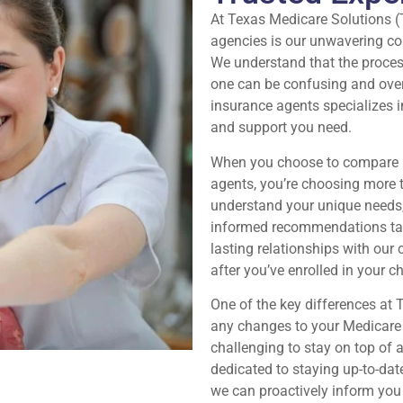
At Texas Medicare Solutions (
agencies is our unwavering com
We understand that the proces
one can be confusing and ove
insurance agents specializes 
and support you need.
When you choose to compare M
agents, you’re choosing more t
understand your unique needs,
informed recommendations tailo
lasting relationships with our
after you’ve enrolled in your c
One of the key differences at
any changes to your Medicare p
challenging to stay on top of
dedicated to staying up-to-dat
we can proactively inform you