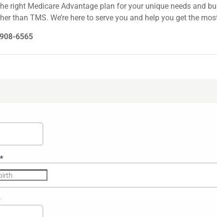
the right Medicare Advantage plan for your unique needs and bud
her than TMS. We’re here to serve you and help you get the most
0-908-6565