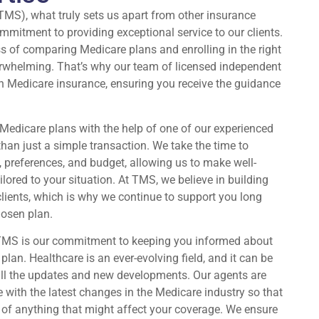
TMS), what truly sets us apart from other insurance
mitment to providing exceptional service to our clients.
s of comparing Medicare plans and enrolling in the right
rwhelming. That’s why our team of licensed independent
in Medicare insurance, ensuring you receive the guidance
edicare plans with the help of one of our experienced
han just a simple transaction. We take the time to
 preferences, and budget, allowing us to make well-
red to your situation. At TMS, we believe in building
 clients, which is why we continue to support you long
hosen plan.
 TMS is our commitment to keeping you informed about
lan. Healthcare is an ever-evolving field, and it can be
 all the updates and new developments. Our agents are
e with the latest changes in the Medicare industry so that
 of anything that might affect your coverage. We ensure