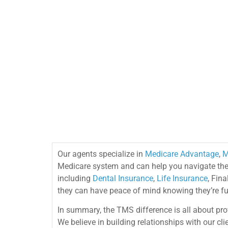
Our agents specialize in
Medicare Advantage
,
M
Medicare system and can help you navigate the c
including
Dental Insurance
,
Life Insurance
, Fin
they can have peace of mind knowing they’re ful
In summary, the TMS difference is all about pro
We believe in building relationships with our c