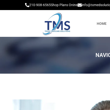
210-908-6565
Shop Plans Onine
info@txmedsoluti
HOME
NAVI