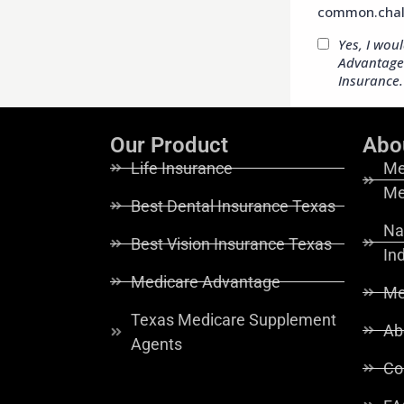
Our Product
Abo
Life Insurance
Me
Me
Best Dental Insurance Texas
Na
Best Vision Insurance Texas
In
Medicare Advantage
Me
Texas Medicare Supplement
Ab
Agents
Co