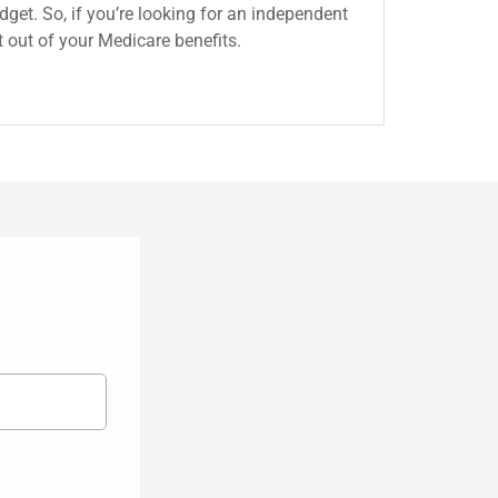
get. So, if you’re looking for an independent
 out of your Medicare benefits.