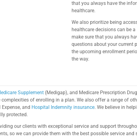
that you always have the info
healthcare.
We also prioritize being acces
healthcare decisions can be a 
make sure that you always have
questions about your current 
the upcoming enrollment period
the way.
edicare Supplement
(Medigap), and Medicare Prescription Drug
omplexities of enrolling in a plan. We also offer a range of oth
al Expense, and
Hospital Indemnity insurance
. We believe in helpi
ly protected.
viding our clients with exceptional service and support through
lients, so we can provide them with the best possible service an