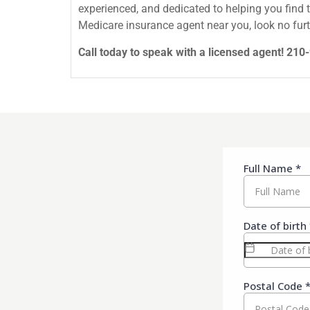
experienced, and dedicated to helping you find 
Medicare insurance agent near you, look no furt
Call today to speak with a licensed agent! 21