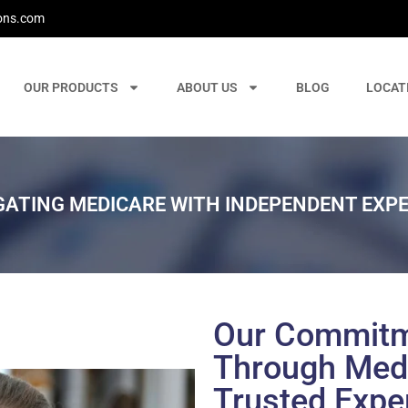
ons.com
OUR PRODUCTS
ABOUT US
BLOG
LOCAT
GATING MEDICARE WITH INDEPENDENT EXPE
Our Commitm
Through Medi
Trusted Expe