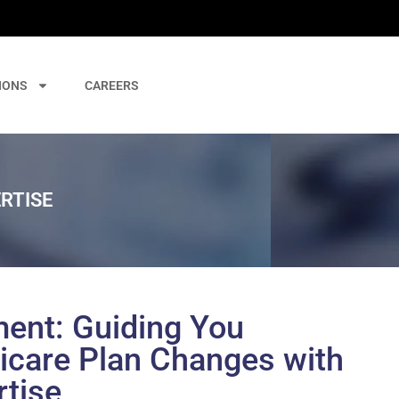
IONS
CAREERS
RTISE
ent: Guiding You
care Plan Changes with
rtise