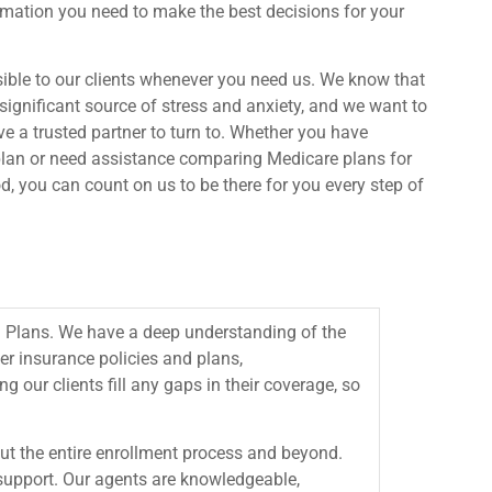
rmation you need to make the best decisions for your
sible to our clients whenever you need us. We know that
significant source of stress and anxiety, and we want to
 a trusted partner to turn to. Whether you have
plan or need assistance comparing Medicare plans for
, you can count on us to be there for you every step of
 Plans. We have a deep understanding of the
er insurance policies and plans,
ng our clients fill any gaps in their coverage, so
out the entire enrollment process and beyond.
d support. Our agents are knowledgeable,