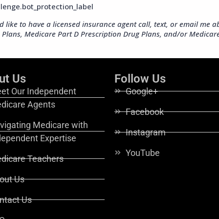
ut Us
Follow Us
et Our Independent
Google+
dicare Agents
Facebook
vigating Medicare with
Instagram
dependent Expertise
YouTube
dicare Teachers
out Us
ntact Us