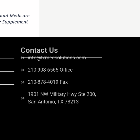
Contact Us
info@txmedsolutions.com
210-908-6565 Office
210-878-4019 Fax
1901 NW Military Hwy Ste 200,
San Antonio, TX 78213