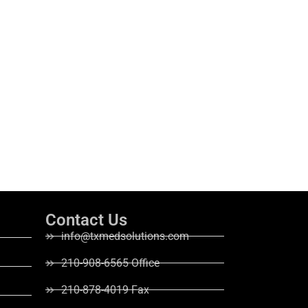
Contact Us
info@txmedsolutions.com
210-908-6565 Office
210-878-4019 Fax