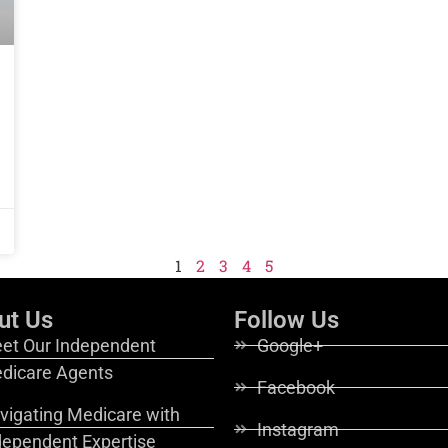
1
2
3
4
5
ut Us
Follow Us
et Our Independent
Google+
dicare Agents
Facebook
vigating Medicare with
Instagram
dependent Expertise