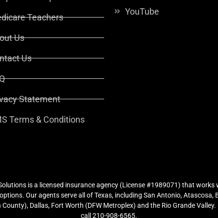
YouTube
dicare Teachers
out Us
ntact Us
Q
ivacy Statement
S Terms & Conditions
lutions is a licensed insurance agency (License #1989071) that works w
ptions. Our agents serve all of Texas, including San Antonio, Atascosa,
County), Dallas, Fort Worth (DFW Metroplex) and the Rio Grande Valley. (
call 210-908-6565.