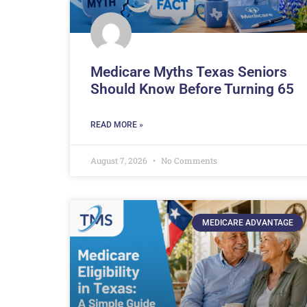
Medicare Myths Texas Seniors
Should Know Before Turning 65
READ MORE »
August 7, 2026
No Comments
MEDICARE ADVANTAGE