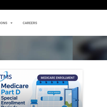
IONS
CAREERS
MEDICARE ENROLLMENT