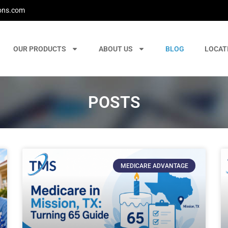
ons.com
OUR PRODUCTS
ABOUT US
BLOG
LOCAT
POSTS
MEDICARE ADVANTAGE