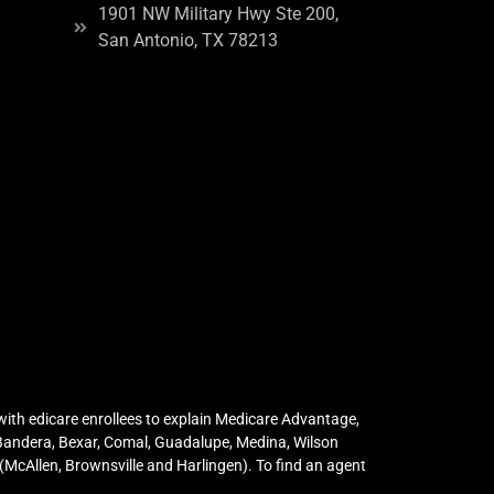
1901 NW Military Hwy Ste 200,
San Antonio, TX 78213
ith edicare enrollees to explain Medicare Advantage,
 Bandera, Bexar, Comal, Guadalupe, Medina, Wilson
McAllen, Brownsville and Harlingen). To find an agent