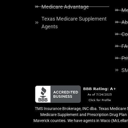
Medicare Advantage
Me
Texas Medicare Supplement
Ab
Agents
Co
FA
Pr
SM
TMS Insurance Brokerage, INC dba. Texas Medicare So
Medicare Supplement and Prescription Drug Plan o
Maverick counties. We have agents in Waco (McLellan 