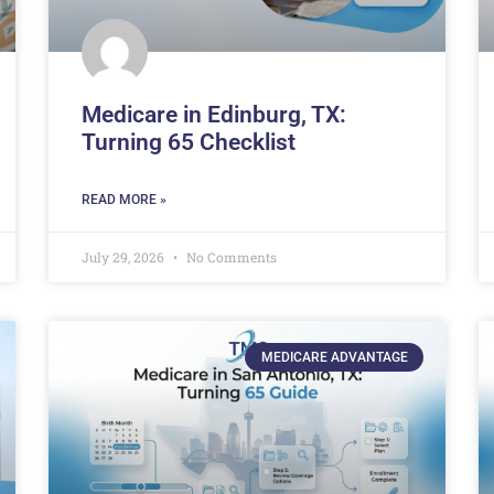
Medicare in Edinburg, TX:
Turning 65 Checklist
READ MORE »
July 29, 2026
No Comments
MEDICARE ADVANTAGE