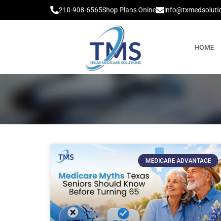
210-908-6565
Shop Plans Onine
info@txmedsoluti
HOME
MEDICARE ADVANTAGE