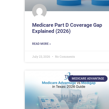
Medicare Part D Coverage Gap
Explained (2026)
READ MORE »
July 23, 2026
No Comments
MEDICARE ADVANTAGE