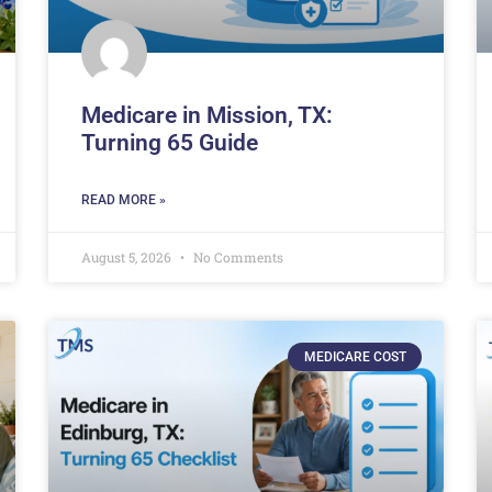
Medicare in Mission, TX:
Turning 65 Guide
READ MORE »
August 5, 2026
No Comments
MEDICARE COST