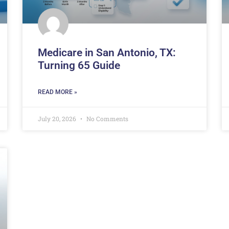
Medicare in San Antonio, TX:
Turning 65 Guide
READ MORE »
July 20, 2026
No Comments