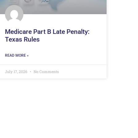
Medicare Part B Late Penalty:
Texas Rules
READ MORE »
July 17, 2026
No Comments