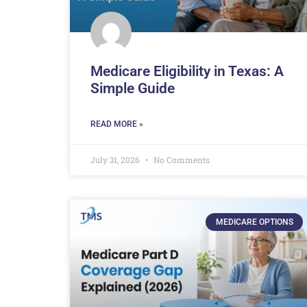
Medicare Eligibility in Texas: A
Simple Guide
READ MORE »
July 31, 2026
No Comments
MEDICARE OPTIONS