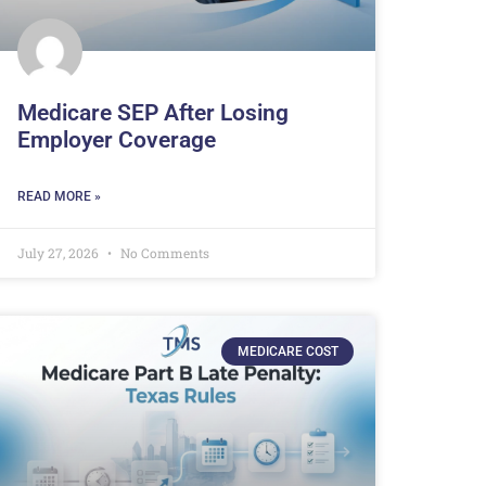
Medicare SEP After Losing
Employer Coverage
READ MORE »
July 27, 2026
No Comments
MEDICARE COST