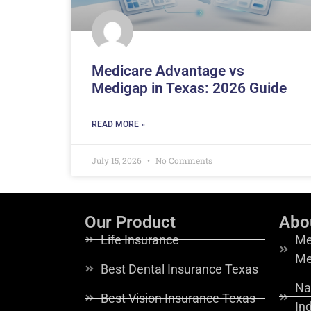
Medicare Advantage vs
Medigap in Texas: 2026 Guide
READ MORE »
July 15, 2026
No Comments
Our Product
Abo
Life Insurance
Me
Me
Best Dental Insurance Texas
Na
Best Vision Insurance Texas
In