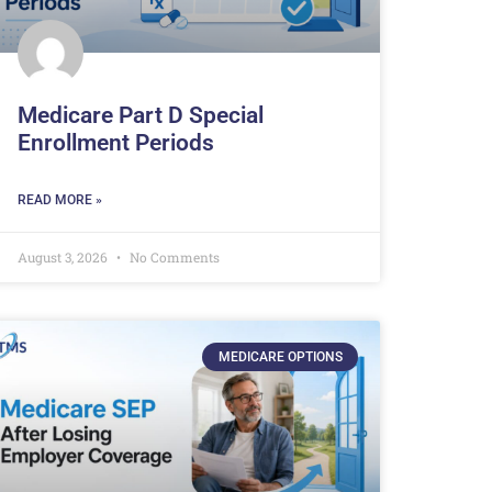
Medicare Part D Special
Enrollment Periods
READ MORE »
August 3, 2026
No Comments
MEDICARE OPTIONS