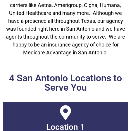
carriers like Aetna, Amerigroup, Cigna, Humana,
United Healthcare and many more. Although we
have a presence all throughout Texas, our agency
was founded right here in San Antonio and we have
agents throughout the community to serve. We are
happy to be an insurance agency of choice for
Medicare Advantage in San Antonio.
4 San Antonio Locations to
Serve You
Location 1