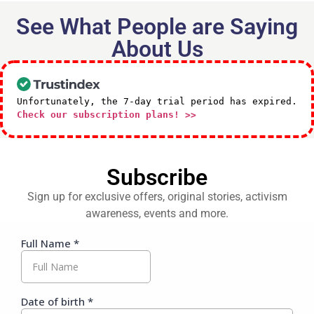
See What People are Saying
About Us
Unfortunately, the 7-day trial period has expired.
Check our subscription plans! >>
Subscribe
Sign up for exclusive offers, original stories, activism
awareness, events and more.