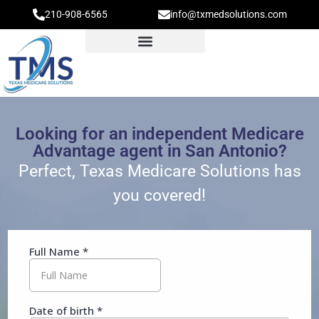
210-908-6565
info@txmedsolutions.com
Looking for an independent Medicare
Advantage agent in San Antonio?
Perfect, Texas Medicare Solutions has
you covered!