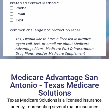
Medicare Advantage San
Antonio - Texas Medicare
Solutions
Texas Medicare Solutions is a licensed insurance
agency, representing several major insurance