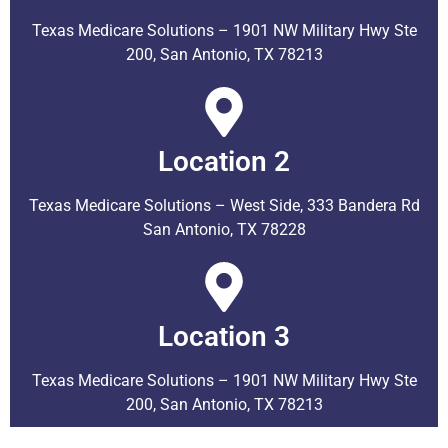
Texas Medicare Solutions – 1901 NW Military Hwy Ste
200, San Antonio, TX 78213
Location 2
Texas Medicare Solutions – West Side, 333 Bandera Rd
San Antonio, TX 78228
Location 3
Texas Medicare Solutions – 1901 NW Military Hwy Ste
200, San Antonio, TX 78213