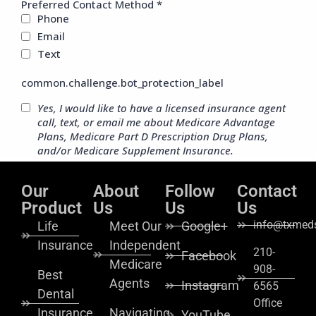
Our
About
Follow
Contact
Product
Us
Us
Us
info@txmeds
Life
Meet Our
Google+
Insurance
Independent
210-
Facebook
Medicare
908-
Best
Agents
Instagram
6565
Dental
Office
Insurance
Navigating
YouTube