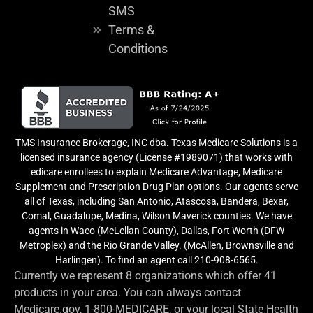
SMS
Terms &
Conditions
TMS Insurance Brokerage, INC dba. Texas Medicare Solutions is a
licensed insurance agency (License #1989071) that works with
edicare enrollees to explain Medicare Advantage, Medicare
Supplement and Prescription Drug Plan options. Our agents serve
all of Texas, including San Antonio, Atascosa, Bandera, Bexar,
Comal, Guadalupe, Medina, Wilson Maverick counties. We have
agents in Waco (McLellan County), Dallas, Fort Worth (DFW
Metroplex) and the Rio Grande Valley. (McAllen, Brownsville and
Harlingen). To find an agent call 210-908-6565.
Currently we represent 8 organizations which offer 41
products in your area. You can always contact
Medicare.gov, 1-800-MEDICARE, or your local State Health