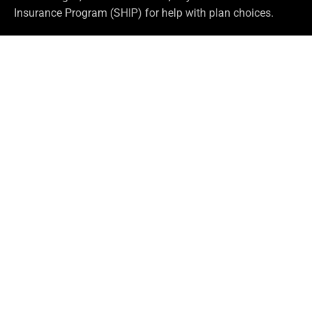
Insurance Program (SHIP) for help with plan choices.