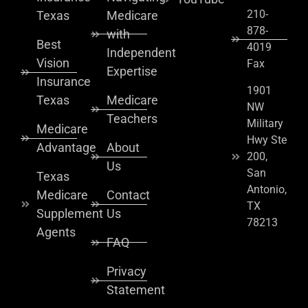
210-
Texas
Medicare
878-
with
Best
4019
Independent
Vision
Fax
Expertise
Insurance
1901
Texas
Medicare
NW
Teachers
Military
Medicare
Hwy Ste
Advantage
About
200,
Us
San
Texas
Antonio,
Medicare
Contact
TX
Supplement
Us
78213
Agents
FAQ
Privacy
Statement