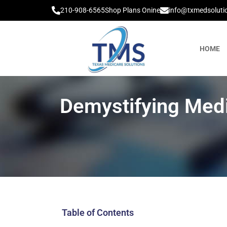
210-908-6565
Shop Plans Onine
info@txmedsoluti
HOME
Demystifying Med
Table of Contents