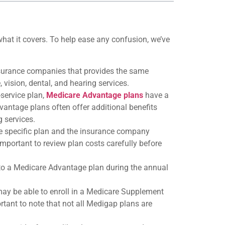
at it covers. To help ease any confusion, we’ve
nsurance companies that provides the same
 vision, dental, and hearing services.
-service plan,
Medicare Advantage plans
have a
vantage plans often offer additional benefits
g services.
e specific plan and the insurance company
mportant to review plan costs carefully before
to a Medicare Advantage plan during the annual
may be able to enroll in a Medicare Supplement
rtant to note that not all Medigap plans are