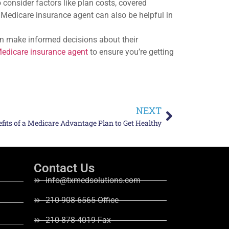
consider factors like plan costs, covered
d Medicare insurance agent can also be helpful in
n make informed decisions about their
edicare insurance agent
to ensure you’re getting
NEXT
efits of a Medicare Advantage Plan to Get Healthy
Contact Us
info@txmedsolutions.com
210-908-6565 Office
210-878-4019 Fax