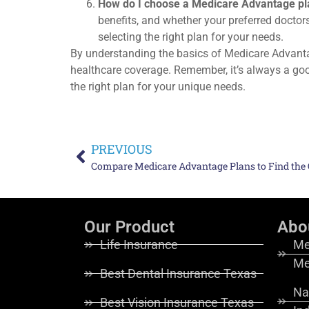
How do I choose a Medicare Advantage pl
benefits, and whether your preferred doctor
selecting the right plan for your needs.
By understanding the basics of Medicare Advant
healthcare coverage. Remember, it’s always a go
the right plan for your unique needs.
PREVIOUS
Compare Medicare Advantage Plans to Find the O
Our Product
Abo
Life Insurance
Me
Me
Best Dental Insurance Texas
Na
Best Vision Insurance Texas