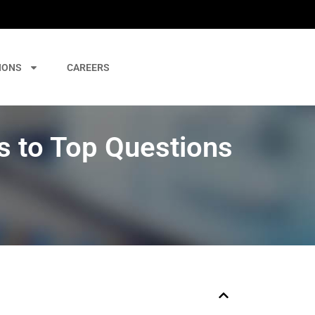
IONS
CAREERS
 to Top Questions