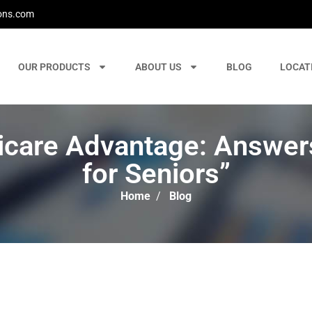
ons.com
OUR PRODUCTS
ABOUT US
BLOG
LOCAT
icare Advantage: Answers
for Seniors”
Home
/
Blog