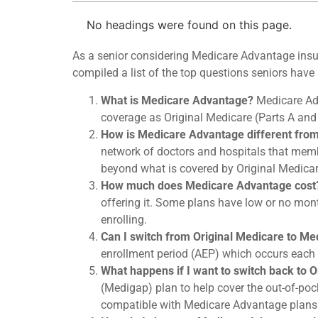
No headings were found on this page.
As a senior considering Medicare Advantage insu
compiled a list of the top questions seniors ha
What is Medicare Advantage?
Medicare Adv
coverage as Original Medicare (Parts A and B
How is Medicare Advantage different from
network of doctors and hospitals that membe
beyond what is covered by Original Medicare
How much does Medicare Advantage cost
offering it. Some plans have low or no mont
enrolling.
Can I switch from Original Medicare to M
enrollment period (AEP) which occurs each
What happens if I want to switch back to 
(Medigap) plan to help cover the out-of-pock
compatible with Medicare Advantage plans