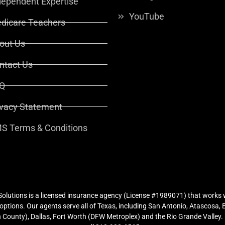
dependent Expertise
YouTube
dicare Teachers
out Us
ntact Us
Q
ivacy Statement
S Terms & Conditions
lutions is a licensed insurance agency (License #1989071) that works w
ptions. Our agents serve all of Texas, including San Antonio, Atascosa,
County), Dallas, Fort Worth (DFW Metroplex) and the Rio Grande Valley. (