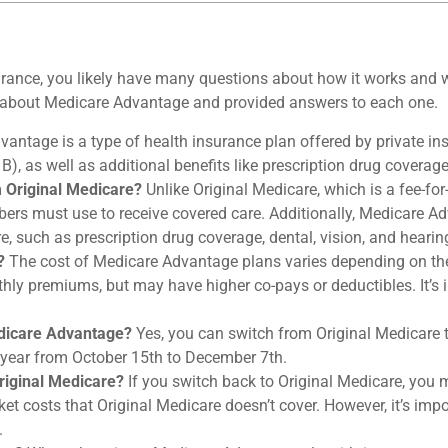
rance, you likely have many questions about how it works and wh
ve about Medicare Advantage and provided answers to each one.
antage is a type of health insurance plan offered by private i
), as well as additional benefits like prescription drug coverage,
 Original Medicare?
Unlike Original Medicare, which is a fee-for
rs must use to receive covered care. Additionally, Medicare Ad
, such as prescription drug coverage, dental, vision, and hearin
?
The cost of Medicare Advantage plans varies depending on th
hly premiums, but may have higher co-pays or deductibles. It’s i
edicare Advantage?
Yes, you can switch from Original Medicare 
 year from October 15th to December 7th.
Original Medicare?
If you switch back to Original Medicare, you 
et costs that Original Medicare doesn’t cover. However, it’s impo
.