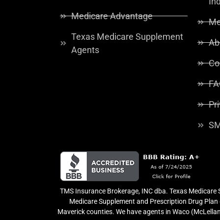
In
Medicare Advantage
Me
Texas Medicare Supplement
Ab
Agents
Co
FA
Pr
SM
TMS Insurance Brokerage, INC dba. Texas Medicare So
Medicare Supplement and Prescription Drug Plan o
Maverick counties. We have agents in Waco (McLellan 