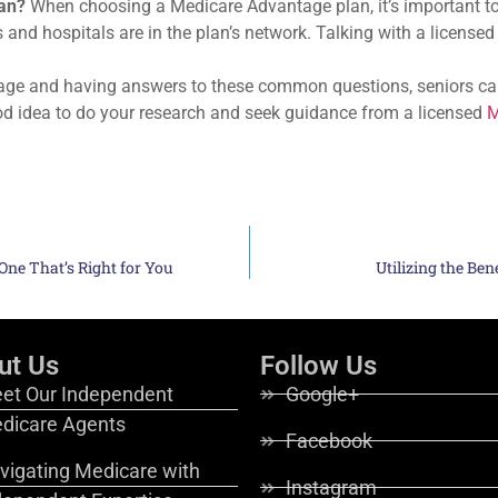
an?
When choosing a Medicare Advantage plan, it’s important to 
s and hospitals are in the plan’s network. Talking with a license
age and having answers to these common questions, seniors ca
od idea to do your research and seek guidance from a licensed
M
ne That’s Right for You
Utilizing the Ben
ut Us
Follow Us
et Our Independent
Google+
dicare Agents
Facebook
vigating Medicare with
Instagram