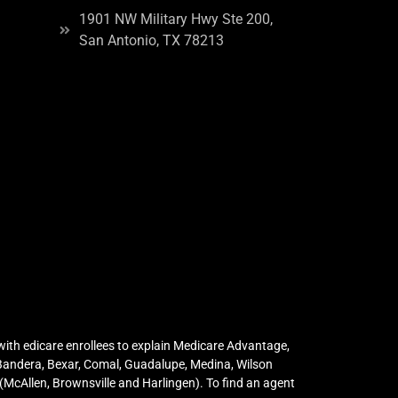
1901 NW Military Hwy Ste 200,
San Antonio, TX 78213
ith edicare enrollees to explain Medicare Advantage,
 Bandera, Bexar, Comal, Guadalupe, Medina, Wilson
McAllen, Brownsville and Harlingen). To find an agent