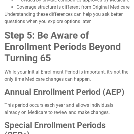
Coverage structure is different from Original Medicare
Understanding these differences can help you ask better
questions when you explore options later.
Step 5: Be Aware of
Enrollment Periods Beyond
Turning 65
While your Initial Enrollment Period is important, it’s not the
only time Medicare changes can happen.
Annual Enrollment Period (AEP)
This period occurs each year and allows individuals
already on Medicare to review and make changes.
Special Enrollment Periods