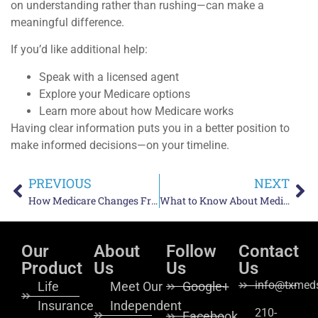
on understanding rather than rushing—can make a
meaningful difference.
If you’d like additional help:
Speak with a licensed agent
Explore your Medicare options
Learn more about how Medicare works
Having clear information puts you in a better position to
make informed decisions—on your timeline.
PREVIOUS
NEXT
How Medicare Changes From Year to Year and Why Reviews Matter
What to Know About Medicare Enrollment Periods and How They Work
Our
About
Follow
Contact
Product
Us
Us
Us
info@txmeds
Life
Meet Our
Google+
Insurance
Independent
210-
Facebook