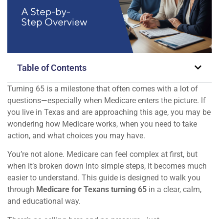
Table of Contents
Turning 65 is a milestone that often comes with a lot of
questions—especially when Medicare enters the picture. If
you live in Texas and are approaching this age, you may be
wondering how Medicare works, when you need to take
action, and what choices you may have.
You’re not alone. Medicare can feel complex at first, but
when it’s broken down into simple steps, it becomes much
easier to understand. This guide is designed to walk you
through
Medicare for Texans turning 65
in a clear, calm,
and educational way.