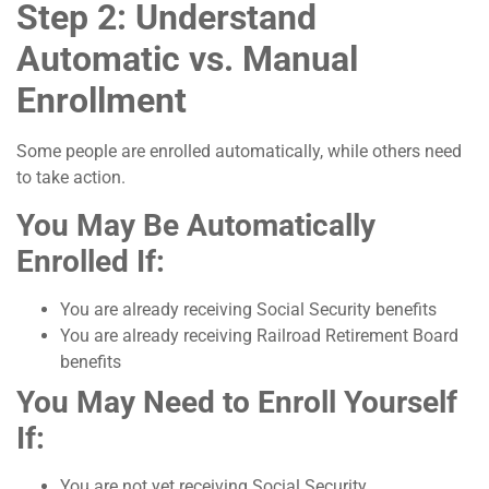
Step 2: Understand
Automatic vs. Manual
Enrollment
Some people are enrolled automatically, while others need
to take action.
You May Be Automatically
Enrolled If:
You are already receiving Social Security benefits
You are already receiving Railroad Retirement Board
benefits
You May Need to Enroll Yourself
If:
You are not yet receiving Social Security