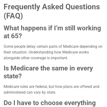
Frequently Asked Questions
(FAQ)
What happens if I’m still working
at 65?
Some people delay certain parts of Medicare depending on
their situation. Understanding how Medicare works
alongside other coverage is important.
Is Medicare the same in every
state?
Medicare rules are federal, but how plans are offered and
administered can vary by state.
Do I have to choose everything