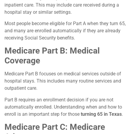
inpatient care. This may include care received during a
hospital stay or similar settings.
Most people become eligible for Part A when they turn 65,
and many are enrolled automatically if they are already
receiving Social Security benefits.
Medicare Part B: Medical
Coverage
Medicare Part B focuses on medical services outside of
hospital stays. This includes many routine services and
outpatient care.
Part B requires an enrollment decision if you are not
automatically enrolled. Understanding when and how to
enroll is an important step for those
turning 65 in Texas
.
Medicare Part C: Medicare