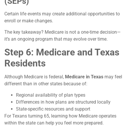
(SEPs)
Certain life events may create additional opportunities to
enroll or make changes.
The key takeaway? Medicare is not a one-time decision—
it’s an ongoing program that may evolve over time.
Step 6: Medicare and Texas
Residents
Although Medicare is federal,
Medicare in Texas
may feel
different than in other states because of:
Regional availability of plan types
Differences in how plans are structured locally
State-specific resources and support
For Texans turning 65, learning how Medicare operates
within the state can help you feel more prepared.