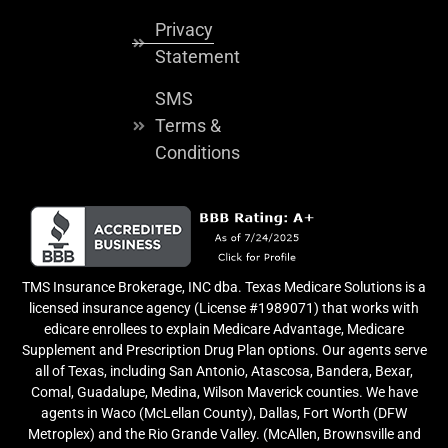
Privacy
Statement
SMS
Terms &
Conditions
TMS Insurance Brokerage, INC dba. Texas Medicare Solutions is a
licensed insurance agency (License #1989071) that works with
edicare enrollees to explain Medicare Advantage, Medicare
Supplement and Prescription Drug Plan options. Our agents serve
all of Texas, including San Antonio, Atascosa, Bandera, Bexar,
Comal, Guadalupe, Medina, Wilson Maverick counties. We have
agents in Waco (McLellan County), Dallas, Fort Worth (DFW
Metroplex) and the Rio Grande Valley. (McAllen, Brownsville and