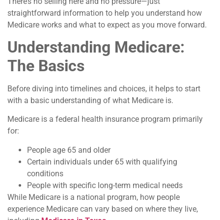
There’s no selling here and no pressure—just
straightforward information to help you understand how
Medicare works and what to expect as you move forward.
Understanding Medicare:
The Basics
Before diving into timelines and choices, it helps to start
with a basic understanding of what Medicare is.
Medicare is a federal health insurance program primarily
for:
People age 65 and older
Certain individuals under 65 with qualifying
conditions
People with specific long-term medical needs
While Medicare is a national program, how people
experience Medicare can vary based on where they live,