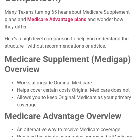
Many Texans turning 65 hear about Medicare Supplement
plans and
Medicare Advantage plans
and wonder how
they differ.
Here’s a high-level comparison to help you understand the
structure—without recommendations or advice.
Medicare Supplement (Medigap)
Overview
Works alongside Original Medicare
Helps cover certain costs Original Medicare does not
Allows you to keep Original Medicare as your primary
coverage
Medicare Advantage Overview
An alternative way to receive Medicare coverage
Provided by private companies approved by Medicare