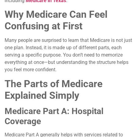
including
Medicare in Texas
.
Why Medicare Can Feel
Confusing at First
Many people are surprised to learn that Medicare is not just
one plan. Instead, it is made up of different parts, each
serving a specific purpose. You don’t need to memorize
everything at once—but understanding the structure helps
you feel more confident.
The Parts of Medicare
Explained Simply
Medicare Part A: Hospital
Coverage
Medicare Part A generally helps with services related to