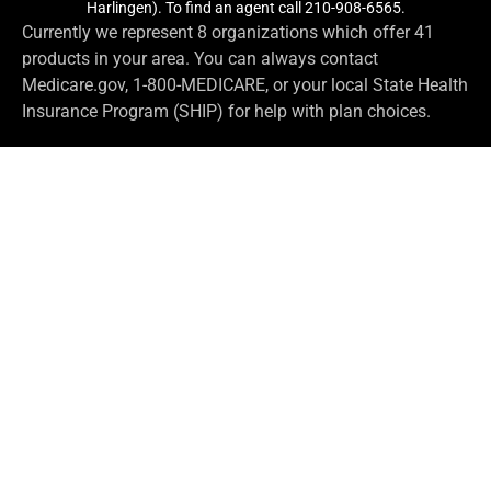
Harlingen). To find an agent call 210-908-6565.
Currently we represent 8 organizations which offer 41
products in your area. You can always contact
Medicare.gov, 1-800-MEDICARE, or your local State Health
Insurance Program (SHIP) for help with plan choices.