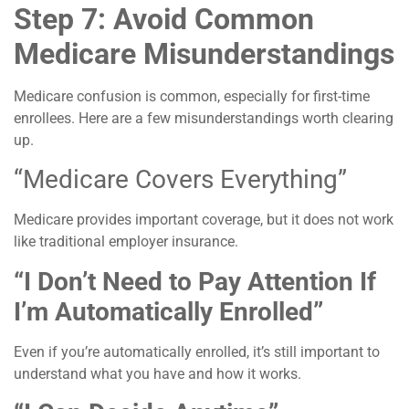
Step 7: Avoid Common
Medicare Misunderstandings
Medicare confusion is common, especially for first-time
enrollees. Here are a few misunderstandings worth clearing
up.
“Medicare Covers Everything”
Medicare provides important coverage, but it does not work
like traditional employer insurance.
“I Don’t Need to Pay Attention If
I’m Automatically Enrolled”
Even if you’re automatically enrolled, it’s still important to
understand what you have and how it works.