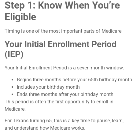
Step 1: Know When You’re
Eligible
Timing is one of the most important parts of Medicare.
Your Initial Enrollment Period
(IEP)
Your Initial Enrollment Period is a seven-month window:
Begins three months before your 65th birthday month
Includes your birthday month
Ends three months after your birthday month
This period is often the first opportunity to enroll in
Medicare.
For Texans turning 65, this is a key time to pause, learn,
and understand how Medicare works.