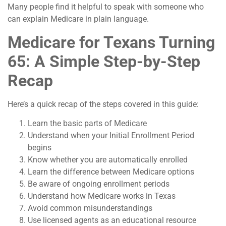
Many people find it helpful to speak with someone who
can explain Medicare in plain language.
Medicare for Texans Turning
65: A Simple Step-by-Step
Recap
Here’s a quick recap of the steps covered in this guide:
Learn the basic parts of Medicare
Understand when your Initial Enrollment Period
begins
Know whether you are automatically enrolled
Learn the difference between Medicare options
Be aware of ongoing enrollment periods
Understand how Medicare works in Texas
Avoid common misunderstandings
Use licensed agents as an educational resource