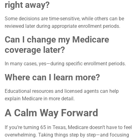
right away?
Some decisions are time-sensitive, while others can be
reviewed later during appropriate enrollment periods.
Can I change my Medicare
coverage later?
In many cases, yes—during specific enrollment periods.
Where can I learn more?
Educational resources and licensed agents can help
explain Medicare in more detail.
A Calm Way Forward
If you’re turning 65 in Texas, Medicare doesn’t have to feel
overwhelming. Taking things step by step—and focusing