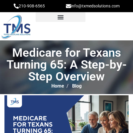
210-908-6565
info@txmedsolutions.com
Medicare for Texans
Turning 65: A Step-by-
Step Overview
Home
/
Blog