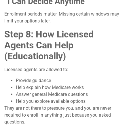
“I Can Decide Anytime”
Enrollment periods matter. Missing certain windows may
limit your options later.
Step 8: How Licensed
Agents Can Help
(Educationally)
Licensed agents are allowed to:
Provide guidance
Help explain how Medicare works
Answer general Medicare questions
Help you explore available options
They are not there to pressure you, and you are never
required to enroll in anything just because you asked
questions.