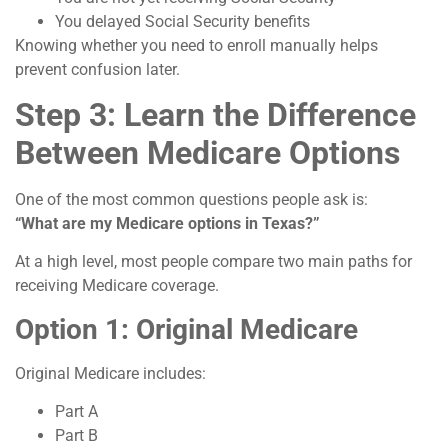
You delayed Social Security benefits
Knowing whether you need to enroll manually helps
prevent confusion later.
Step 3: Learn the Difference
Between Medicare Options
One of the most common questions people ask is:
“What are my Medicare options in Texas?”
At a high level, most people compare two main paths for
receiving Medicare coverage.
Option 1: Original Medicare
Original Medicare includes:
Part A
Part B