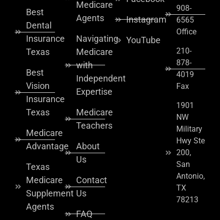
Medicare
908-
Best
Agents
Instagram
6565
Dental
Office
Insurance
Navigating
YouTube
210-
Texas
Medicare
878-
with
Best
4019
Independent
Vision
Fax
Expertise
Insurance
1901
Texas
Medicare
NW
Teachers
Military
Medicare
Hwy Ste
Advantage
About
200,
Us
San
Texas
Antonio,
Medicare
Contact
TX
Supplement
Us
78213
Agents
FAQ