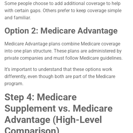
Some people choose to add additional coverage to help
with certain gaps. Others prefer to keep coverage simple
and familiar.
Option 2: Medicare Advantage
Medicare Advantage plans combine Medicare coverage
into one plan structure. These plans are administered by
private companies and must follow Medicare guidelines.
It’s important to understand that these options work
differently, even though both are part of the Medicare
program.
Step 4: Medicare
Supplement vs. Medicare
Advantage (High-Level
Comparison)