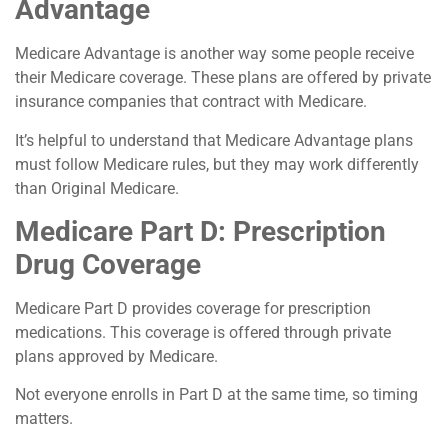
Advantage
Medicare Advantage is another way some people receive
their Medicare coverage. These plans are offered by private
insurance companies that contract with Medicare.
It’s helpful to understand that Medicare Advantage plans
must follow Medicare rules, but they may work differently
than Original Medicare.
Medicare Part D: Prescription
Drug Coverage
Medicare Part D provides coverage for prescription
medications. This coverage is offered through private
plans approved by Medicare.
Not everyone enrolls in Part D at the same time, so timing
matters.