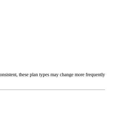
nsistent, these plan types may change more frequently 