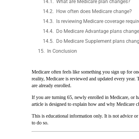
What are Medicare plan changes?
How often does Medicare change?
Is reviewing Medicare coverage requi
Do Medicare Advantage plans change
Do Medicare Supplement plans chang
In Conclusion
Medicare often feels like something you sign up for onc
reality, Medicare is reviewed and updated every year. 
are already enrolled.
If you are turning 65, newly enrolled in Medicare, or 
article is designed to explain how and why Medicare c
This is educational information only. It is not advice
to do so.