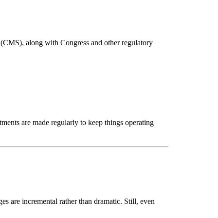
 (CMS), along with Congress and other regulatory 
tments are made regularly to keep things operating 
 are incremental rather than dramatic. Still, even 