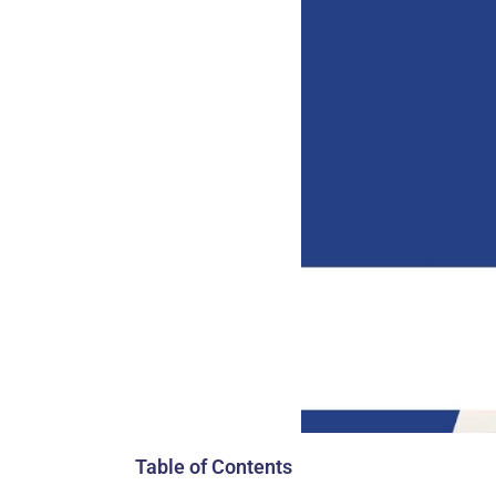
Table of Contents