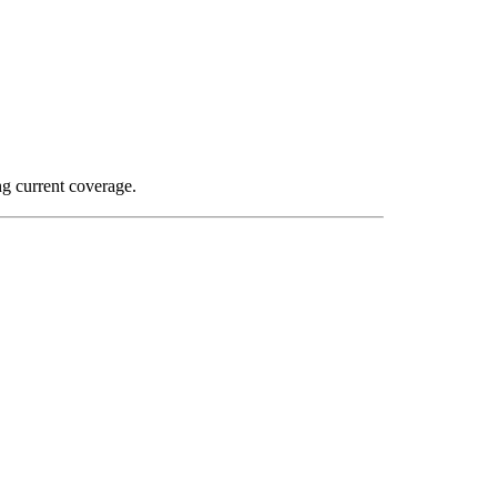
ng current coverage.