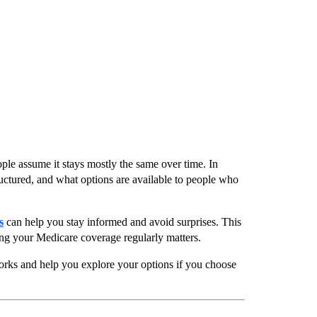
ple assume it stays mostly the same over time. In 
ctured, and what options are available to people who 
s
 can help you stay informed and avoid surprises. This 
ng your Medicare coverage regularly matters.
orks and help you explore your options if you choose 