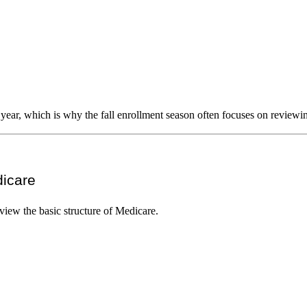
 year, which is why the fall enrollment season often focuses on reviewi
dicare
view the basic structure of Medicare.