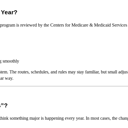
 Year?
e program is reviewed by the Centers for Medicare & Medicaid Services
g smoothly
stem. The routes, schedules, and rules may stay familiar, but small adjus
lar way.
s”?
ink something major is happening every year. In most cases, the changes