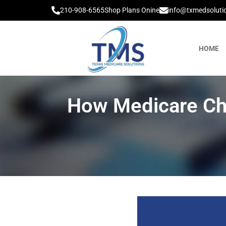
210-908-6565
Shop Plans Onine
info@txmedsoluti
HOME
How Medicare Ch