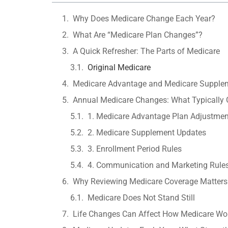
Why Does Medicare Change Each Year?
What Are “Medicare Plan Changes”?
A Quick Refresher: The Parts of Medicare
Original Medicare
Medicare Advantage and Medicare Supple
Annual Medicare Changes: What Typically 
1. Medicare Advantage Plan Adjustmen
2. Medicare Supplement Updates
3. Enrollment Period Rules
4. Communication and Marketing Rule
Why Reviewing Medicare Coverage Matters
Medicare Does Not Stand Still
Life Changes Can Affect How Medicare Wor