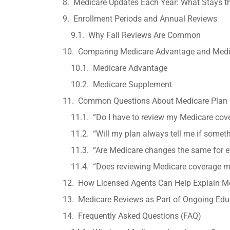
Medicare Updates Each Year: What Stays 
Enrollment Periods and Annual Reviews
Why Fall Reviews Are Common
Comparing Medicare Advantage and Medic
Medicare Advantage
Medicare Supplement
Common Questions About Medicare Plan
“Do I have to review my Medicare cov
“Will my plan always tell me if some
“Are Medicare changes the same for 
“Does reviewing Medicare coverage m
How Licensed Agents Can Help Explain M
Medicare Reviews as Part of Ongoing Edu
Frequently Asked Questions (FAQ)