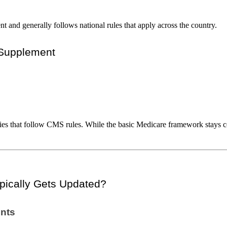
 and generally follows national rules that apply across the country.
 Supplement
ies that follow CMS rules. While the basic Medicare framework stays co
pically Gets Updated?
ents