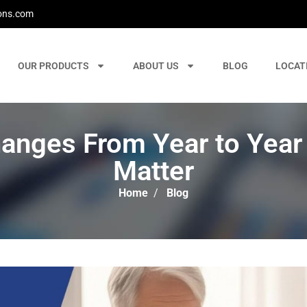
ons.com
OUR PRODUCTS
ABOUT US
BLOG
LOCAT
anges From Year to Year
Matter
Home
/
Blog