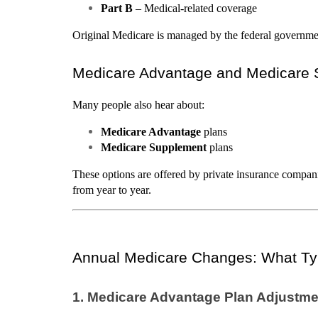
Part B
 – Medical-related coverage
Original Medicare is managed by the federal government
Medicare Advantage and Medicare
Many people also hear about:
Medicare Advantage
 plans
Medicare Supplement
 plans
These options are offered by private insurance compan
from year to year.
Annual Medicare Changes: What Ty
1. Medicare Advantage Plan Adjustm