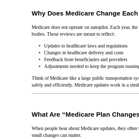
Why Does Medicare Change Each
Medicare does not operate on autopilot. Each year, th
bodies. These reviews are meant to reflect:
Updates to healthcare laws and regulations
Changes in healthcare delivery and costs
Feedback from beneficiaries and providers
Adjustments needed to keep the program runnin
Think of Medicare like a large public transportation sy
safely and efficiently. Medicare updates work in a simi
What Are “Medicare Plan Change
When people hear about Medicare updates, they often th
small changes can matter.