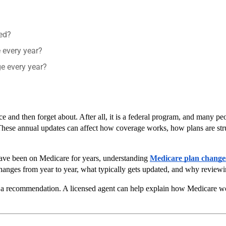
red?
 every year?
e every year?
e and then forget about. After all, it is a federal program, and many peo
These annual updates can affect how coverage works, how plans are stru
have been on Medicare for years, understanding 
Medicare plan change
hanges from year to year, what typically gets updated, and why reviewi
 or a recommendation. A licensed agent can help explain how Medicare w