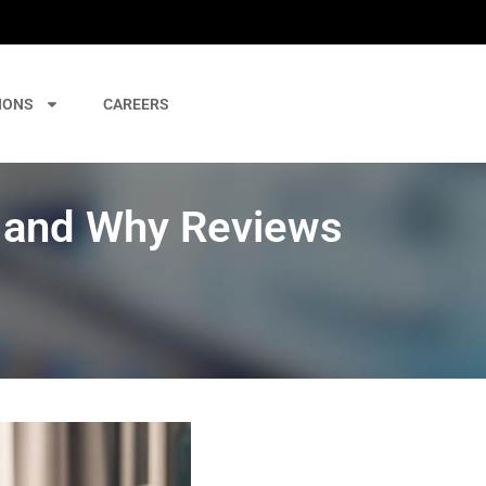
IONS
CAREERS
 and Why Reviews