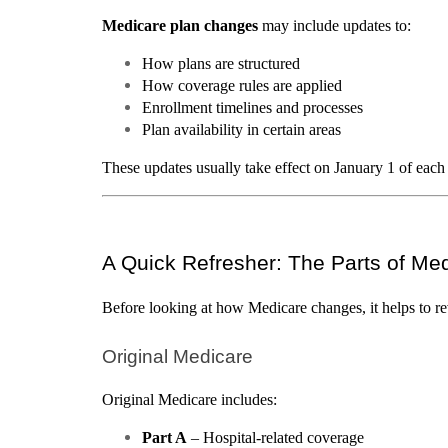
Medicare plan changes
 may include updates to:
How plans are structured
How coverage rules are applied
Enrollment timelines and processes
Plan availability in certain areas
These updates usually take effect on January 1 of each
A Quick Refresher: The Parts of Me
Before looking at how Medicare changes, it helps to re
Original Medicare
Original Medicare includes:
Part A
 – Hospital-related coverage