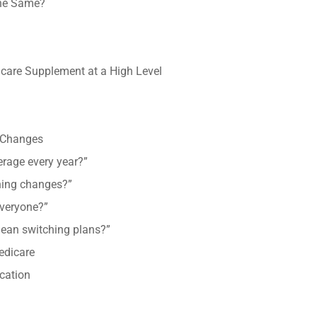
the Same?
are Supplement at a High Level
 Changes
erage every year?”
thing changes?”
everyone?”
ean switching plans?”
edicare
cation