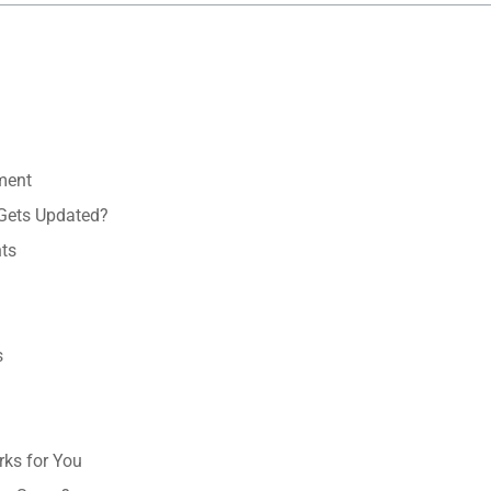
ment
Gets Updated?
ts
s
ks for You