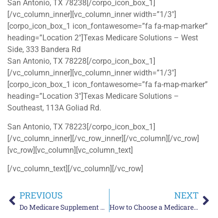
San Antonio, TX 78238[/corpo_icon_box_1]
[/vc_column_inner][vc_column_inner width=”1/3″]
[corpo_icon_box_1 icon_fontawesome=”fa fa-map-marker”
heading=”Location 2″]Texas Medicare Solutions – West
Side, 333 Bandera Rd
San Antonio, TX 78228[/corpo_icon_box_1]
[/vc_column_inner][vc_column_inner width=”1/3″]
[corpo_icon_box_1 icon_fontawesome=”fa fa-map-marker”
heading=”Location 3″]Texas Medicare Solutions –
Southeast, 113A Goliad Rd.
San Antonio, TX 78223[/corpo_icon_box_1]
[/vc_column_inner][/vc_row_inner][/vc_column][/vc_row]
[vc_row][vc_column][vc_column_text]
[/vc_column_text][/vc_column][/vc_row]
PREVIOUS
NEXT
Do Medicare Supplement Plans in Texas Have an Annual Open Enrollment Period?
How to Choose a Medicare Advantage Insurance Agent