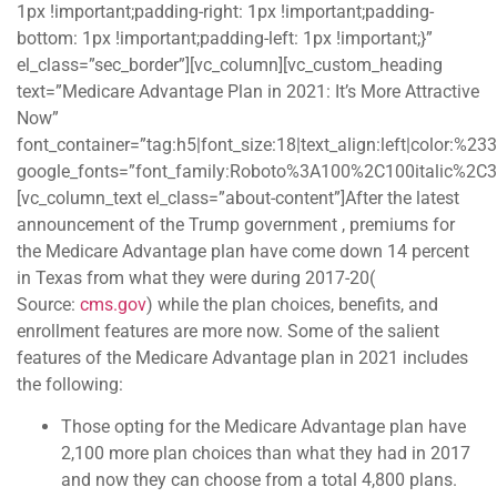
1px !important;padding-right: 1px !important;padding-
bottom: 1px !important;padding-left: 1px !important;}”
el_class=”sec_border”][vc_column][vc_custom_heading
text=”Medicare Advantage Plan in 2021: It’s More Attractive
Now”
font_container=”tag:h5|font_size:18|text_align:left|color:%2
google_fonts=”font_family:Roboto%3A100%2C100italic%2C
[vc_column_text el_class=”about-content”]After the latest
announcement of the Trump government , premiums for
the Medicare Advantage plan have come down 14 percent
in Texas from what they were during 2017-20(
Source:
cms.gov
) while the plan choices, benefits, and
enrollment features are more now. Some of the salient
features of the Medicare Advantage plan in 2021 includes
the following:
Those opting for the Medicare Advantage plan have
2,100 more plan choices than what they had in 2017
and now they can choose from a total 4,800 plans.