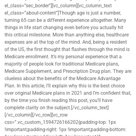
el_class=”sec_border”][vc_column][vc_column_text
el_class=”about-content”]Though age is just a number,
turning 65 can be a different experience altogether. Many
things in life start changing even before you actually hit
this critical milestone. More than anything else, healthcare
expenses are at the top of the mind. And, being a resident
of the US, the first thought that flashes through the mind is
Medicare enrollment. It’s my personal experience that a
majority of people look for traditional Medicare plans,
Medicare Supplement, and Prescription Drug plan. They are
clueless about the benefits of the Medicare Advantage
Plan. In this article, I’ll explain why this is the best choice
over original Medicare plans in 2021 and I’m confident that,
by the time you finish reading this post, you’ll have
complete clarity on the subject.[/vc_column_text]
[/vc_column][/vc_row][vc_row
css=”.vc_custom_1594726166202{padding-top: 1px
!important;padding-right: 1px !important;padding-bottom: