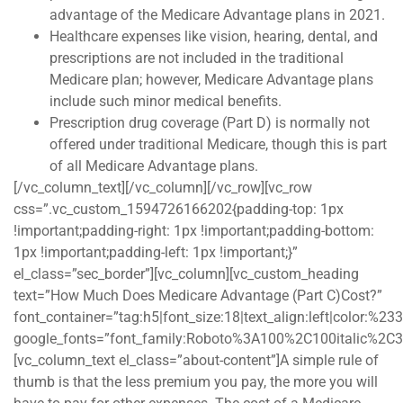
advantage of the Medicare Advantage plans in 2021.
Healthcare expenses like vision, hearing, dental, and
prescriptions are not included in the traditional
Medicare plan; however, Medicare Advantage plans
include such minor medical benefits.
Prescription drug coverage (Part D) is normally not
offered under traditional Medicare, though this is part
of all Medicare Advantage plans.
[/vc_column_text][/vc_column][/vc_row][vc_row
css=”.vc_custom_1594726166202{padding-top: 1px
!important;padding-right: 1px !important;padding-bottom:
1px !important;padding-left: 1px !important;}”
el_class=”sec_border”][vc_column][vc_custom_heading
text=”How Much Does Medicare Advantage (Part C)Cost?”
font_container=”tag:h5|font_size:18|text_align:left|color:%2
google_fonts=”font_family:Roboto%3A100%2C100italic%2C
[vc_column_text el_class=”about-content”]A simple rule of
thumb is that the less premium you pay, the more you will