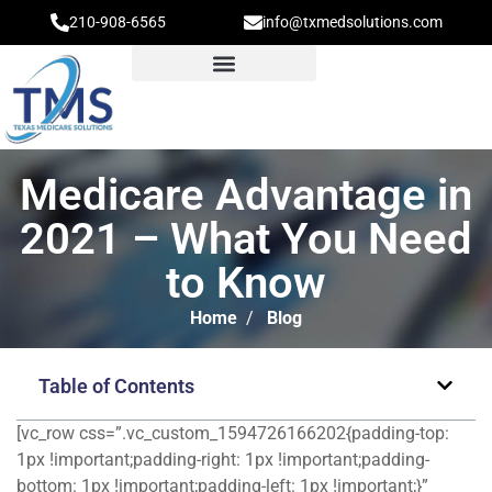
210-908-6565
info@txmedsolutions.com
Medicare Advantage in
2021 – What You Need
to Know
Home
/
Blog
Table of Contents
[vc_row css=”.vc_custom_1594726166202{padding-top:
1px !important;padding-right: 1px !important;padding-
bottom: 1px !important;padding-left: 1px !important;}”