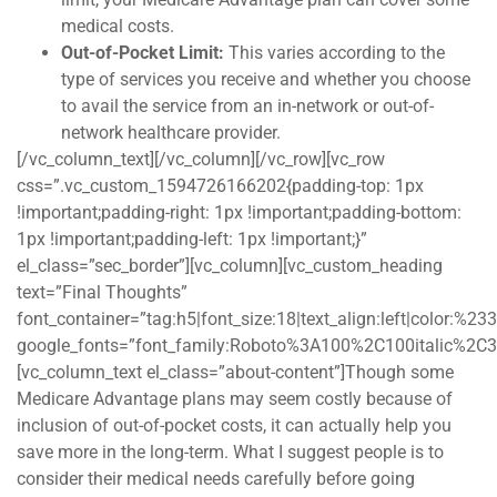
medical costs.
Out-of-Pocket Limit:
This varies according to the
type of services you receive and whether you choose
to avail the service from an in-network or out-of-
network healthcare provider.
[/vc_column_text][/vc_column][/vc_row][vc_row
css=”.vc_custom_1594726166202{padding-top: 1px
!important;padding-right: 1px !important;padding-bottom:
1px !important;padding-left: 1px !important;}”
el_class=”sec_border”][vc_column][vc_custom_heading
text=”Final Thoughts”
font_container=”tag:h5|font_size:18|text_align:left|color:%2
google_fonts=”font_family:Roboto%3A100%2C100italic%2C
[vc_column_text el_class=”about-content”]Though some
Medicare Advantage plans may seem costly because of
inclusion of out-of-pocket costs, it can actually help you
save more in the long-term. What I suggest people is to
consider their medical needs carefully before going