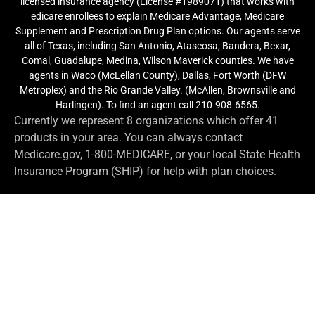
licensed insurance agency (License #1989071) that works with
edicare enrollees to explain Medicare Advantage, Medicare
Supplement and Prescription Drug Plan options. Our agents serve
all of Texas, including San Antonio, Atascosa, Bandera, Bexar,
Comal, Guadalupe, Medina, Wilson Maverick counties. We have
agents in Waco (McLellan County), Dallas, Fort Worth (DFW
Metroplex) and the Rio Grande Valley. (McAllen, Brownsville and
Harlingen). To find an agent call 210-908-6565.
Currently we represent 8 organizations which offer 41
products in your area. You can always contact
Medicare.gov, 1-800-MEDICARE, or your local State Health
Insurance Program (SHIP) for help with plan choices.