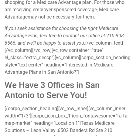
shopping for a Medicare Advantage plan. For those who
are receiving employer-sponsored coverage, Medicare
Advantagemay not be necessary for them.
If you seek assistance for choosing the right Medicare
Advantage Plan, feel free to contact our office at 210-908-
6565, and we’ll be happy to assist you.
[/vc_column_text]
[/vc_column][/vc_row][vc_row container=”true”
el_class=”extra_descp”][vc_column][corpo_section_heading
style=”text-center” heading=”Interested in Medicare
Advantage Plans in San Antonio?”]
We Have 3 Offices in San
Antonio to Serve You!
[/corpo_section_heading][vc_row_inner][vc_column_inner
width=”1/3″][corpo_icon_box_1 icon_fontawesome=”fa fa-
map-marker” heading=”Location 1″]Texas Medicare
Solutions – Leon Valley ,6502 Bandera Rd Ste 210