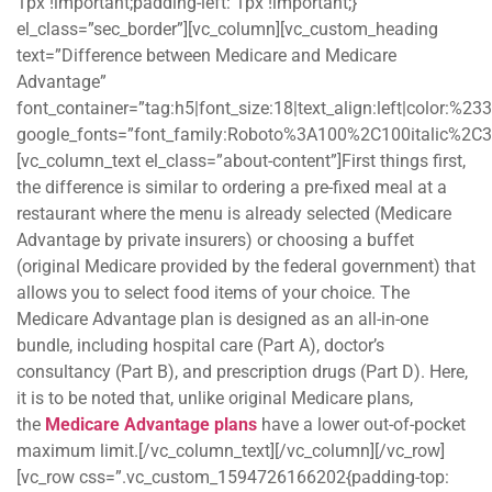
1px !important;padding-left: 1px !important;}”
el_class=”sec_border”][vc_column][vc_custom_heading
text=”Difference between Medicare and Medicare
Advantage”
font_container=”tag:h5|font_size:18|text_align:left|color:%2
google_fonts=”font_family:Roboto%3A100%2C100italic%2C
[vc_column_text el_class=”about-content”]First things first,
the difference is similar to ordering a pre-fixed meal at a
restaurant where the menu is already selected (Medicare
Advantage by private insurers) or choosing a buffet
(original Medicare provided by the federal government) that
allows you to select food items of your choice. The
Medicare Advantage plan is designed as an all-in-one
bundle, including hospital care (Part A), doctor’s
consultancy (Part B), and prescription drugs (Part D). Here,
it is to be noted that, unlike original Medicare plans,
the
Medicare Advantage plans
have a lower out-of-pocket
maximum limit.[/vc_column_text][/vc_column][/vc_row]
[vc_row css=”.vc_custom_1594726166202{padding-top: