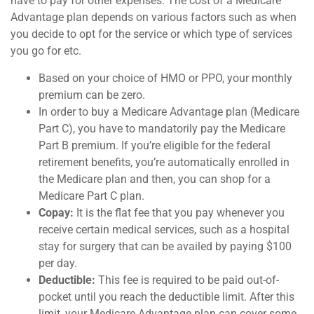
have to pay for other expenses. The cost of a Medicare
Advantage plan depends on various factors such as when
you decide to opt for the service or which type of services
you go for etc.
Based on your choice of HMO or PPO, your monthly
premium can be zero.
In order to buy a Medicare Advantage plan (Medicare
Part C), you have to mandatorily pay the Medicare
Part B premium. If you’re eligible for the federal
retirement benefits, you’re automatically enrolled in
the Medicare plan and then, you can shop for a
Medicare Part C plan.
Copay:
It is the flat fee that you pay whenever you
receive certain medical services, such as a hospital
stay for surgery that can be availed by paying $100
per day.
Deductible:
This fee is required to be paid out-of-
pocket until you reach the deductible limit. After this
limit, your Medicare Advantage plan can cover some