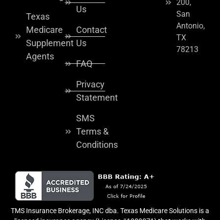
200,
Us
San
Texas
Antonio,
Medicare
Contact
TX
Supplement
Us
78213
Agents
FAQ
Privacy
Statement
SMS
Terms &
Conditions
TMS Insurance Brokerage, INC dba. Texas Medicare Solutions is a