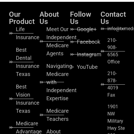
Our
About
Follow
Contact
Product
Us
Us
Us
info@txmeds
Life
Meet Our
Google+
Insurance
Independent
210-
Facebook
Medicare
908-
Best
Agents
Instagram
6565
Dental
Office
Insurance
Navigating
YouTube
210-
Texas
Medicare
878-
with
Best
4019
Independent
Vision
Fax
Expertise
Insurance
1901
Texas
Medicare
NW
Teachers
Military
Medicare
Hwy Ste
Advantage
About