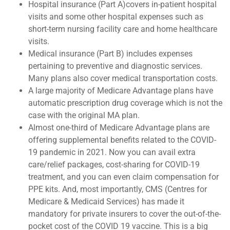
Hospital insurance (Part A)covers in-patient hospital
visits and some other hospital expenses such as
short-term nursing facility care and home healthcare
visits.
Medical insurance (Part B) includes expenses
pertaining to preventive and diagnostic services.
Many plans also cover medical transportation costs.
A large majority of Medicare Advantage plans have
automatic prescription drug coverage which is not the
case with the original MA plan.
Almost one-third of Medicare Advantage plans are
offering supplemental benefits related to the COVID-
19 pandemic in 2021. Now you can avail extra
care/relief packages, cost-sharing for COVID-19
treatment, and you can even claim compensation for
PPE kits. And, most importantly, CMS (Centres for
Medicare & Medicaid Services) has made it
mandatory for private insurers to cover the out-of-the-
pocket cost of the COVID 19 vaccine. This is a big