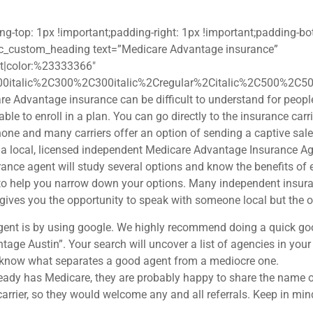
op: 1px !important;padding-right: 1px !important;padding-bott
][vc_custom_heading text=”Medicare Advantage insurance”
eft|color:%23333366″
00italic%2C300%2C300italic%2Cregular%2Citalic%2C500%2C50
e Advantage insurance can be difficult to understand for people
le to enroll in a plan. You can go directly to the insurance carrie
phone and many carriers offer an option of sending a captive sal
 local, licensed independent Medicare Advantage Insurance Age
nce agent will study several options and know the benefits of e
to help you narrow down your options. Many independent insuran
 gives you the opportunity to speak with someone local but the o
gent is by using google. We highly recommend doing a quick goog
ntage Austin”. Your search will uncover a list of agencies in y
o know what separates a good agent from a mediocre one.
ready has Medicare, they are probably happy to share the name o
rrier, so they would welcome any and all referrals. Keep in mind, 