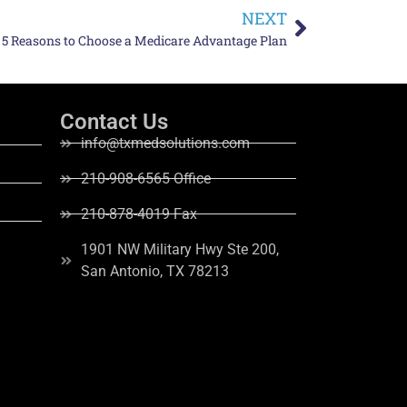
NEXT
 5 Reasons to Choose a Medicare Advantage Plan
Contact Us
info@txmedsolutions.com
210-908-6565 Office
210-878-4019 Fax
1901 NW Military Hwy Ste 200,
San Antonio, TX 78213