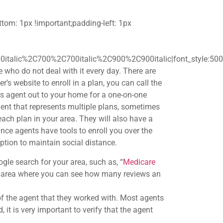
om: 1px !important;padding-left: 1px
0italic%2C700%2C700italic%2C900%2C900italic|font_style:5
 who do not deal with it every day. There are
r’s website to enroll in a plan, you can call the
es agent out to your home for a one-on-one
nt that represents multiple plans, sometimes
ach plan in your area. They will also have a
ce agents have tools to enroll you over the
ption to maintain social distance.
le search for your area, such as, “
Medicare
our area where you can see how many reviews an
f the agent that they worked with. Most agents
it is very important to verify that the agent