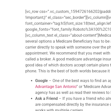
[vc_row css=”.vc_custom_1594726166202{padding-t
!important;}” el_class=”sec_border”][vc_column
font_container=”tag:h5|font_size:18|text_align:l
google_fonts=”font_family:Roboto%3A100%2C1
[vc_column_text el_class=”about-content”]Medicar
several options a Medicare Beneficiary has to be ab
carrier directly to speak with someone over the 
appointment. We recommend that you meet with a
called a broker. A good medicare advantage insura
good idea of which doctors accept certain plans 
phone. This is the best of both worlds because it
Google
– One of the best ways to find an a
Advantage San Antonio
” or ‘Medicare Adva
agency has as well as read their reviews t
Ask a Friend
– If you have a friend who al
are compensated directly by the insurance ca
works with multiple carriers.