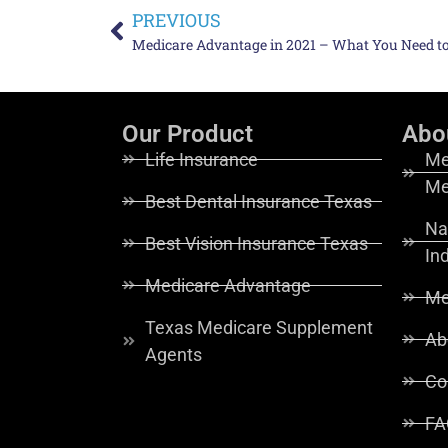
PREVIOUS
Medicare Advantage in 2021 – What You Need 
Our Product
Abo
Life Insurance
Me
Me
Best Dental Insurance Texas
Na
Best Vision Insurance Texas
In
Medicare Advantage
Me
Texas Medicare Supplement
Ab
Agents
Co
FA