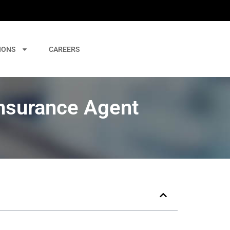
IONS
CAREERS
nsurance Agent