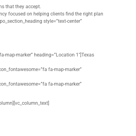
ns that they accept.
cy focused on helping clients find the right plan
po_section_heading style=”text-center”
 fa-map-marker” heading=”Location 1″]Texas
 icon_fontawesome=”fa fa-map-marker”
 icon_fontawesome=”fa fa-map-marker”
olumn][vc_column_text]