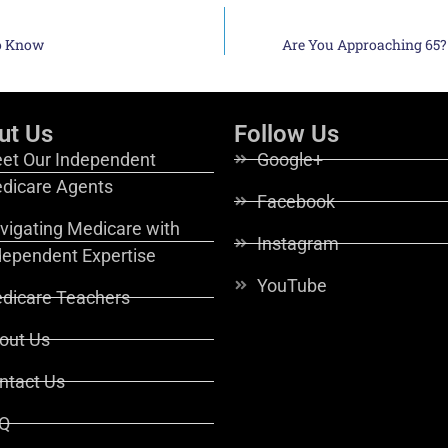
to Know
Are You Approaching 65?
ut Us
Follow Us
et Our Independent
Google+
dicare Agents
Facebook
vigating Medicare with
Instagram
dependent Expertise
YouTube
dicare Teachers
out Us
ntact Us
Q