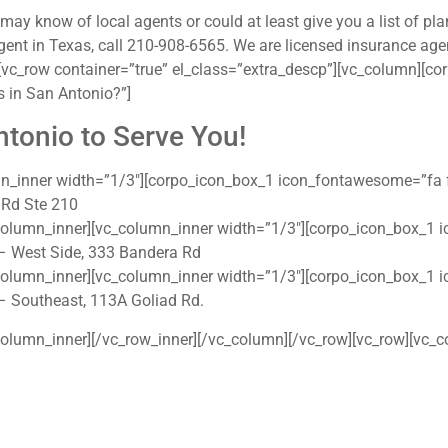
y know of local agents or could at least give you a list of pla
gent in Texas, call 210-908-6565. We are licensed insurance agen
vc_row container=”true” el_class=”extra_descp”][vc_column][cor
 in San Antonio?”]
ntonio to Serve You!
mn_inner width=”1/3″][corpo_icon_box_1 icon_fontawesome=”fa
 Rd Ste 210
column_inner][vc_column_inner width=”1/3″][corpo_icon_box_1
– West Side, 333 Bandera Rd
column_inner][vc_column_inner width=”1/3″][corpo_icon_box_1
– Southeast, 113A Goliad Rd.
olumn_inner][/vc_row_inner][/vc_column][/vc_row][vc_row][vc_c