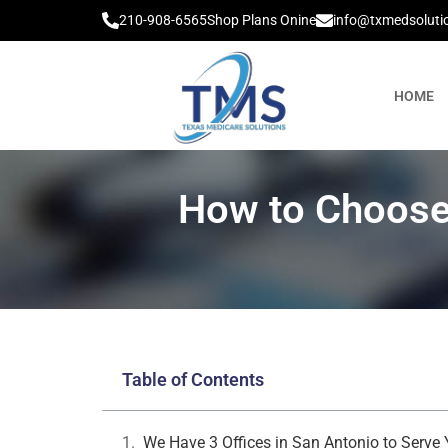
210-908-6565
Shop Plans Onine
info@txmedsoluti
HOME
How to Choose
Table of Contents
We Have 3 Offices in San Antonio to Serve 