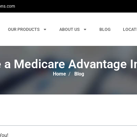
ons.com
OUR PRODUCTS
ABOUT US
BLOG
LOCAT
 a Medicare Advantage I
Home
/
Blog
You!