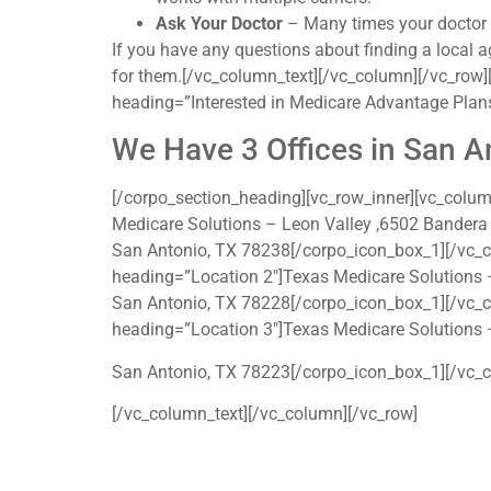
Ask Your Doctor
– Many times your doctor ma
If you have any questions about finding a local a
for them.[/vc_column_text][/vc_column][/vc_row][
heading=”Interested in Medicare Advantage Plans
We Have 3 Offices in San A
[/corpo_section_heading][vc_row_inner][vc_colu
Medicare Solutions – Leon Valley ,6502 Bandera
San Antonio, TX 78238[/corpo_icon_box_1][/vc_
heading=”Location 2″]Texas Medicare Solutions 
San Antonio, TX 78228[/corpo_icon_box_1][/vc_
heading=”Location 3″]Texas Medicare Solutions 
San Antonio, TX 78223[/corpo_icon_box_1][/vc_c
[/vc_column_text][/vc_column][/vc_row]