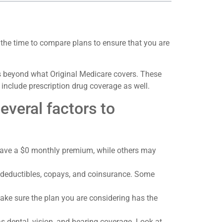
 the time to compare plans to ensure that you are
ts beyond what Original Medicare covers. These
include prescription drug coverage as well.
veral factors to
 have a $0 monthly premium, while others may
as deductibles, copays, and coinsurance. Some
ake sure the plan you are considering has the
s dental, vision, and hearing coverage. Look at