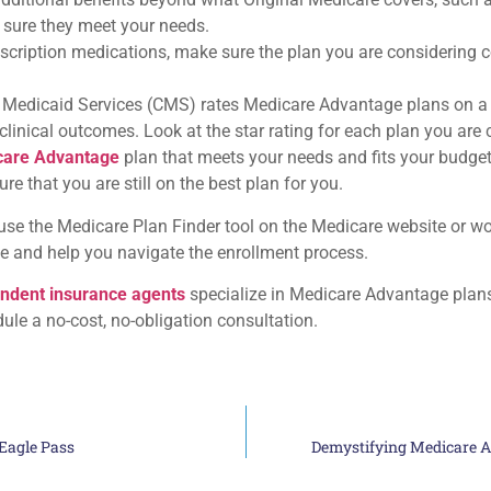
 sure they meet your needs.
rescription medications, make sure the plan you are considering
 Medicaid Services (CMS) rates Medicare Advantage plans on a f
nical outcomes. Look at the star rating for each plan you are con
care Advantage
plan that meets your needs and fits your budget.
e that you are still on the best plan for you.
e the Medicare Plan Finder tool on the Medicare website or wo
e and help you navigate the enrollment process.
ndent insurance agents
specialize in Medicare Advantage plan
dule a no-cost, no-obligation consultation.
Eagle Pass
Demystifying Medicare A