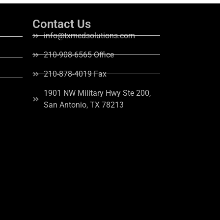
Contact Us
info@txmedsolutions.com
210-908-6565 Office
210-878-4019 Fax
1901 NW Military Hwy Ste 200,
San Antonio, TX 78213