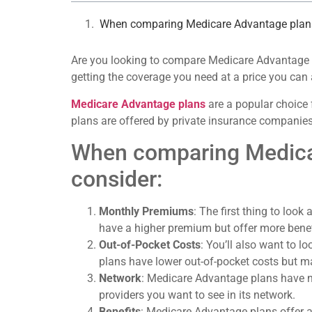
When comparing Medicare Advantage plans, 
Are you looking to compare Medicare Advantage pla
getting the coverage you need at a price you can 
Medicare Advantage plans
are a popular choice 
plans are offered by private insurance companies
When comparing Medicare
consider:
Monthly Premiums
: The first thing to lo
have a higher premium but offer more benef
Out-of-Pocket Costs
: You’ll also want to 
plans have lower out-of-pocket costs but 
Network
: Medicare Advantage plans have ne
providers you want to see in its network.
Benefits
: Medicare Advantage plans offer a