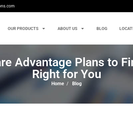
ons.com
OUR PRODUCTS
ABOUT US
BLOG
LOCAT
e Advantage Plans to Fin
Right for You
Home
/
Blog