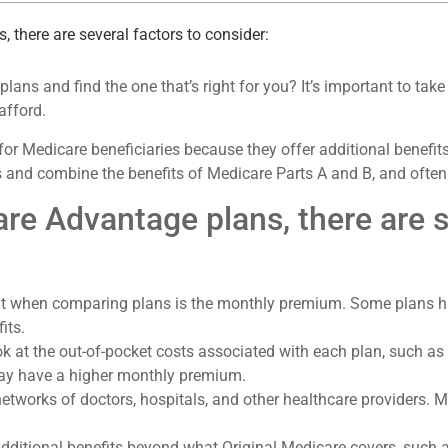
there are several factors to consider:
ns and find the one that’s right for you? It’s important to take
afford.
for Medicare beneficiaries because they offer additional benefi
 and combine the benefits of Medicare Parts A and B, and often 
 Advantage plans, there are se
ok at when comparing plans is the monthly premium. Some plans
its.
look at the out-of-pocket costs associated with each plan, such 
may have a higher monthly premium.
tworks of doctors, hospitals, and other healthcare providers. M
dditional benefits beyond what Original Medicare covers, such a