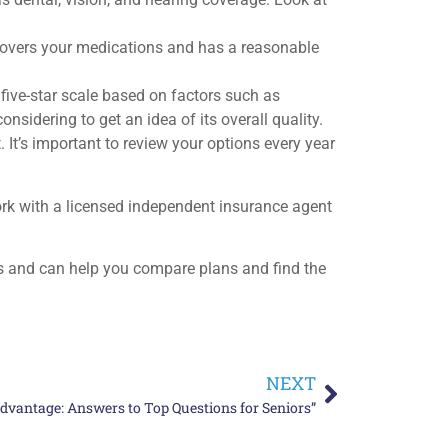
 covers your medications and has a reasonable
ive-star scale based on factors such as
sidering to get an idea of its overall quality.
 It’s important to review your options every year
rk with a licensed independent insurance agent
s and can help you compare plans and find the
NEXT
dvantage: Answers to Top Questions for Seniors”