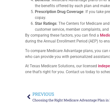
the benefits offered by each plan and make
Prescription Drug Coverage
: If you take p
copay.
Star Ratings
: The Centers for Medicare and
customer service, member complaints, and cli
By comparing these factors, you can find a
Medi
during the Annual Enrollment Period (AEP) to ensur
To compare Medicare Advantage plans, you can us
who can provide you with personalized assistanc
At Texas Medicare Solutions, our licensed
indepe
one that’s right for you. Contact us today to sche
PREVIOUS
Choosing the Right Medicare Advantage Plan in 