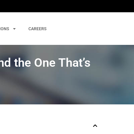
IONS
CAREERS
d the One That’s