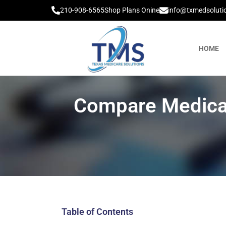
210-908-6565
Shop Plans Onine
info@txmedsoluti
HOME
Compare Medicar
Table of Contents