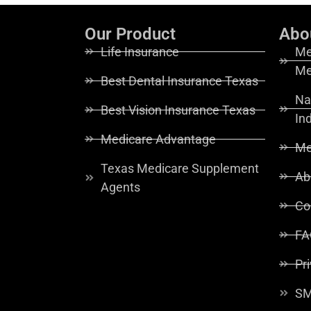
Our Product
Abo
Life Insurance
Me
Me
Best Dental Insurance Texas
Na
Best Vision Insurance Texas
In
Medicare Advantage
Me
Texas Medicare Supplement
Ab
Agents
Co
FA
Pr
SM