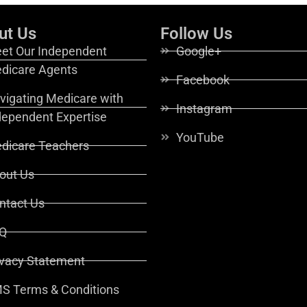
ut Us
Follow Us
et Our Independent
Google+
dicare Agents
Facebook
vigating Medicare with
Instagram
dependent Expertise
YouTube
dicare Teachers
out Us
ntact Us
Q
ivacy Statement
S Terms & Conditions