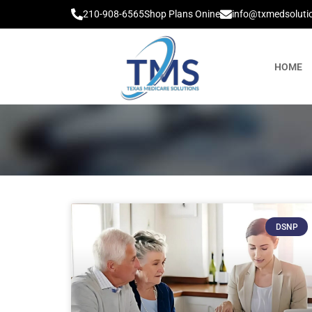
210-908-6565
Shop Plans Onine
info@txmedsoluti
HOME
DSNP