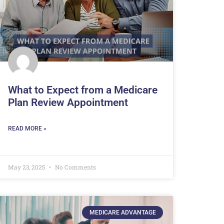
What to Expect from a Medicare
Plan Review Appointment
READ MORE »
May 23, 2025
No Comments
MEDICARE ADVANTAGE