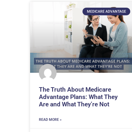
MEDICARE ADVANTAGE
The Truth About Medicare
Advantage Plans: What They
Are and What They’re Not
READ MORE »