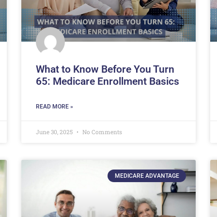
What to Know Before You Turn
65: Medicare Enrollment Basics
READ MORE »
June 30, 2025
No Comments
MEDICARE ADVANTAGE