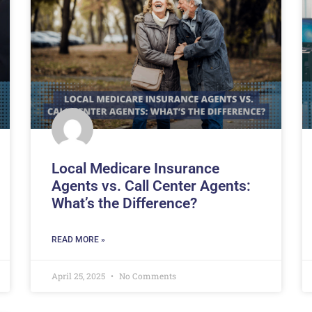
Local Medicare Insurance
Agents vs. Call Center Agents:
What’s the Difference?
READ MORE »
April 25, 2025
No Comments