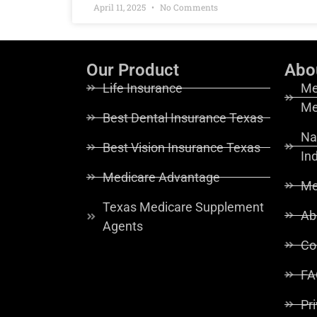
April 11, 2025
No Comments
Our Product
Abo
Life Insurance
Me
Me
Best Dental Insurance Texas
Na
Best Vision Insurance Texas
In
Medicare Advantage
Me
Texas Medicare Supplement
Ab
Agents
Co
FA
Pr