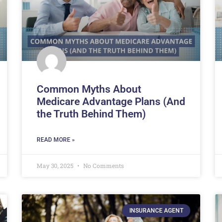
Common Myths About
Medicare Advantage Plans (And
the Truth Behind Them)
READ MORE »
May 30, 2025
No Comments
INSURANCE AGENT