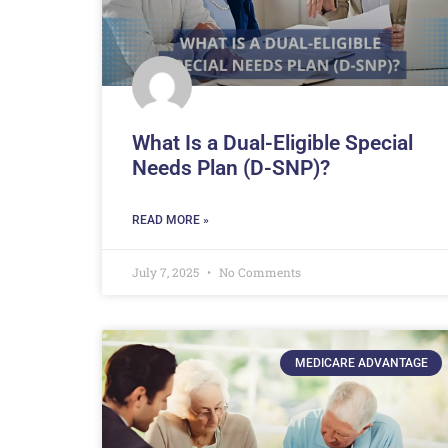
What Is a Dual-Eligible Special
Needs Plan (D-SNP)?
READ MORE »
July 7, 2025
No Comments
MEDICARE ADVANTAGE