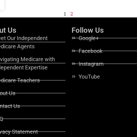
1
2
ut Us
Follow Us
et Our Independent
Google+
dicare Agents
Facebook
vigating Medicare with
Instagram
dependent Expertise
YouTube
dicare Teachers
out Us
ntact Us
Q
ivacy Statement