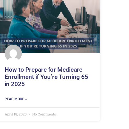
How to Prepare for Medicare
Enrollment if You’re Turning 65
in 2025
READ MORE »
April 18, 2025
No Comments