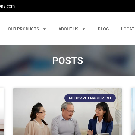
ons.com
OUR PRODUCTS
ABOUT US
BLOG
LOCAT
POSTS
MEDICARE ENROLLMENT