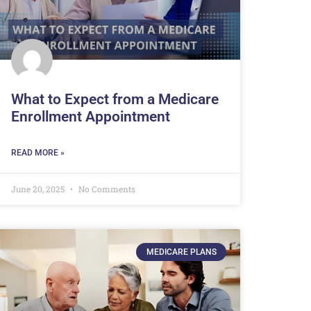
What to Expect from a Medicare
Enrollment Appointment
READ MORE »
June 20, 2025
No Comments
MEDICARE PLANS