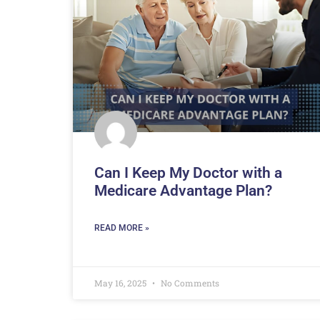
Can I Keep My Doctor with a
Medicare Advantage Plan?
READ MORE »
May 16, 2025
No Comments