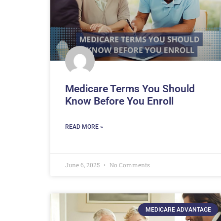
Medicare Terms You Should
Know Before You Enroll
READ MORE »
June 6, 2025
No Comments
MEDICARE ADVANTAGE