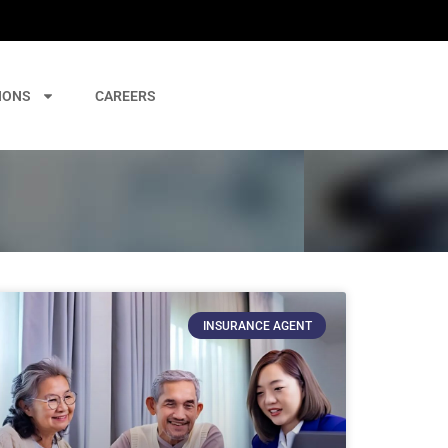
IONS
CAREERS
INSURANCE AGENT