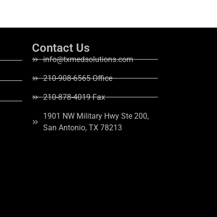
Contact Us
info@txmedsolutions.com
210-908-6565 Office
210-878-4019 Fax
1901 NW Military Hwy Ste 200,
San Antonio, TX 78213