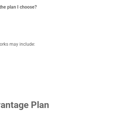
the plan I choose?
orks may include:
vantage Plan