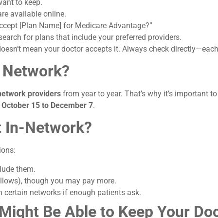
want to keep.
e available online.
ccept [Plan Name] for Medicare Advantage?”
arch for plans that include your preferred providers.
oesn’t mean your doctor accepts it. Always check directly—each p
s Network?
 network providers
from year to year. That’s why it’s important t
m
October 15 to December 7
.
’t In-Network?
ions:
clude them.
allows), though you may pay more.
n certain networks if enough patients ask.
u Might Be Able to Keep Your D