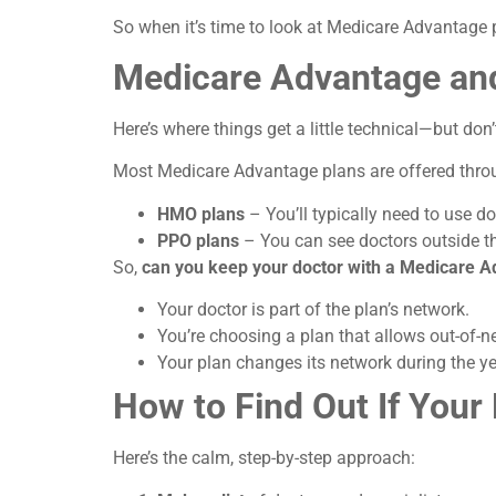
So when it’s time to look at Medicare Advantage pl
Medicare Advantage an
Here’s where things get a little technical—but don’t 
Most Medicare Advantage plans are offered thr
HMO plans
– You’ll typically need to use do
PPO plans
– You can see doctors outside th
So,
can you keep your doctor with a Medicare A
Your doctor is part of the plan’s network.
You’re choosing a plan that allows out-of-ne
Your plan changes its network during the 
How to Find Out If You
Here’s the calm, step-by-step approach: