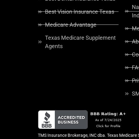
Na
Best Vision Insurance Texas
In
Medicare Advantage
Me
Texas Medicare Supplement
Ab
Agents
Co
FA
Pr
SM
TMS Insurance Brokerage, INC dba. Texas Medicare So