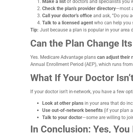
Make a list
of doctors and specialists you 
Check the plan’s provider directory
—most ar
Call your doctor’s office
and ask, “Do you a
Talk to a licensed agent
who can help you se
Tip:
Just because a plan is popular in your area d
Can the Plan Change It
Yes. Medicare Advantage plans
can adjust their
Annual Enrollment Period (AEP), which runs fro
What If Your Doctor Isn
If your doctor isn’t in-network, you have a few opt
Look at other plans
in your area that do in
Use out-of-network benefits
(if your plan 
Talk to your doctor
—some are willing to joi
In Conclusion: Yes, Yo