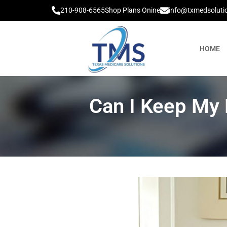
210-908-6565
Shop Plans Onine
info@txmedsoluti
HOME
Can I Keep My 