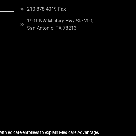
210-878-4019 Fax
1901 NW Military Hwy Ste 200,
San Antonio, TX 78213
ith edicare enrollees to explain Medicare Advantage,