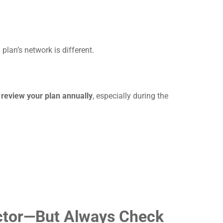
lan’s network is different.
o
review your plan annually
, especially during the
octor—But Always Check