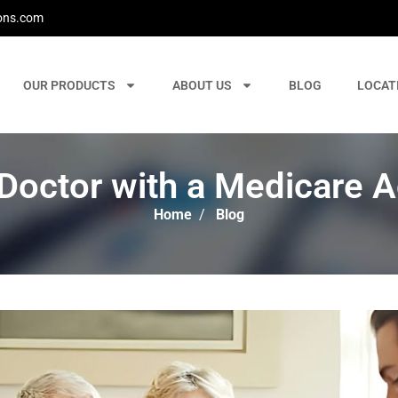
ons.com
OUR PRODUCTS
ABOUT US
BLOG
LOCAT
Doctor with a Medicare 
Home
/
Blog