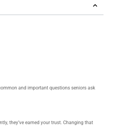
t common and important questions seniors ask
tly, they’ve earned your trust. Changing that