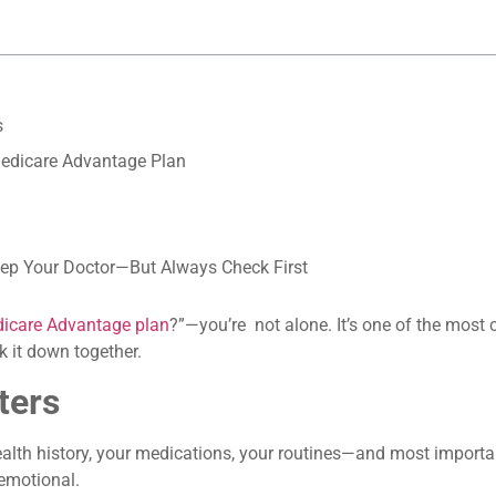
s
Medicare Advantage Plan
Keep Your Doctor—But Always Check First
icare Advantage plan
?”—you’re not alone. It’s one of the mos
k it down together.
ters
alth history, your medications, your routines—and most importan
 emotional.