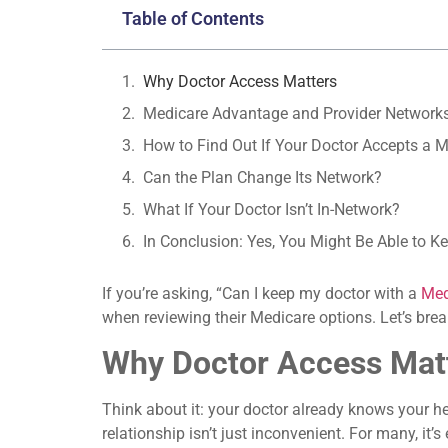
Table of Contents
Why Doctor Access Matters
Medicare Advantage and Provider Network
How to Find Out If Your Doctor Accepts a 
Can the Plan Change Its Network?
What If Your Doctor Isn’t In-Network?
In Conclusion: Yes, You Might Be Able to 
If you’re asking, “Can I keep my doctor with a
Med
when reviewing their Medicare options. Let’s brea
Why Doctor Access Mat
Think about it: your doctor already knows your he
relationship isn’t just inconvenient. For many, it’s