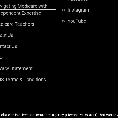
vigating Medicare with
Instagram
dependent Expertise
YouTube
dicare Teachers
out Us
ntact Us
Q
ivacy Statement
S Terms & Conditions
lutions is a licensed insurance agency (License #1989071) that works w