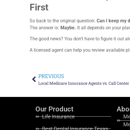
First
So back to the original question:
Can I keep my d
The answer is:
Maybe.
It all depends on your pla
The good news? You don’t have to figure it out al
A licensed agent can help you review available p
PREVIOUS
Local Medicare Insurance Agents vs. Call Center
Our Product
Abo
Life Insurance
Me
Me
Best Dental Insurance Texas