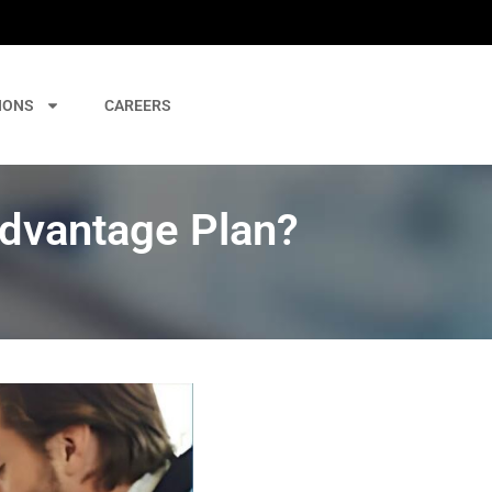
IONS
CAREERS
Advantage Plan?