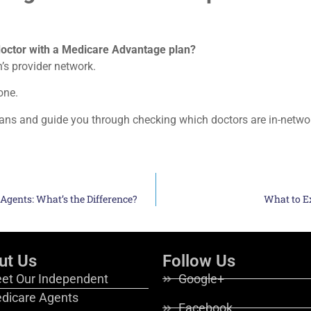
octor with a Medicare Advantage plan?
n’s provider network.
one.
lans and guide you through checking which doctors are in-netwo
 Agents: What’s the Difference?
What to E
ut Us
Follow Us
et Our Independent
Google+
dicare Agents
Facebook