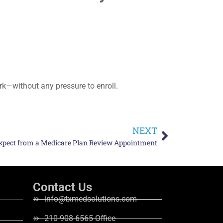
rk—without any pressure to enroll.
NEXT
xpect from a Medicare Plan Review Appointment
Contact Us
info@txmedsolutions.com
210-908-6565 Office