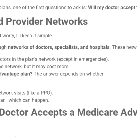
ans, one of the first questions to ask is:
Will my doctor accept 
d Provider Networks
worry, I’ll keep it simple.
ough
networks of doctors, specialists, and hospitals
. These netw
ctors in the plan’s network (except in emergencies).
e network, but it may cost more.
dvantage plan?
The answer depends on whether:
twork visits (like a PPO).
year—which can happen.
r Doctor Accepts a Medicare Ad