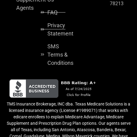
78213
Agents
FAQ
Privacy
Statement
SMS
Terms &
Conditions
TMS Insurance Brokerage, INC dba. Texas Medicare Solutions is a
licensed insurance agency (License #1989071) that works with
edicare enrollees to explain Medicare Advantage, Medicare
Supplement and Prescription Drug Plan options. Our agents serve
all of Texas, including San Antonio, Atascosa, Bandera, Bexar,
Comal, Guadalupe, Medina, Wilson Maverick counties. We have