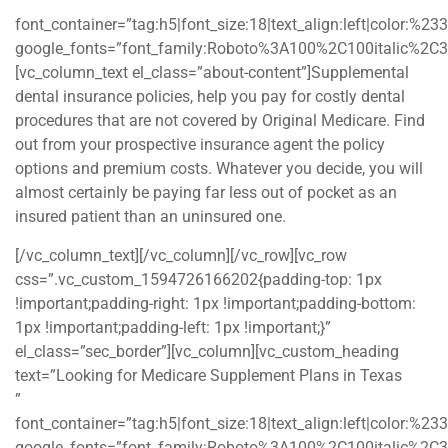
”
font_container=”tag:h5|font_size:18|text_align:left|color:%2
google_fonts=”font_family:Roboto%3A100%2C100italic%2C
[vc_column_text el_class=”about-content”]Supplemental
dental insurance policies, help you pay for costly dental
procedures that are not covered by Original Medicare. Find
out from your prospective insurance agent the policy
options and premium costs. Whatever you decide, you will
almost certainly be paying far less out of pocket as an
insured patient than an uninsured one.
[/vc_column_text][/vc_column][/vc_row][vc_row
css=”.vc_custom_1594726166202{padding-top: 1px
!important;padding-right: 1px !important;padding-bottom:
1px !important;padding-left: 1px !important;}”
el_class=”sec_border”][vc_column][vc_custom_heading
text=”Looking for Medicare Supplement Plans in Texas
”
font_container=”tag:h5|font_size:18|text_align:left|color:%2
google_fonts=”font_family:Roboto%3A100%2C100italic%2C