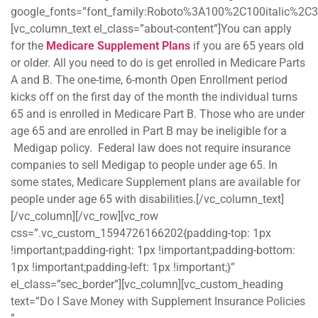
google_fonts=”font_family:Roboto%3A100%2C100italic%2C
[vc_column_text el_class=”about-content”]You can apply
for the
Medicare Supplement Plans
if you are 65 years old
or older. All you need to do is get enrolled in Medicare Parts
A and B. The one-time, 6-month Open Enrollment period
kicks off on the first day of the month the individual turns
65 and is enrolled in Medicare Part B. Those who are under
age 65 and are enrolled in Part B may be ineligible for a
Medigap policy. Federal law does not require insurance
companies to sell Medigap to people under age 65. In
some states, Medicare Supplement plans are available for
people under age 65 with disabilities.[/vc_column_text]
[/vc_column][/vc_row][vc_row
css=”.vc_custom_1594726166202{padding-top: 1px
!important;padding-right: 1px !important;padding-bottom:
1px !important;padding-left: 1px !important;}”
el_class=”sec_border”][vc_column][vc_custom_heading
text=”Do I Save Money with Supplement Insurance Policies