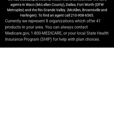
agents in Waco (McLellan County), Dallas, Fort Worth (DFW
Metroplex) and the Rio Grande Valley. (McAllen, Brownsville and
Harlingen). To find an agent call 210-908-6565.
Currently we represent 8 organizations which offer 41
products in your area. You can always contact
Medicare.gov, 1-800-MEDICARE, or your local State Health
Insurance Program (SHIP) for help with plan choices.