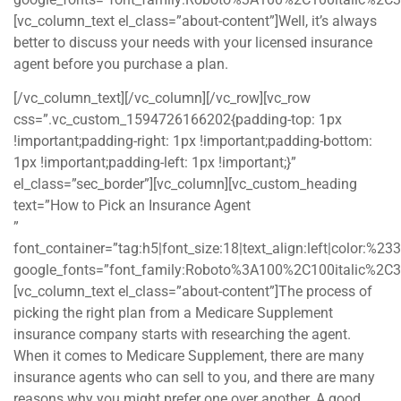
[vc_column_text el_class=”about-content”]Well, it’s always
better to discuss your needs with your licensed insurance
agent before you purchase a plan.
[/vc_column_text][/vc_column][/vc_row][vc_row
css=”.vc_custom_1594726166202{padding-top: 1px
!important;padding-right: 1px !important;padding-bottom:
1px !important;padding-left: 1px !important;}”
el_class=”sec_border”][vc_column][vc_custom_heading
text=”How to Pick an Insurance Agent
”
font_container=”tag:h5|font_size:18|text_align:left|color:%2
google_fonts=”font_family:Roboto%3A100%2C100italic%2C
[vc_column_text el_class=”about-content”]The process of
picking the right plan from a Medicare Supplement
insurance company starts with researching the agent.
When it comes to Medicare Supplement, there are many
insurance agents who can sell to you, and there are many
reasons why you might prefer one over another. A good