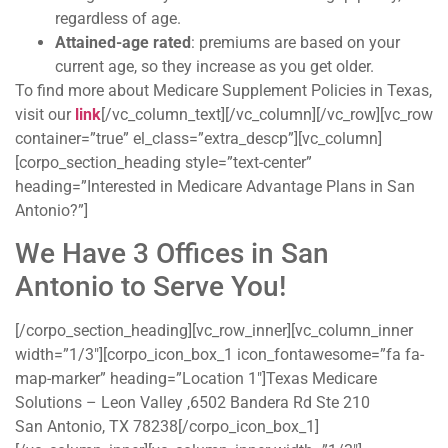
regardless of age.
Attained-age rated
: premiums are based on your
current age, so they increase as you get older.
To find more about Medicare Supplement Policies in Texas,
visit our
link
[/vc_column_text][/vc_column][/vc_row][vc_row
container=”true” el_class=”extra_descp”][vc_column]
[corpo_section_heading style=”text-center”
heading=”Interested in Medicare Advantage Plans in San
Antonio?”]
We Have 3 Offices in San
Antonio to Serve You!
[/corpo_section_heading][vc_row_inner][vc_column_inner
width=”1/3″][corpo_icon_box_1 icon_fontawesome=”fa fa-
map-marker” heading=”Location 1″]Texas Medicare
Solutions – Leon Valley ,6502 Bandera Rd Ste 210
San Antonio, TX 78238[/corpo_icon_box_1]