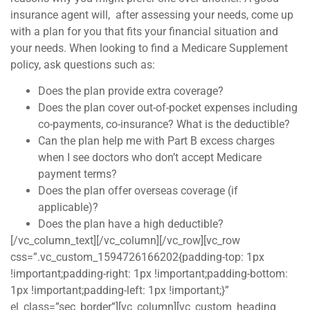
insurance agent will, after assessing your needs, come up
with a plan for you that fits your financial situation and
your needs. When looking to find a Medicare Supplement
policy, ask questions such as:
Does the plan provide extra coverage?
Does the plan cover out-of-pocket expenses including
co-payments, co-insurance? What is the deductible?
Can the plan help me with Part B excess charges
when I see doctors who don’t accept Medicare
payment terms?
Does the plan offer overseas coverage (if
applicable)?
Does the plan have a high deductible?
[/vc_column_text][/vc_column][/vc_row][vc_row
css=”.vc_custom_1594726166202{padding-top: 1px
!important;padding-right: 1px !important;padding-bottom:
1px !important;padding-left: 1px !important;}”
el_class=”sec_border”][vc_column][vc_custom_heading