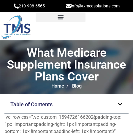
210-908-6565
info@txmedsolutions.com
What Medicare
Supplement Insurance
Plans Cover
Home
/
Blog
Table of Contents
[vc_row css=”.vc_custom_1594726166202{padding-top:
1px !important;padding-right: 1px !important;padding-
bottom: 1px !important;padding-left: 1px !important;}”