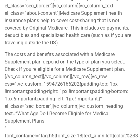
el_class=”sec_border”][vc_column][vc_column_text
el_class=”about-content”]Medicare Supplement health
insurance plans help to cover cost-sharing that is not
covered by Original Medicare. This includes co-payments,
deductibles and specialized health care (such as if you are
traveling outside the US).
The costs and benefits associated with a Medicare
Supplement plan depend on the type of plan you select.
Check if you’re eligible for a Medicare Supplement plan.
[/vc_column_text][/vc_column][/vc_row][vc_row
css=”.vc_custom_1594726166202{padding-top: 1px
!important;padding-right: 1px !important;padding-bottom:
1px !important;padding-left: 1px !important;}”
el_class=”sec_border”][vc_column][vc_custom_heading
text=”What Age Do I Become Eligible for Medical
Supplement Plans
”
font_container=”tag:h5|font_size:18|text_align:left|color:%2