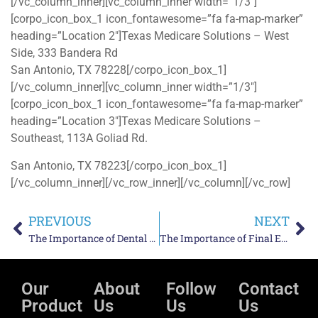
[/vc_column_inner][vc_column_inner width=”1/3″]
[corpo_icon_box_1 icon_fontawesome=”fa fa-map-marker”
heading=”Location 2″]Texas Medicare Solutions – West
Side, 333 Bandera Rd
San Antonio, TX 78228[/corpo_icon_box_1]
[/vc_column_inner][vc_column_inner width=”1/3″]
[corpo_icon_box_1 icon_fontawesome=”fa fa-map-marker”
heading=”Location 3″]Texas Medicare Solutions –
Southeast, 113A Goliad Rd.
San Antonio, TX 78223[/corpo_icon_box_1]
[/vc_column_inner][/vc_row_inner][/vc_column][/vc_row]
PREVIOUS
NEXT
The Importance of Dental Care for Senior Citizens
The Importance of Final Expense Insurance For San Antonio
Our
About
Follow
Contact
Product
Us
Us
Us