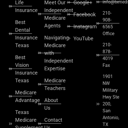
info@txmeds
Life
Meet Our
Google+
Insurance
Independent
210-
Facebook
Medicare
908-
Best
Agents
Instagram
6565
Dental
Office
Insurance
Navigating
YouTube
210-
Texas
Medicare
878-
with
Best
4019
Independent
Vision
Fax
Expertise
Insurance
1901
Texas
Medicare
NW
Teachers
Military
Medicare
Hwy Ste
Advantage
About
200,
Us
San
Texas
Antonio,
Medicare
Contact
TX
Supplement
Us