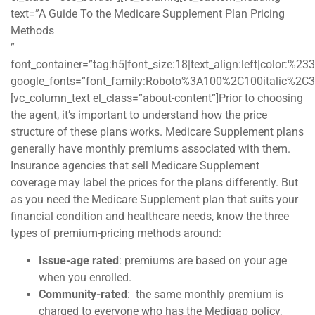
text=”A Guide To the Medicare Supplement Plan Pricing
Methods
”
font_container=”tag:h5|font_size:18|text_align:left|color:%2
google_fonts=”font_family:Roboto%3A100%2C100italic%2C
[vc_column_text el_class=”about-content”]Prior to choosing
the agent, it’s important to understand how the price
structure of these plans works. Medicare Supplement plans
generally have monthly premiums associated with them.
Insurance agencies that sell Medicare Supplement
coverage may label the prices for the plans differently. But
as you need the Medicare Supplement plan that suits your
financial condition and healthcare needs, know the three
types of premium-pricing methods around:
Issue-age rated
: premiums are based on your age
when you enrolled.
Community-rated
: the same monthly premium is
charged to everyone who has the Medigap policy,