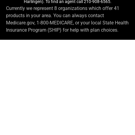
Harlingen). To find an agent call 210-908-6565.
Currently we represent 8 organizations which offer 41
products in your area. You can always contact
Medicare.gov, 1-800-MEDICARE, or your local State Health
Insurance Program (SHIP) for help with plan choices.