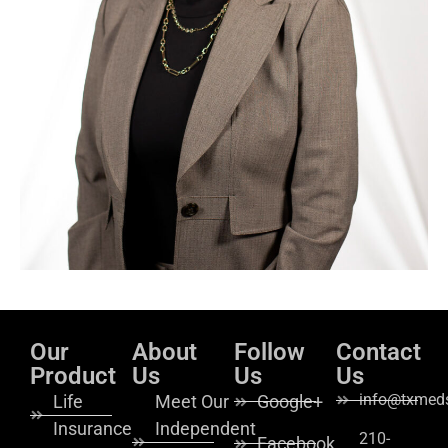
Our
About
Follow
Contact
Product
Us
Us
Us
info@txmeds
Life
Meet Our
Google+
Insurance
Independent
210-
Facebook