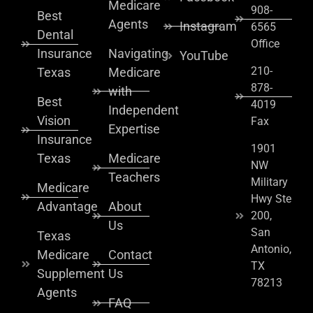
Medicare
908-
Best
Agents
Instagram
6565
Dental
Office
Insurance
Navigating
YouTube
210-
Texas
Medicare
878-
with
Best
4019
Independent
Vision
Fax
Expertise
Insurance
1901
Texas
Medicare
NW
Teachers
Military
Medicare
Hwy Ste
Advantage
About
200,
Us
San
Texas
Antonio,
Medicare
Contact
TX
Supplement
Us
78213
Agents
FAQ