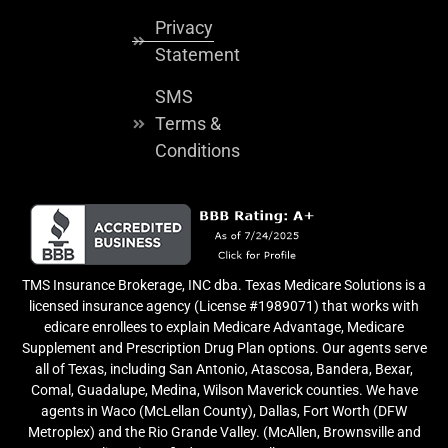
Privacy
Statement
SMS
Terms &
Conditions
TMS Insurance Brokerage, INC dba. Texas Medicare Solutions is a
licensed insurance agency (License #1989071) that works with
edicare enrollees to explain Medicare Advantage, Medicare
Supplement and Prescription Drug Plan options. Our agents serve
all of Texas, including San Antonio, Atascosa, Bandera, Bexar,
Comal, Guadalupe, Medina, Wilson Maverick counties. We have
agents in Waco (McLellan County), Dallas, Fort Worth (DFW
Metroplex) and the Rio Grande Valley. (McAllen, Brownsville and