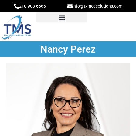
210-908-6565
info@txmedsolutions.com
Nancy Perez