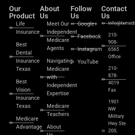
Our
About
Follow
Contact
Product
Us
Us
Us
info@txmeds
Life
Meet Our
Google+
Insurance
Independent
210-
Facebook
Medicare
908-
Best
Agents
Instagram
6565
Dental
Office
Insurance
Navigating
YouTube
210-
Texas
Medicare
878-
with
Best
4019
Independent
Vision
Fax
Expertise
Insurance
1901
Texas
Medicare
NW
Teachers
Military
Medicare
Hwy Ste
Advantage
About
200,
Us