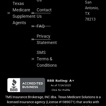
San
Texas
Antonio,
Medicare
Contact
TX
Supplement
Us
78213
Agents
FAQ
Privacy
Statement
SMS
Terms &
Conditions
TMS Insurance Brokerage, INC dba. Texas Medicare Solutions is a
licensed insurance agency (License #1989071) that works with