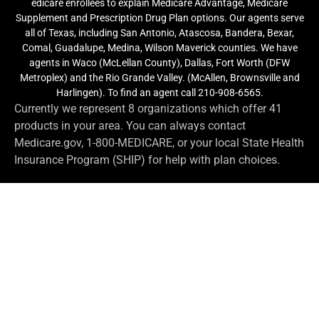
edicare enrollees to explain Medicare Advantage, Medicare
Supplement and Prescription Drug Plan options. Our agents serve
all of Texas, including San Antonio, Atascosa, Bandera, Bexar,
Comal, Guadalupe, Medina, Wilson Maverick counties. We have
agents in Waco (McLellan County), Dallas, Fort Worth (DFW
Metroplex) and the Rio Grande Valley. (McAllen, Brownsville and
Harlingen). To find an agent call 210-908-6565.
Currently we represent 8 organizations which offer 41
products in your area. You can always contact
Medicare.gov, 1-800-MEDICARE, or your local State Health
Insurance Program (SHIP) for help with plan choices.