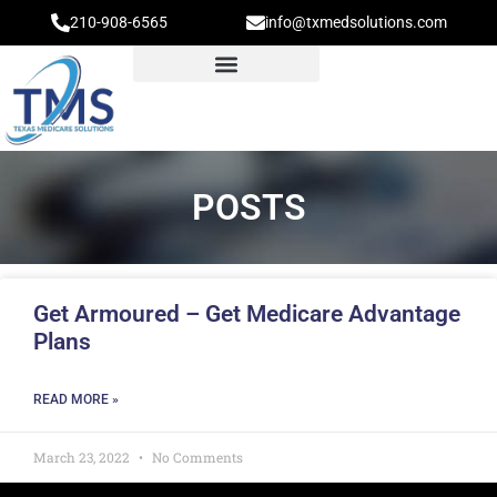
210-908-6565
info@txmedsolutions.com
POSTS
Get Armoured – Get Medicare Advantage
Plans
READ MORE »
March 23, 2022
No Comments