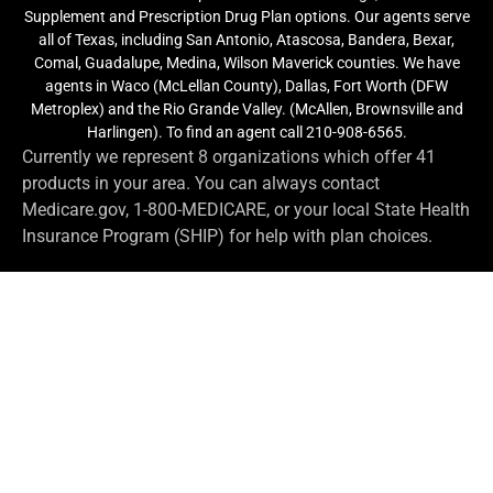
Supplement and Prescription Drug Plan options. Our agents serve
all of Texas, including San Antonio, Atascosa, Bandera, Bexar,
Comal, Guadalupe, Medina, Wilson Maverick counties. We have
agents in Waco (McLellan County), Dallas, Fort Worth (DFW
Metroplex) and the Rio Grande Valley. (McAllen, Brownsville and
Harlingen). To find an agent call 210-908-6565.
Currently we represent 8 organizations which offer 41
products in your area. You can always contact
Medicare.gov, 1-800-MEDICARE, or your local State Health
Insurance Program (SHIP) for help with plan choices.