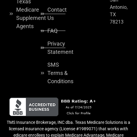
Texas
Antonio,
Medicare
Contact
TX
Supplement
Us
78213
Agents
FAQ
Privacy
Statement
SMS
Terms &
Conditions
TMS Insurance Brokerage, INC dba. Texas Medicare Solutions is a
licensed insurance agency (License #1989071) that works with
edicare enrollees to explain Medicare Advantage, Medicare