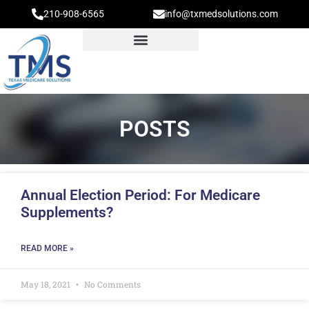
210-908-6565
info@txmedsolutions.com
POSTS
Annual Election Period: For Medicare
Supplements?
READ MORE »
May 18, 2021
No Comments