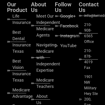
Our
About
Follow
Contact
Product
Us
Us
Us
info@txmeds
Life
Meet Our
Google+
Insurance
Independent
210-
Facebook
Medicare
908-
Best
Agents
Instagram
6565
Dental
Office
Insurance
Navigating
YouTube
210-
Texas
Medicare
878-
with
Best
4019
Independent
Vision
Fax
Expertise
Insurance
1901
Texas
Medicare
NW
Teachers
Military
Medicare
Hwy Ste
Advantage
About
200,
Us
San