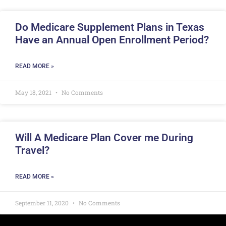
Do Medicare Supplement Plans in Texas
Have an Annual Open Enrollment Period?
READ MORE »
May 18, 2021
No Comments
Will A Medicare Plan Cover me During
Travel?
READ MORE »
September 11, 2020
No Comments