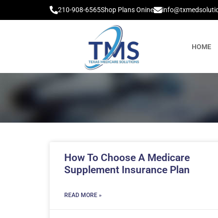
210-908-6565
Shop Plans Onine
info@txmedsoluti
HOME
How To Choose A Medicare
Supplement Insurance Plan
READ MORE »