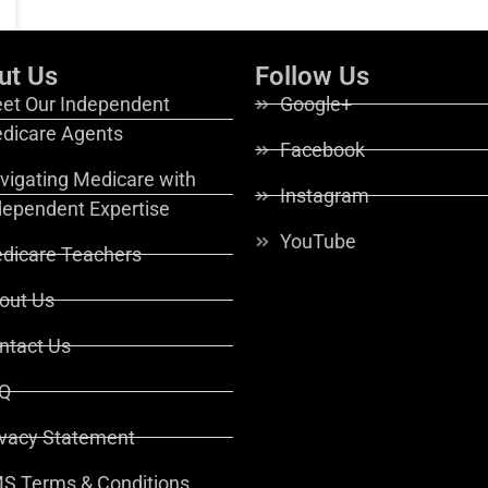
ut Us
Follow Us
et Our Independent
Google+
dicare Agents
Facebook
vigating Medicare with
Instagram
dependent Expertise
YouTube
dicare Teachers
out Us
ntact Us
Q
ivacy Statement
S Terms & Conditions