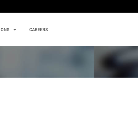
IONS
CAREERS