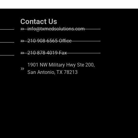
Contact Us
info@txmedsolutions.com
210-908-6565 Office
210-878-4019 Fax
1901 NW Military Hwy Ste 200,
San Antonio, TX 78213