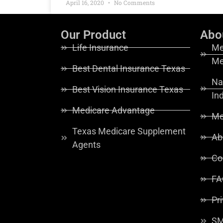
April 16, 2020
No Comments
Our Product
Abo
Life Insurance
Me
Me
Best Dental Insurance Texas
Na
Best Vision Insurance Texas
In
Medicare Advantage
Me
Texas Medicare Supplement
Ab
Agents
Co
FA
Pr
SM