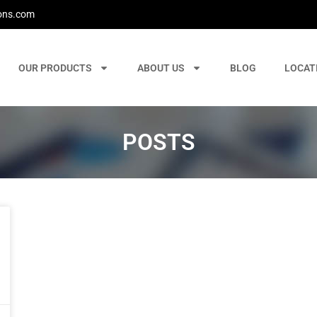
ons.com
OUR PRODUCTS
ABOUT US
BLOG
LOCAT
POSTS