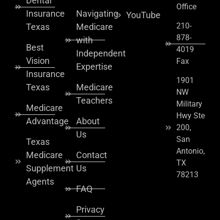
Dental
Office
Insurance
Navigating
YouTube
210-
Texas
Medicare
878-
with
Best
4019
Independent
Vision
Fax
Expertise
Insurance
1901
Texas
Medicare
NW
Teachers
Military
Medicare
Hwy Ste
Advantage
About
200,
Us
San
Texas
Antonio,
Medicare
Contact
TX
Supplement
Us
78213
Agents
FAQ
Privacy