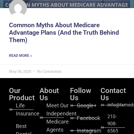
Common Myths About Medicare
Advantage Plans (And the Truth Behind
Them)
READ MORE »
May 30, 2025
No Comments
Our
About
Follow
Contact
Product
Us
Us
Us
info@txmeds
Life
Meet Our
Google+
Insurance
Independent
210-
Facebook
Medicare
908-
Best
Agents
Instagram
6565