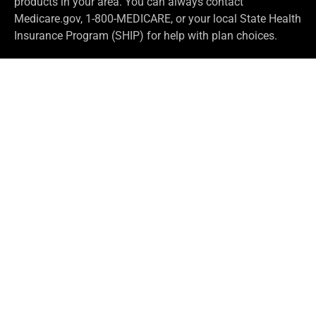
products in your area. You can always contact
Medicare.gov, 1-800-MEDICARE, or your local State Health
Insurance Program (SHIP) for help with plan choices.