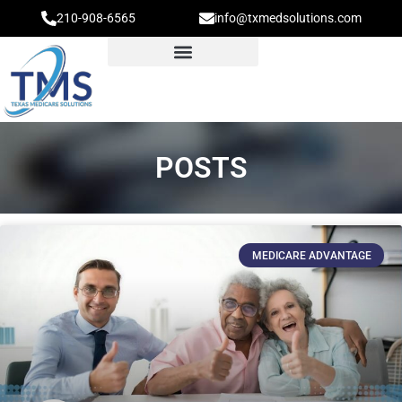
210-908-6565
info@txmedsolutions.com
POSTS
MEDICARE ADVANTAGE