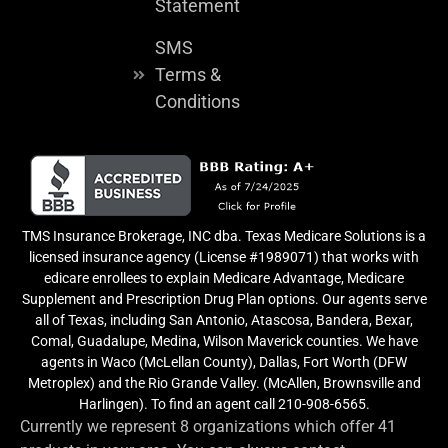
Statement
SMS
Terms &
Conditions
TMS Insurance Brokerage, INC dba. Texas Medicare Solutions is a
licensed insurance agency (License #1989071) that works with
edicare enrollees to explain Medicare Advantage, Medicare
Supplement and Prescription Drug Plan options. Our agents serve
all of Texas, including San Antonio, Atascosa, Bandera, Bexar,
Comal, Guadalupe, Medina, Wilson Maverick counties. We have
agents in Waco (McLellan County), Dallas, Fort Worth (DFW
Metroplex) and the Rio Grande Valley. (McAllen, Brownsville and
Harlingen). To find an agent call 210-908-6565.
Currently we represent 8 organizations which offer 41