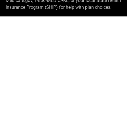
Medicare.gov, 1-800-MEDICARE, or your local State Health
Insurance Program (SHIP) for help with plan choices.