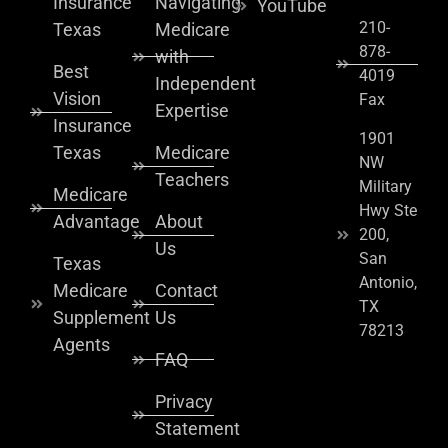
Insurance
Navigating
YouTube
210-
Texas
Medicare
878-
with
Best
4019
Independent
Vision
Fax
Expertise
Insurance
1901
Texas
Medicare
NW
Teachers
Military
Medicare
Hwy Ste
Advantage
About
200,
Us
San
Texas
Antonio,
Medicare
Contact
TX
Supplement
Us
78213
Agents
FAQ
Privacy
Statement