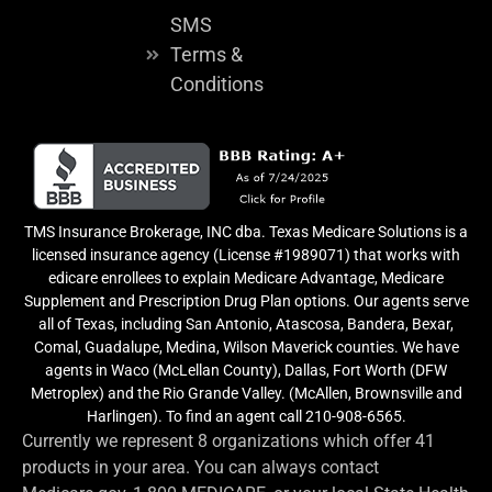
SMS
Terms &
Conditions
TMS Insurance Brokerage, INC dba. Texas Medicare Solutions is a
licensed insurance agency (License #1989071) that works with
edicare enrollees to explain Medicare Advantage, Medicare
Supplement and Prescription Drug Plan options. Our agents serve
all of Texas, including San Antonio, Atascosa, Bandera, Bexar,
Comal, Guadalupe, Medina, Wilson Maverick counties. We have
agents in Waco (McLellan County), Dallas, Fort Worth (DFW
Metroplex) and the Rio Grande Valley. (McAllen, Brownsville and
Harlingen). To find an agent call 210-908-6565.
Currently we represent 8 organizations which offer 41
products in your area. You can always contact