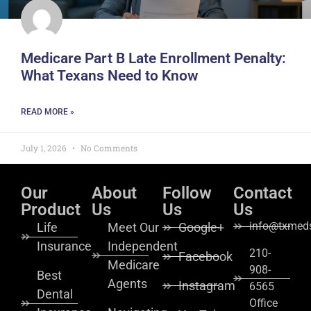
Medicare Part B Late Enrollment Penalty:
What Texans Need to Know
READ MORE »
July 1, 2026
No Comments
Our
About
Follow
Contact
Product
Us
Us
Us
info@txmeds
Life
Meet Our
Google+
Insurance
Independent
210-
Facebook
Medicare
908-
Best
Agents
Instagram
6565
Dental
Office