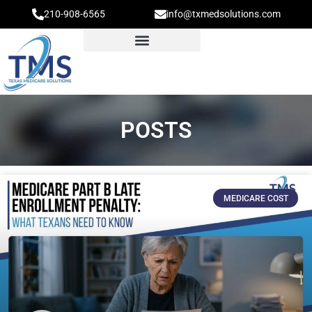
210-908-6565
info@txmedsolutions.com
POSTS
MEDICARE COST