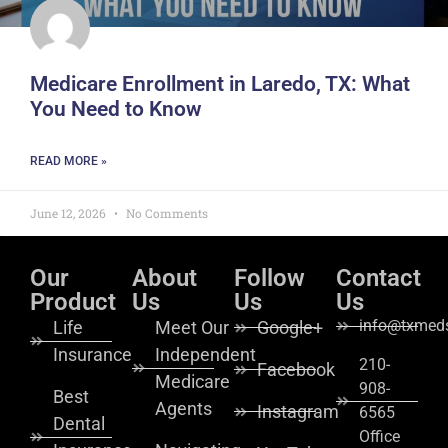
Medicare Enrollment in Laredo, TX: What
You Need to Know
READ MORE »
June 12, 2026
No Comments
Our
About
Follow
Contact
Product
Us
Us
Us
info@txmeds
Life
Meet Our
Google+
Insurance
Independent
210-
Facebook
Medicare
908-
Best
Agents
Instagram
6565
Dental
Office