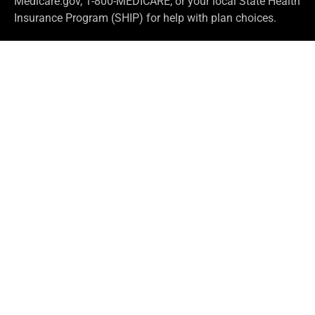
Medicare.gov, 1-800-MEDICARE, or your local State Health
Insurance Program (SHIP) for help with plan choices.