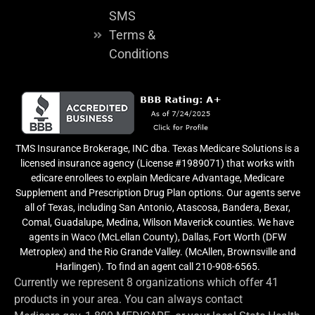
SMS
Terms &
Conditions
TMS Insurance Brokerage, INC dba. Texas Medicare Solutions is a
licensed insurance agency (License #1989071) that works with
edicare enrollees to explain Medicare Advantage, Medicare
Supplement and Prescription Drug Plan options. Our agents serve
all of Texas, including San Antonio, Atascosa, Bandera, Bexar,
Comal, Guadalupe, Medina, Wilson Maverick counties. We have
agents in Waco (McLellan County), Dallas, Fort Worth (DFW
Metroplex) and the Rio Grande Valley. (McAllen, Brownsville and
Harlingen). To find an agent call 210-908-6565.
Currently we represent 8 organizations which offer 41
products in your area. You can always contact