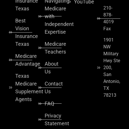
Insurance
Navigating
YouTube
210-
Texas
Medicare
878-
with
Best
4019
Independent
Vision
Fax
Expertise
Insurance
1901
Texas
Medicare
NW
Teachers
Military
Medicare
Hwy Ste
Advantage
About
200,
Us
San
Texas
Antonio,
Medicare
Contact
TX
Supplement
Us
78213
Agents
FAQ
Privacy
Statement