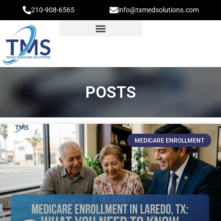
210-908-6565
info@txmedsolutions.com
POSTS
MEDICARE ENROLLMENT