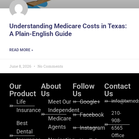
Understanding Medicare Costs in Texas:
A Plain-English Guide
READ MORE »
June 8, 2026
No Comments
Our
About
Follow
Contact
Product
Us
Us
Us
info@txmeds
Life
Meet Our
Google+
Insurance
Independent
210-
Facebook
Medicare
908-
Best
Agents
Instagram
6565
Dental
Office