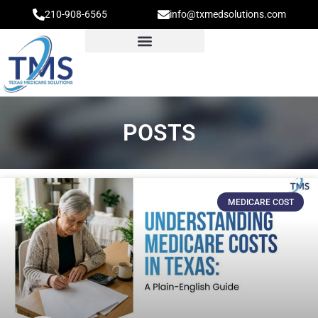
210-908-6565
info@txmedsolutions.com
POSTS
MEDICARE COST