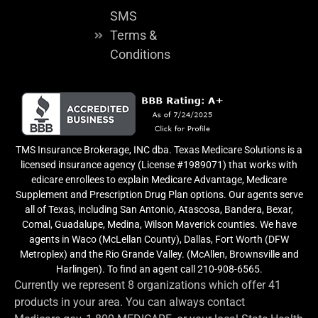
SMS
Terms &
Conditions
TMS Insurance Brokerage, INC dba. Texas Medicare Solutions is a
licensed insurance agency (License #1989071) that works with
edicare enrollees to explain Medicare Advantage, Medicare
Supplement and Prescription Drug Plan options. Our agents serve
all of Texas, including San Antonio, Atascosa, Bandera, Bexar,
Comal, Guadalupe, Medina, Wilson Maverick counties. We have
agents in Waco (McLellan County), Dallas, Fort Worth (DFW
Metroplex) and the Rio Grande Valley. (McAllen, Brownsville and
Harlingen). To find an agent call 210-908-6565.
Currently we represent 8 organizations which offer 41
products in your area. You can always contact