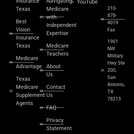
Insurance
Navigating
YouTube
210-
Texas
Medicare
878-
with
Best
4019
Independent
Vision
Fax
Expertise
Insurance
1901
Texas
Medicare
NW
Teachers
Military
Medicare
Hwy Ste
Advantage
About
200,
Us
San
Texas
Antonio,
Medicare
Contact
TX
Supplement
Us
78213
Agents
FAQ
Privacy
Statement