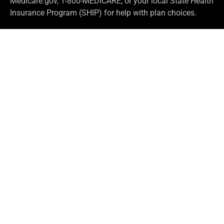
Medicare.gov, 1-800-MEDICARE, or your local State Health
Insurance Program (SHIP) for help with plan choices.