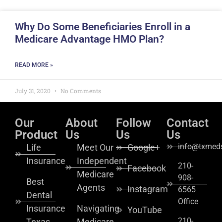
Why Do Some Beneficiaries Enroll in a
Medicare Advantage HMO Plan?
READ MORE »
July 31, 2020
No Comments
Our
About
Follow
Contact
Product
Us
Us
Us
info@txmeds
Life
Meet Our
Google+
Insurance
Independent
210-
Facebook
Medicare
908-
Best
Agents
Instagram
6565
Dental
Office
Insurance
Navigating
YouTube
210-
Texas
Medicare