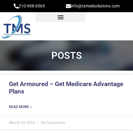
210-908-6565
info@txmedsolutions.com
POSTS
Get Armoured – Get Medicare Advantage
Plans
READ MORE »
March 23, 2022
No Comments