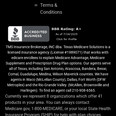
Terms &
Conditions
TMS Insurance Brokerage, INC dba. Texas Medicare Solutions is a
licensed insurance agency (License #1989071) that works with
edicare enrollees to explain Medicare Advantage, Medicare
Supplement and Prescription Drug Plan options. Our agents serve
all of Texas, including San Antonio, Atascosa, Bandera, Bexar,
Comal, Guadalupe, Medina, Wilson Maverick counties. We have
agents in Waco (McLellan County), Dallas, Fort Worth (DFW
Metroplex) and the Rio Grande Valley. (McAllen, Brownsville and
Harlingen). To find an agent call 210-908-6565.
Currently we represent 8 organizations which offer 41
products in your area. You can always contact
Medicare.gov, 1-800-MEDICARE, or your local State Health
Insurance Program (SHIP) for help with plan choices.