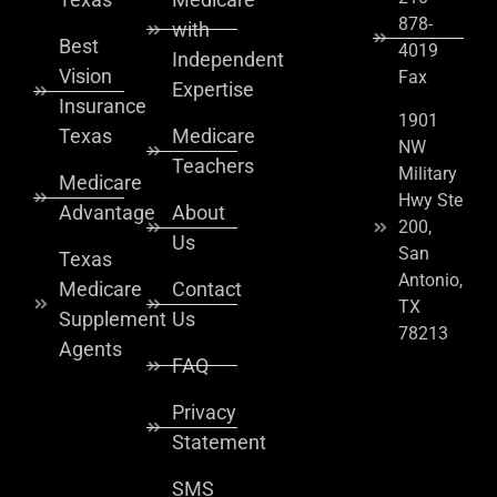
878-
with
Best
4019
Independent
Vision
Fax
Expertise
Insurance
1901
Texas
Medicare
NW
Teachers
Military
Medicare
Hwy Ste
Advantage
About
200,
Us
San
Texas
Antonio,
Medicare
Contact
TX
Supplement
Us
78213
Agents
FAQ
Privacy
Statement
SMS