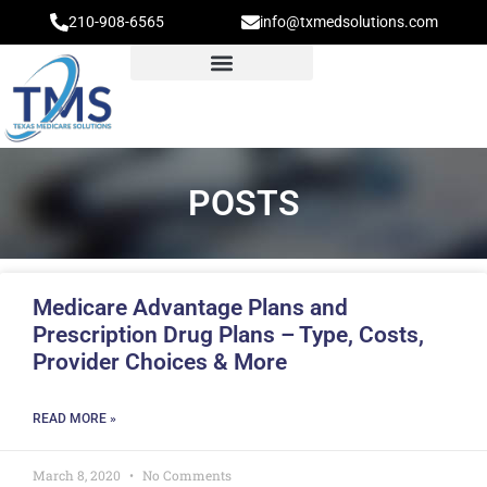
210-908-6565
info@txmedsolutions.com
POSTS
Medicare Advantage Plans and
Prescription Drug Plans – Type, Costs,
Provider Choices & More
READ MORE »
March 8, 2020
No Comments