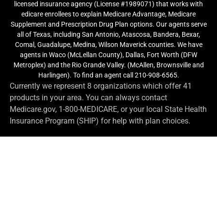
licensed insurance agency (License #1989071) that works with
edicare enrollees to explain Medicare Advantage, Medicare
Supplement and Prescription Drug Plan options. Our agents serve
all of Texas, including San Antonio, Atascosa, Bandera, Bexar,
Comal, Guadalupe, Medina, Wilson Maverick counties. We have
agents in Waco (McLellan County), Dallas, Fort Worth (DFW
Metroplex) and the Rio Grande Valley. (McAllen, Brownsville and
Harlingen). To find an agent call 210-908-6565.
Currently we represent 8 organizations which offer 41
products in your area. You can always contact
Medicare.gov, 1-800-MEDICARE, or your local State Health
Insurance Program (SHIP) for help with plan choices.