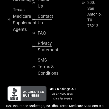
200,
Us
San
Texas
Antonio,
Medicare
Contact
TX
Supplement
Us
78213
Agents
FAQ
Privacy
Statement
SMS
Terms &
Conditions
TMS Insurance Brokerage, INC dba. Texas Medicare Solutions is a