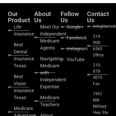
Our
About
Follow
Contact
Product
Us
Us
Us
info@txmeds
Life
Meet Our
Google+
Insurance
Independent
210-
Facebook
Medicare
908-
Best
Agents
Instagram
6565
Dental
Office
Insurance
Navigating
YouTube
210-
Texas
Medicare
878-
with
Best
4019
Independent
Vision
Fax
Expertise
Insurance
1901
Texas
Medicare
NW
Teachers
Military
Medicare
Hwy Ste
Advantage
About