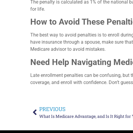
The penalty is calculated as 1% of the national 
for life.
How to Avoid These Penalt
The best way to avoid penalties is to enroll during
have insurance through a spouse, make sure that co
Medicare advisor to avoid mistakes.
Need Help Navigating Medi
Late enrollment penalties can be confusing, but th
coverage, and enroll with confidence. Don’t gues
PREVIOUS
What Is Medicare Advantage, and Is It Right for