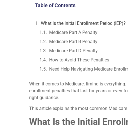
Table of Contents
What Is the Initial Enrollment Period (IEP)?
Medicare Part A Penalty
Medicare Part B Penalty
Medicare Part D Penalty
How to Avoid These Penalties
Need Help Navigating Medicare Enroll
When it comes to Medicare, timing is everything. 
enrollment penalties that last for years or even 
right guidance.
This article explains the most common Medicare 
What Is the Initial Enrol