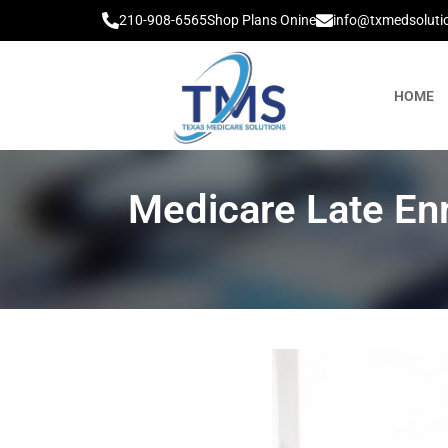
210-908-6565
Shop Plans Onine
info@txmedsoluti
HOME
Medicare Late En