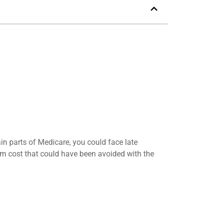
in parts of Medicare, you could face late
erm cost that could have been avoided with the