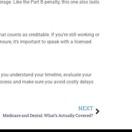
ge. Like the Part B penalty, this one also lasts
t counts as creditable. If you’re still working or
sure, it’s important to speak with a licensed
p you understand your timeline, evaluate your
process and make sure you avoid costly delays
NEXT
Medicare and Dental: What’s Actually Covered?