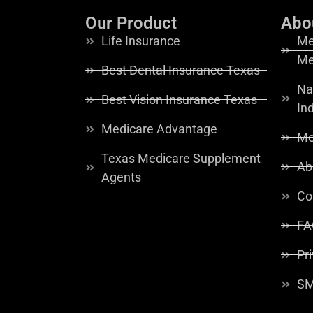
Our Product
Abo
Life Insurance
Me
Me
Best Dental Insurance Texas
Na
Best Vision Insurance Texas
In
Medicare Advantage
Me
Texas Medicare Supplement
Ab
Agents
Co
FA
Pr
SM