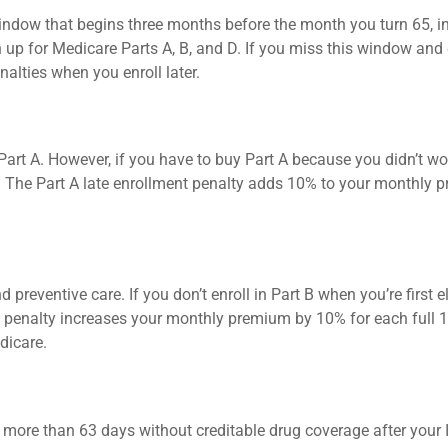
window that begins three months before the month you turn 65, i
gn up for Medicare Parts A, B, and D. If you miss this window an
lties when you enroll later.
rt A. However, if you have to buy Part A because you didn’t wor
y. The Part A late enrollment penalty adds 10% to your monthly 
nd preventive care. If you don’t enroll in Part B when you’re first
B penalty increases your monthly premium by 10% for each full 12
dicare.
o more than 63 days without creditable drug coverage after your In