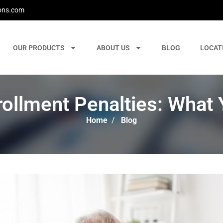
ons.com
OUR PRODUCTS
ABOUT US
BLOG
LOCAT
rollment Penalties: What
Home
/
Blog