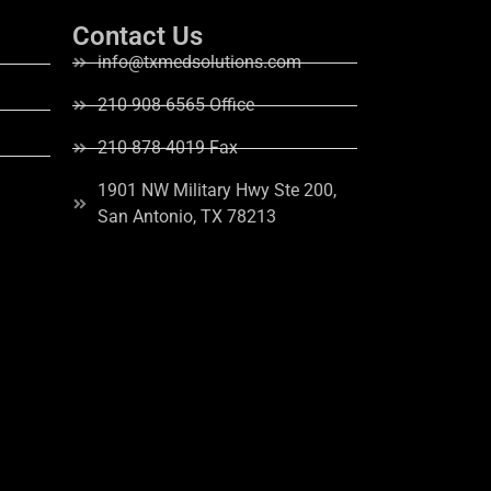
Contact Us
info@txmedsolutions.com
210-908-6565 Office
210-878-4019 Fax
1901 NW Military Hwy Ste 200,
San Antonio, TX 78213