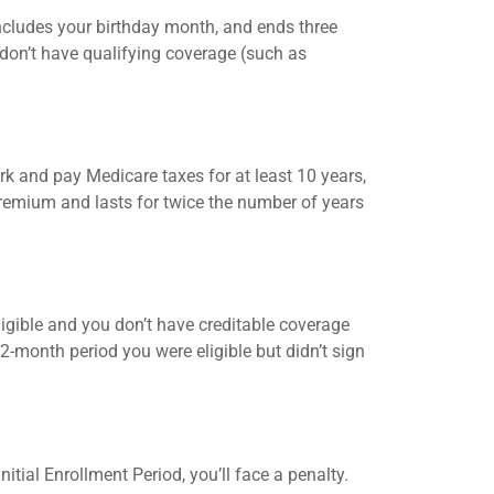
ncludes your birthday month, and ends three
d don’t have qualifying coverage (such as
k and pay Medicare taxes for at least 10 years,
premium and lasts for twice the number of years
 eligible and you don’t have creditable coverage
-month period you were eligible but didn’t sign
itial Enrollment Period, you’ll face a penalty.