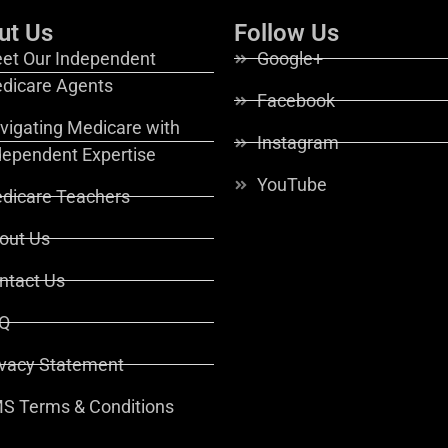
ut Us
Follow Us
et Our Independent
Google+
dicare Agents
Facebook
vigating Medicare with
Instagram
dependent Expertise
YouTube
dicare Teachers
out Us
ntact Us
Q
ivacy Statement
S Terms & Conditions