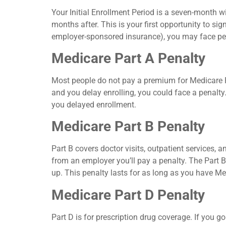
Your Initial Enrollment Period is a seven-month 
months after. This is your first opportunity to si
employer-sponsored insurance), you may face pena
Medicare Part A Penalty
Most people do not pay a premium for Medicare Pa
and you delay enrolling, you could face a penalt
you delayed enrollment.
Medicare Part B Penalty
Part B covers doctor visits, outpatient services, a
from an employer you’ll pay a penalty. The Part 
up. This penalty lasts for as long as you have Me
Medicare Part D Penalty
Part D is for prescription drug coverage. If you g