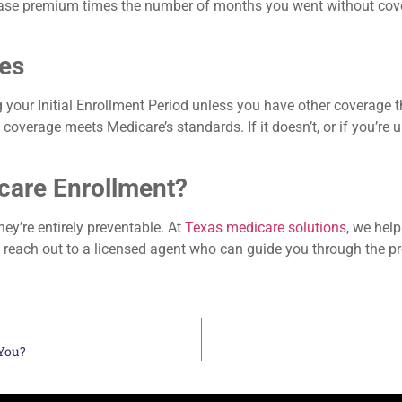
base premium times the number of months you went without covera
ies
 your Initial Enrollment Period unless you have other coverage tha
verage meets Medicare’s standards. If it doesn’t, or if you’re un
care Enrollment?
ey’re entirely preventable. At
Texas medicare solutions
, we hel
s reach out to a licensed agent who can guide you through the 
 You?