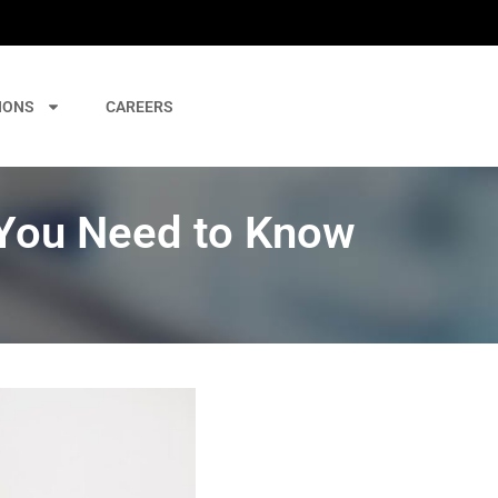
IONS
CAREERS
 You Need to Know