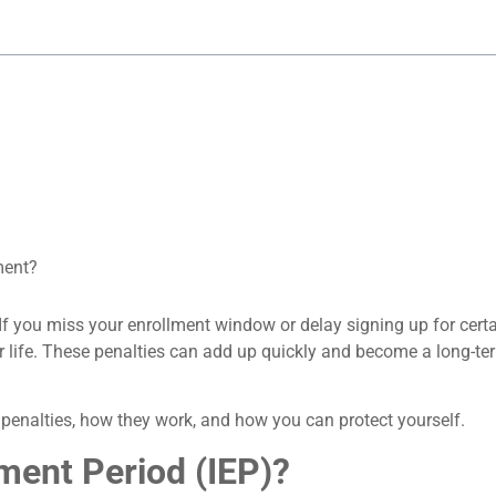
ment?
If you miss your enrollment window or delay signing up for certa
for life. These penalties can add up quickly and become a long-t
penalties, how they work, and how you can protect yourself.
lment Period (IEP)?