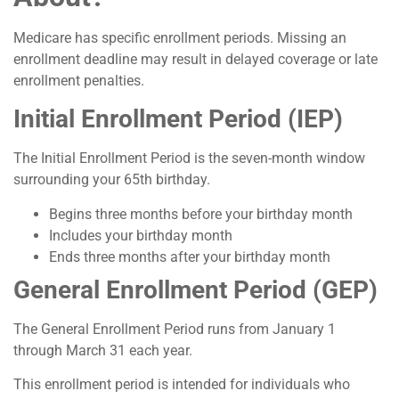
Medicare has specific enrollment periods. Missing an
enrollment deadline may result in delayed coverage or late
enrollment penalties.
Initial Enrollment Period (IEP)
The Initial Enrollment Period is the seven-month window
surrounding your 65th birthday.
Begins three months before your birthday month
Includes your birthday month
Ends three months after your birthday month
General Enrollment Period (GEP)
The General Enrollment Period runs from January 1
through March 31 each year.
This enrollment period is intended for individuals who