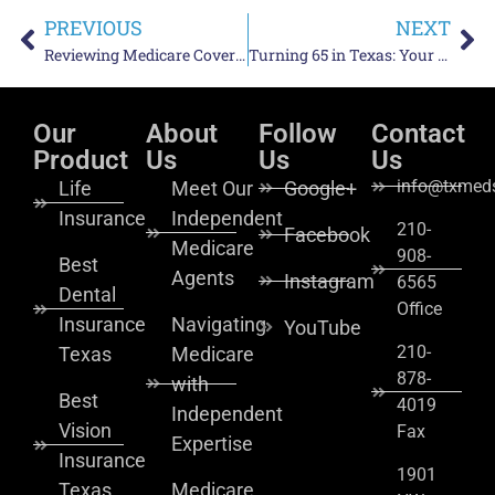
PREVIOUS
NEXT
Reviewing Medicare Coverage Mid-Year: Why a Spring Check-In Matters
Turning 65 in Texas: Your Medicare Initial Enrollment Period Explained
Our
About
Follow
Contact
Product
Us
Us
Us
info@txmeds
Life
Meet Our
Google+
Insurance
Independent
210-
Facebook
Medicare
908-
Best
Agents
Instagram
6565
Dental
Office
Insurance
Navigating
YouTube
210-
Texas
Medicare
878-
with
Best
4019
Independent
Vision
Fax
Expertise
Insurance
1901
Texas
Medicare