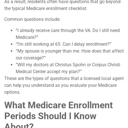
As a result, residents often have questions that go beyond
the typical Medicare enrollment checklist.
Common questions include:
“I already receive care through the VA. Do I still need
Medicare?”
“I’m still working at 65. Can I delay enrollment?”
“My spouse is younger than me. How does that affect
our coverage?”
“Will my doctors at Christus Spohn or Corpus Christi
Medical Center accept my plan?”
These are the types of questions that a licensed local agent
can help you understand as you evaluate your Medicare
options.
What Medicare Enrollment
Periods Should I Know
About?