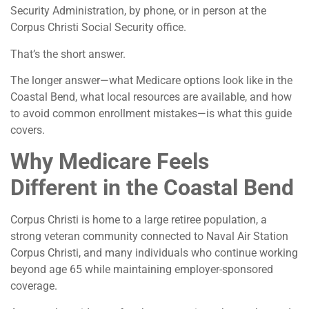
Security Administration, by phone, or in person at the
Corpus Christi Social Security office.
That’s the short answer.
The longer answer—what Medicare options look like in the
Coastal Bend, what local resources are available, and how
to avoid common enrollment mistakes—is what this guide
covers.
Why Medicare Feels
Different in the Coastal Bend
Corpus Christi is home to a large retiree population, a
strong veteran community connected to Naval Air Station
Corpus Christi, and many individuals who continue working
beyond age 65 while maintaining employer-sponsored
coverage.