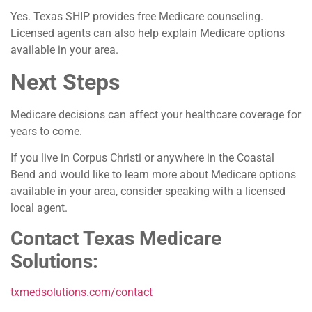
Yes. Texas SHIP provides free Medicare counseling.
Licensed agents can also help explain Medicare options
available in your area.
Next Steps
Medicare decisions can affect your healthcare coverage for
years to come.
If you live in Corpus Christi or anywhere in the Coastal
Bend and would like to learn more about Medicare options
available in your area, consider speaking with a licensed
local agent.
Contact Texas Medicare
Solutions:
txmedsolutions.com/contact