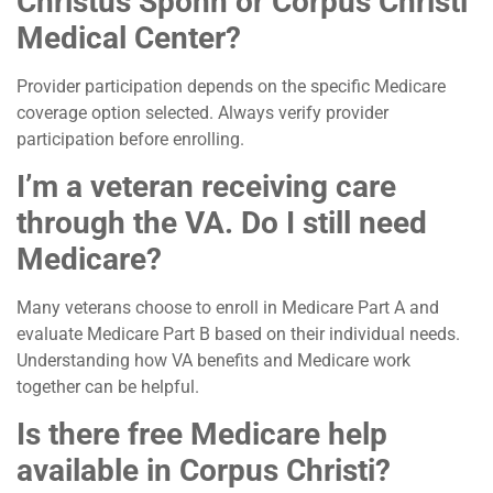
Christus Spohn or Corpus Christi
Medical Center?
Provider participation depends on the specific Medicare
coverage option selected. Always verify provider
participation before enrolling.
I’m a veteran receiving care
through the VA. Do I still need
Medicare?
Many veterans choose to enroll in Medicare Part A and
evaluate Medicare Part B based on their individual needs.
Understanding how VA benefits and Medicare work
together can be helpful.
Is there free Medicare help
available in Corpus Christi?