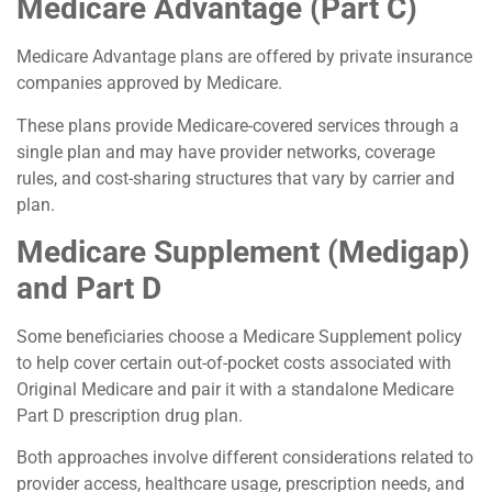
Medicare Advantage (Part C)
Medicare Advantage plans are offered by private insurance
companies approved by Medicare.
These plans provide Medicare-covered services through a
single plan and may have provider networks, coverage
rules, and cost-sharing structures that vary by carrier and
plan.
Medicare Supplement (Medigap)
and Part D
Some beneficiaries choose a Medicare Supplement policy
to help cover certain out-of-pocket costs associated with
Original Medicare and pair it with a standalone Medicare
Part D prescription drug plan.
Both approaches involve different considerations related to
provider access, healthcare usage, prescription needs, and