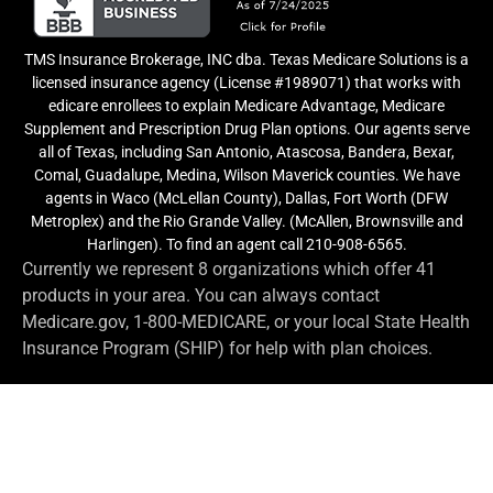
TMS Insurance Brokerage, INC dba. Texas Medicare Solutions is a
licensed insurance agency (License #1989071) that works with
edicare enrollees to explain Medicare Advantage, Medicare
Supplement and Prescription Drug Plan options. Our agents serve
all of Texas, including San Antonio, Atascosa, Bandera, Bexar,
Comal, Guadalupe, Medina, Wilson Maverick counties. We have
agents in Waco (McLellan County), Dallas, Fort Worth (DFW
Metroplex) and the Rio Grande Valley. (McAllen, Brownsville and
Harlingen). To find an agent call 210-908-6565.
Currently we represent 8 organizations which offer 41
products in your area. You can always contact
Medicare.gov, 1-800-MEDICARE, or your local State Health
Insurance Program (SHIP) for help with plan choices.