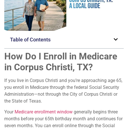
Table of Contents
How Do I Enroll in Medicare
in Corpus Christi, TX?
If you live in Corpus Christi and you’re approaching age 65,
you enroll in Medicare through the federal Social Security
Administration—not through the City of Corpus Christi or
the State of Texas.
Your
Medicare enrollment window
generally begins three
months before your 65th birthday month and continues for
seven months. You can enroll online through the Social