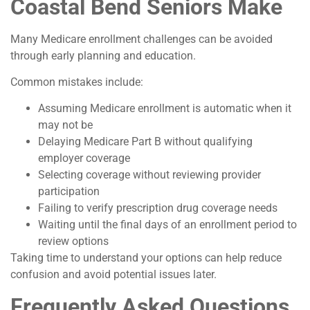
Coastal Bend Seniors Make
Many Medicare enrollment challenges can be avoided
through early planning and education.
Common mistakes include:
Assuming Medicare enrollment is automatic when it
may not be
Delaying Medicare Part B without qualifying
employer coverage
Selecting coverage without reviewing provider
participation
Failing to verify prescription drug coverage needs
Waiting until the final days of an enrollment period to
review options
Taking time to understand your options can help reduce
confusion and avoid potential issues later.
Frequently Asked Questions