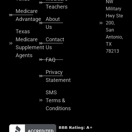
NW
Teachers
Military
Medicare
Hwy Ste
Advantage
About
200,
Us
San
Texas
Antonio,
Medicare
Contact
TX
Supplement
Us
78213
Agents
FAQ
Privacy
Statement
SMS
Terms &
Conditions