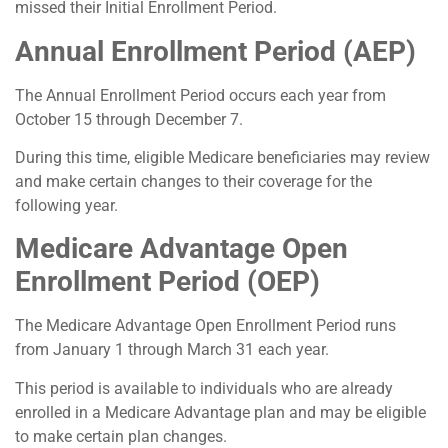
missed their Initial Enrollment Period.
Annual Enrollment Period (AEP)
The Annual Enrollment Period occurs each year from
October 15 through December 7.
During this time, eligible Medicare beneficiaries may review
and make certain changes to their coverage for the
following year.
Medicare Advantage Open
Enrollment Period (OEP)
The Medicare Advantage Open Enrollment Period runs
from January 1 through March 31 each year.
This period is available to individuals who are already
enrolled in a Medicare Advantage plan and may be eligible
to make certain plan changes.