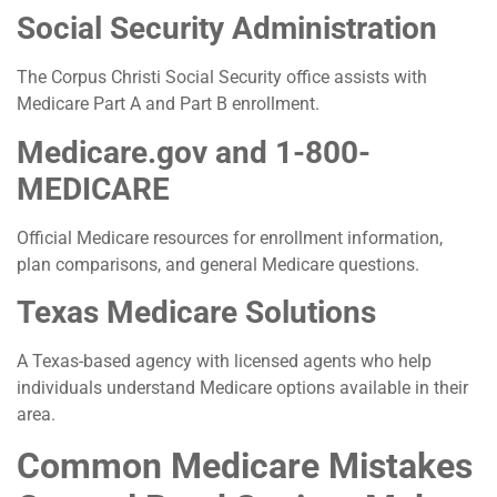
Social Security Administration
The Corpus Christi Social Security office assists with
Medicare Part A and Part B enrollment.
Medicare.gov and 1-800-
MEDICARE
Official Medicare resources for enrollment information,
plan comparisons, and general Medicare questions.
Texas Medicare Solutions
A Texas-based agency with licensed agents who help
individuals understand Medicare options available in their
area.
Common Medicare Mistakes