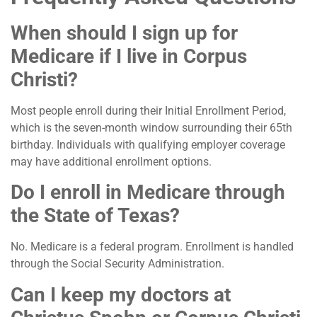
When should I sign up for
Medicare if I live in Corpus
Christi?
Most people enroll during their Initial Enrollment Period,
which is the seven-month window surrounding their 65th
birthday. Individuals with qualifying employer coverage
may have additional enrollment options.
Do I enroll in Medicare through
the State of Texas?
No. Medicare is a federal program. Enrollment is handled
through the Social Security Administration.
Can I keep my doctors at