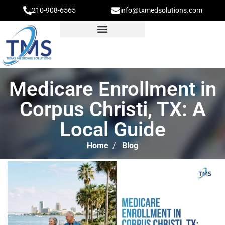
210-908-6565
info@txmedsolutions.com
Medicare Enrollment in
Corpus Christi, TX: A
Local Guide
Home
/
Blog