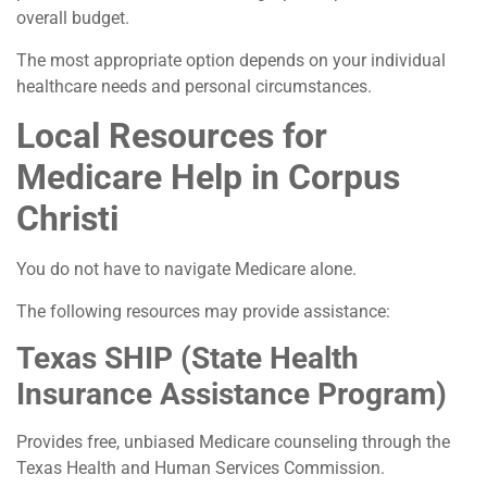
overall budget.
The most appropriate option depends on your individual
healthcare needs and personal circumstances.
Local Resources for
Medicare Help in Corpus
Christi
You do not have to navigate Medicare alone.
The following resources may provide assistance:
Texas SHIP (State Health
Insurance Assistance Program)
Provides free, unbiased Medicare counseling through the
Texas Health and Human Services Commission.