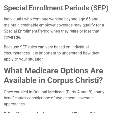
Special Enrollment Periods (SEP)
Individuals who continue working beyond age 65 and
maintain creditable employer coverage may qualify for a
Special Enrollment Period when they retire or lose that
coverage.
Because SEP rules can vary based on individual
circumstances, it is important to understand how they
apply to your situation.
What Medicare Options Are
Available in Corpus Christi?
Once enrolled in Original Medicare (Parts A and B), many
beneficiaries consider one of two general coverage
approaches.