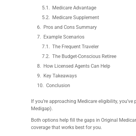
Medicare Advantage
Medicare Supplement
Pros and Cons Summary
Example Scenarios
The Frequent Traveler
The Budget-Conscious Retiree
How Licensed Agents Can Help
Key Takeaways
Conclusion
If you’re approaching Medicare eligibility, you
Medigap).
Both options help fill the gaps in Original Medica
coverage that works best for you.