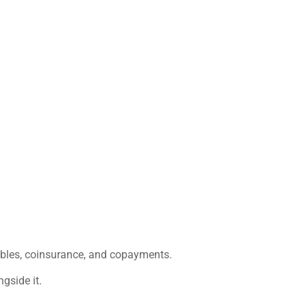
ibles, coinsurance, and copayments.
gside it.