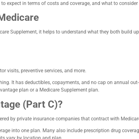
to expect in terms of costs and coverage, and what to consider
 Medicare
e Supplement, it helps to understand what they both build upo
or visits, preventive services, and more.
thing. It has deductibles, copayments, and no cap on annual out
dvantage plan or a Medicare Supplement plan.
tage (Part C)?
ered by private insurance companies that contract with Medicar
age into one plan. Many also include prescription drug coverage
its vary by location and plan.