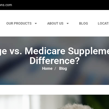
ons.com
OUR PRODUCTS
ABOUT US
BLOG
LOCAT
e vs. Medicare Supplemen
Difference?
Home
/
Blog