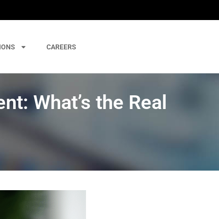
IONS
CAREERS
t: What’s the Real