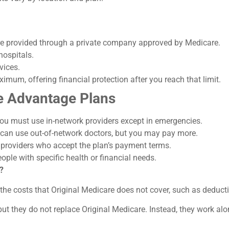
 are provided through a private company approved by Medicare.
hospitals.
vices.
imum, offering financial protection after you reach that limit.
 Advantage Plans
u must use in-network providers except in emergencies.
 can use out-of-network doctors, but you may pay more.
e providers who accept the plan’s payment terms.
ple with specific health or financial needs.
?
he costs that Original Medicare does not cover, such as deduct
but they do not replace Original Medicare. Instead, they work alon