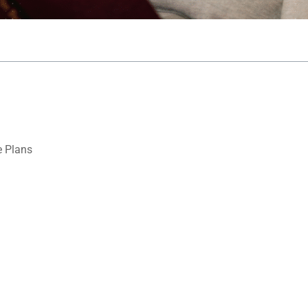
 Plans