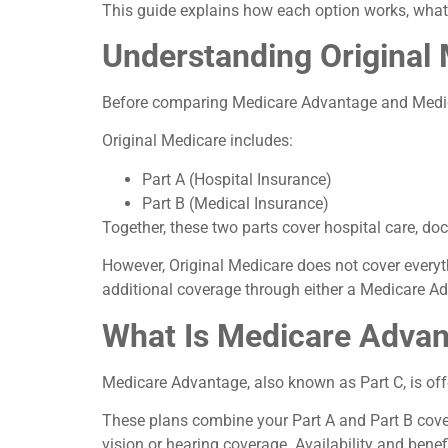
This guide explains how each option works, what 
Understanding Original
Before comparing Medicare Advantage and Medicar
Original Medicare includes:
Part A (Hospital Insurance)
Part B (Medical Insurance)
Together, these two parts cover hospital care, doct
However, Original Medicare does not cover every
additional coverage through either a Medicare A
What Is Medicare Advan
Medicare Advantage, also known as Part C, is off
These plans combine your Part A and Part B cover
vision or hearing coverage. Availability and benef