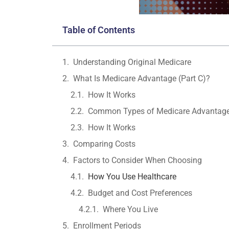
Table of Contents
Understanding Original Medicare
What Is Medicare Advantage (Part C)?
How It Works
Common Types of Medicare Advantage
How It Works
Comparing Costs
Factors to Consider When Choosing
How You Use Healthcare
Budget and Cost Preferences
Where You Live
Enrollment Periods