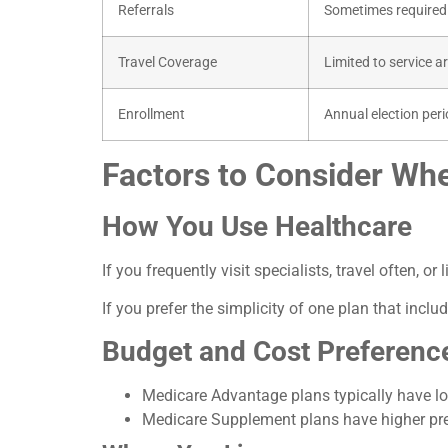
Referrals
Sometimes required
Travel Coverage
Limited to service a
Enrollment
Annual election per
Factors to Consider Wh
How You Use Healthcare
If you frequently visit specialists, travel often, o
If you prefer the simplicity of one plan that in
Budget and Cost Preferenc
Medicare Advantage plans typically have lo
Medicare Supplement plans have higher prem