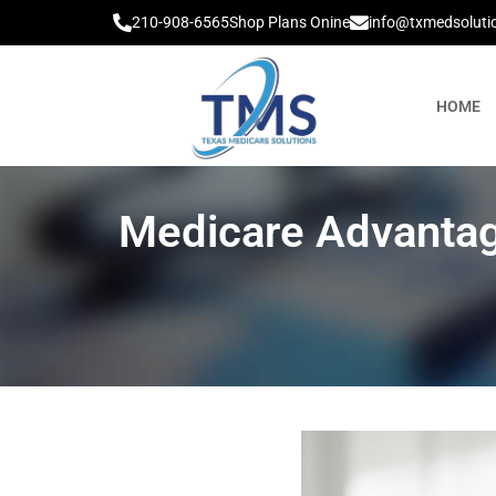
210-908-6565
Shop Plans Onine
info@txmedsoluti
HOME
Medicare Advantag