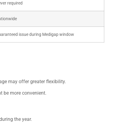
ver required
tionwide
aranteed issue during Medigap window
age may offer greater flexibility.
ht be more convenient.
uring the year.