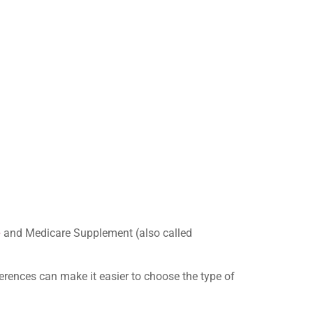
e
and Medicare Supplement (also called
fferences can make it easier to choose the type of