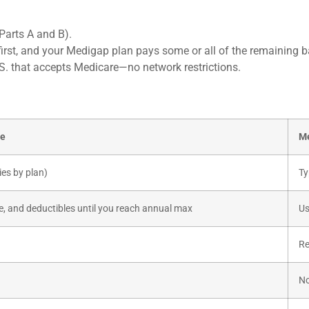
Parts A and B).
irst, and your Medigap plan pays some or all of the remaining b
.S. that accepts Medicare—no network restrictions.
ge
Me
ies by plan)
Ty
, and deductibles until you reach annual max
Us
Re
No