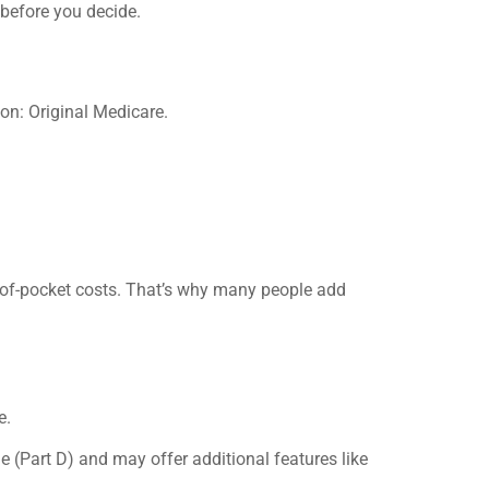
 before you decide.
n: Original Medicare.
-of-pocket costs. That’s why many people add
e.
 (Part D) and may offer additional features like