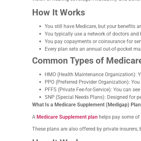
How It Works
You still have Medicare, but your benefits
You typically use a network of doctors and 
You pay copayments or coinsurance for ser
Every plan sets an annual out-of-pocket max
Common Types of Medicare
HMO (Health Maintenance Organization): Yo
PPO (Preferred Provider Organization): You
PFFS (Private Fee-for-Service): You can se
SNP (Special Needs Plans): Designed for peo
What Is a Medicare Supplement (Medigap) Plan
A
Medicare Supplement plan
helps pay some of t
These plans are also offered by private insurers, 