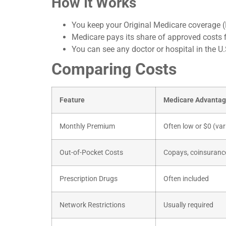
How It Works
You keep your Original Medicare coverage (
Medicare pays its share of approved costs f
You can see any doctor or hospital in the U
Comparing Costs
Feature
Medicare Advanta
Monthly Premium
Often low or $0 (var
Out-of-Pocket Costs
Copays, coinsurance
Prescription Drugs
Often included
Network Restrictions
Usually required