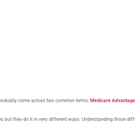
’ve probably come across two common terms:
Medicare Advantag
re, but they do it in very different ways. Understanding those di