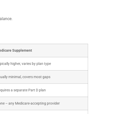
alance.
dicare Supplement
pically higher, varies by plan type
ually minimal, covers most gaps
quires a separate Part D plan
ne – any Medicare-accepting provider