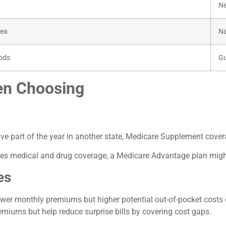
Ne
rea
Na
iods
Gu
en Choosing
r live part of the year in another state, Medicare Supplement cover
cludes medical and drug coverage, a Medicare Advantage plan mig
es
wer monthly premiums but higher potential out-of-pocket costs d
iums but help reduce surprise bills by covering cost gaps.