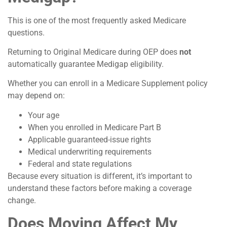
This is one of the most frequently asked Medicare
questions.
Returning to Original Medicare during OEP does
not
automatically guarantee Medigap eligibility.
Whether you can enroll in a Medicare Supplement policy
may depend on:
Your age
When you enrolled in Medicare Part B
Applicable guaranteed-issue rights
Medical underwriting requirements
Federal and state regulations
Because every situation is different, it’s important to
understand these factors before making a coverage
change.
Does Moving Affect My