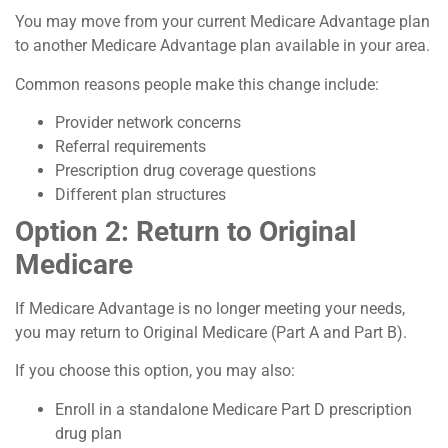
You may move from your current Medicare Advantage plan
to another Medicare Advantage plan available in your area.
Common reasons people make this change include:
Provider network concerns
Referral requirements
Prescription drug coverage questions
Different plan structures
Option 2: Return to Original
Medicare
If Medicare Advantage is no longer meeting your needs,
you may return to Original Medicare (Part A and Part B).
If you choose this option, you may also:
Enroll in a standalone Medicare Part D prescription
drug plan