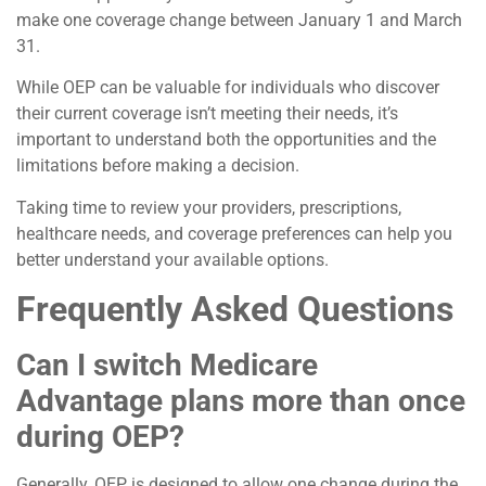
make one coverage change between January 1 and March
31.
While OEP can be valuable for individuals who discover
their current coverage isn’t meeting their needs, it’s
important to understand both the opportunities and the
limitations before making a decision.
Taking time to review your providers, prescriptions,
healthcare needs, and coverage preferences can help you
better understand your available options.
Frequently Asked Questions
Can I switch Medicare
Advantage plans more than once
during OEP?
Generally, OEP is designed to allow one change during the