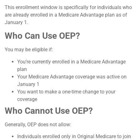
This enrollment window is specifically for individuals who
are already enrolled in a Medicare Advantage plan as of
January 1.
Who Can Use OEP?
You may be eligible if:
You’re currently enrolled in a Medicare Advantage
plan
Your Medicare Advantage coverage was active on
January 1
You want to make a one-time change to your
coverage
Who Cannot Use OEP?
Generally, OEP does not allow:
Individuals enrolled only in Original Medicare to join