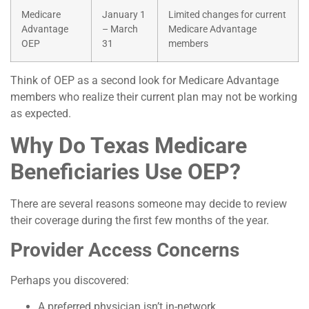
Medicare
January 1
Limited changes for current
Advantage
– March
Medicare Advantage
OEP
31
members
Think of OEP as a second look for Medicare Advantage
members who realize their current plan may not be working
as expected.
Why Do Texas Medicare
Beneficiaries Use OEP?
There are several reasons someone may decide to review
their coverage during the first few months of the year.
Provider Access Concerns
Perhaps you discovered:
A preferred physician isn’t in-network