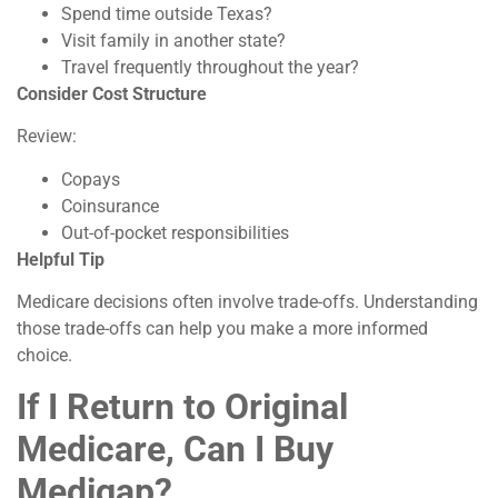
Spend time outside Texas?
Visit family in another state?
Travel frequently throughout the year?
Consider Cost Structure
Review:
Copays
Coinsurance
Out-of-pocket responsibilities
Helpful Tip
Medicare decisions often involve trade-offs. Understanding
those trade-offs can help you make a more informed
choice.
If I Return to Original
Medicare, Can I Buy
Medigap?