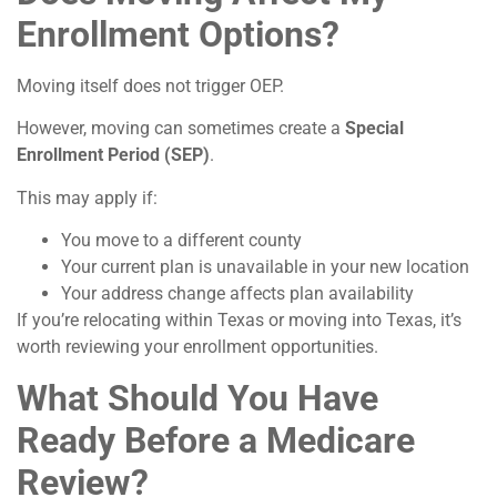
Enrollment Options?
Moving itself does not trigger OEP.
However, moving can sometimes create a
Special
Enrollment Period (SEP)
.
This may apply if:
You move to a different county
Your current plan is unavailable in your new location
Your address change affects plan availability
If you’re relocating within Texas or moving into Texas, it’s
worth reviewing your enrollment opportunities.
What Should You Have
Ready Before a Medicare
Review?