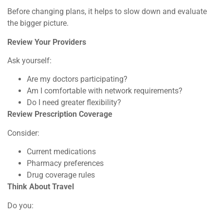
Before changing plans, it helps to slow down and evaluate
the bigger picture.
Review Your Providers
Ask yourself:
Are my doctors participating?
Am I comfortable with network requirements?
Do I need greater flexibility?
Review Prescription Coverage
Consider:
Current medications
Pharmacy preferences
Drug coverage rules
Think About Travel
Do you: