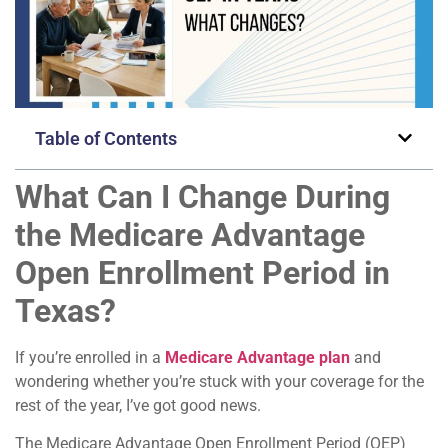
Table of Contents
What Can I Change During
the Medicare Advantage
Open Enrollment Period in
Texas?
If you’re enrolled in a
Medicare Advantage plan
and
wondering whether you’re stuck with your coverage for the
rest of the year, I’ve got good news.
The Medicare Advantage Open Enrollment Period (OEP)