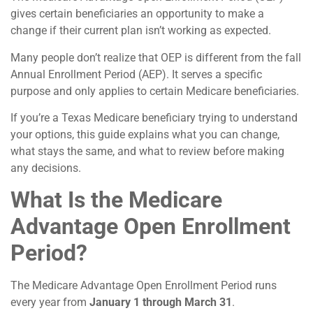
gives certain beneficiaries an opportunity to make a
change if their current plan isn’t working as expected.
Many people don’t realize that OEP is different from the fall
Annual Enrollment Period (AEP). It serves a specific
purpose and only applies to certain Medicare beneficiaries.
If you’re a Texas Medicare beneficiary trying to understand
your options, this guide explains what you can change,
what stays the same, and what to review before making
any decisions.
What Is the Medicare
Advantage Open Enrollment
Period?
The Medicare Advantage Open Enrollment Period runs
every year from
January 1 through March 31
.