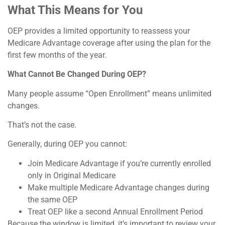
What This Means for You
OEP provides a limited opportunity to reassess your
Medicare Advantage coverage after using the plan for the
first few months of the year.
What Cannot Be Changed During OEP?
Many people assume “Open Enrollment” means unlimited
changes.
That’s not the case.
Generally, during OEP you cannot:
Join Medicare Advantage if you’re currently enrolled
only in Original Medicare
Make multiple Medicare Advantage changes during
the same OEP
Treat OEP like a second Annual Enrollment Period
Because the window is limited, it’s important to review your