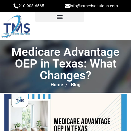
210-908-6565
info@txmedsolutions.com
Medicare Advantage
OEP in Texas: What
Changes?
Home
/
Blog