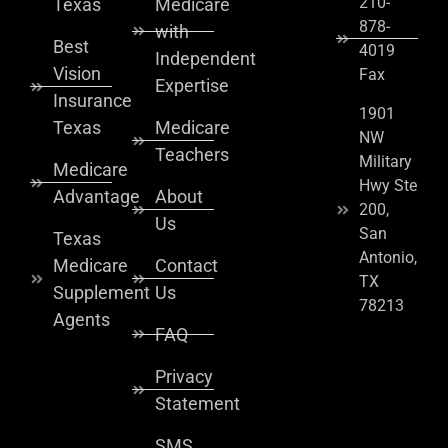
210-
Texas
Medicare
878-
with
Best
4019
Independent
Vision
Fax
Expertise
Insurance
1901
Texas
Medicare
NW
Teachers
Military
Medicare
Hwy Ste
Advantage
About
200,
Us
San
Texas
Antonio,
Medicare
Contact
TX
Supplement
Us
78213
Agents
FAQ
Privacy
Statement
SMS