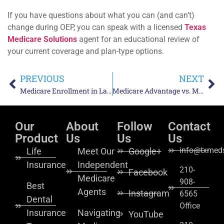
If you have questions about what you can (and can’t)
change during OEP, you can speak with a licensed
Texas
Medicare Solutions
agent for an educational review of
your current coverage and plan-type options.
PREVIOUS
NEXT
Medicare Enrollment in Laredo, TX: What You Need to Know
Medicare Advantage vs. Medigap Costs in Texas: Which Is More Predictable?
Our
About
Follow
Contact
Product
Us
Us
Us
info@txmeds
Life
Meet Our
Google+
Insurance
Independent
210-
Facebook
Medicare
908-
Best
Agents
Instagram
6565
Dental
Office
Insurance
Navigating
YouTube