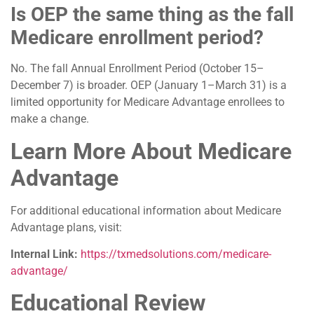
Is OEP the same thing as the fall
Medicare enrollment period?
No. The fall Annual Enrollment Period (October 15–
December 7) is broader. OEP (January 1–March 31) is a
limited opportunity for Medicare Advantage enrollees to
make a change.
Learn More About Medicare
Advantage
For additional educational information about Medicare
Advantage plans, visit:
Internal Link:
https://txmedsolutions.com/medicare-
advantage/
Educational Review