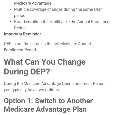
Medicare Advantage
Multiple coverage changes during the same OEP
period
Broad enrollment flexibility like the Annual Enrollment
Period
Important Reminder
OEP is not the same as the fall Medicare Annual
Enrollment Period.
What Can You Change
During OEP?
During the Medicare Advantage Open Enrollment Period,
you typically have two options.
Option 1: Switch to Another
Medicare Advantage Plan