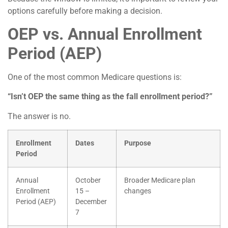
options carefully before making a decision.
OEP vs. Annual Enrollment
Period (AEP)
One of the most common Medicare questions is:
“Isn’t OEP the same thing as the fall enrollment period?”
The answer is no.
Enrollment
Dates
Purpose
Period
Annual
October
Broader Medicare plan
Enrollment
15 –
changes
Period (AEP)
December
7