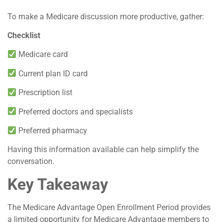
To make a Medicare discussion more productive, gather:
Checklist
Medicare card
Current plan ID card
Prescription list
Preferred doctors and specialists
Preferred pharmacy
Having this information available can help simplify the
conversation.
Key Takeaway
The Medicare Advantage Open Enrollment Period provides
a limited opportunity for Medicare Advantage members to