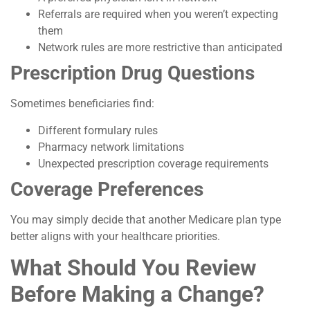
Referrals are required when you weren’t expecting
them
Network rules are more restrictive than anticipated
Prescription Drug Questions
Sometimes beneficiaries find:
Different formulary rules
Pharmacy network limitations
Unexpected prescription coverage requirements
Coverage Preferences
You may simply decide that another Medicare plan type
better aligns with your healthcare priorities.
What Should You Review
Before Making a Change?