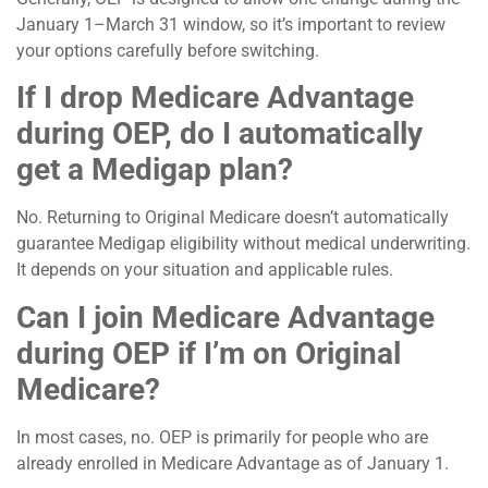
January 1–March 31 window, so it’s important to review
your options carefully before switching.
If I drop Medicare Advantage
during OEP, do I automatically
get a Medigap plan?
No. Returning to Original Medicare doesn’t automatically
guarantee Medigap eligibility without medical underwriting.
It depends on your situation and applicable rules.
Can I join Medicare Advantage
during OEP if I’m on Original
Medicare?
In most cases, no. OEP is primarily for people who are
already enrolled in Medicare Advantage as of January 1.