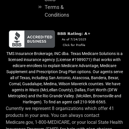
Terms &
Conditions
TMS Insurance Brokerage, INC dba. Texas Medicare Solutions is a
licensed insurance agency (License #1989071) that works with
edicare enrollees to explain Medicare Advantage, Medicare
Supplement and Prescription Drug Plan options. Our agents serve
all of Texas, including San Antonio, Atascosa, Bandera, Bexar,
Comal, Guadalupe, Medina, Wilson Maverick counties. We have
agents in Waco (McLellan County), Dallas, Fort Worth (DFW
Metroplex) and the Rio Grande Valley. (McAllen, Brownsville and
Harlingen). To find an agent call 210-908-6565.
Currently we represent 8 organizations which offer 41
products in your area. You can always contact
Medicare.gov, 1-800-MEDICARE, or your local State Health