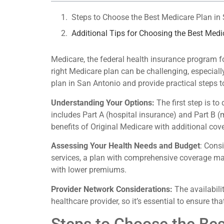
Steps to Choose the Best Medicare Plan in
Additional Tips for Choosing the Best Medi
Medicare, the federal health insurance program for
right Medicare plan can be challenging, especiall
plan in San Antonio and provide practical steps 
Understanding Your Options:
The first step is t
includes Part A (hospital insurance) and Part B 
benefits of Original Medicare with additional cov
Assessing Your Health Needs and Budget
: Cons
services, a plan with comprehensive coverage may
with lower premiums.
Provider Network Considerations:
The availabili
healthcare provider, so it’s essential to ensure t