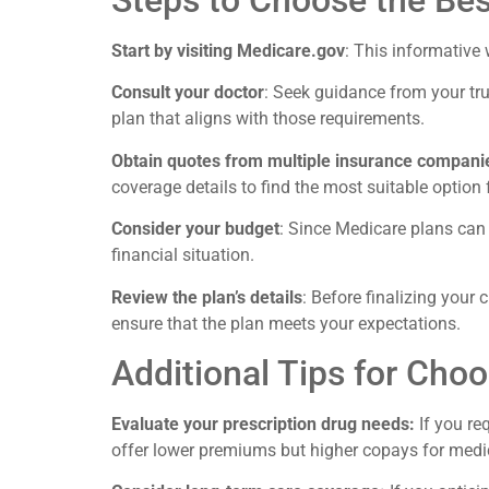
Steps to Choose the Bes
Start by visiting Medicare.gov
: This informative 
Consult your doctor
: Seek guidance from your tru
plan that aligns with those requirements.
Obtain quotes from multiple insurance compani
coverage details to find the most suitable option 
Consider your budget
: Since Medicare plans can v
financial situation.
Review the plan’s details
: Before finalizing your 
ensure that the plan meets your expectations.
Additional Tips for Cho
Evaluate your prescription drug needs:
If you re
offer lower premiums but higher copays for medi