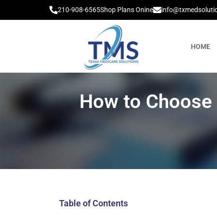
210-908-6565
Shop Plans Onine
info@txmedsoluti
HOME
How to Choose t
Table of Contents