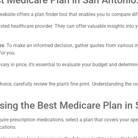
t Medicare Plan in San Antonio
website offers a plan finder tool that enables you to compare di
sted healthcare provider. They can offer valuable insights into y
es
: To make an informed decision, gather quotes from various
for you.
ary in price, it’s essential to evaluate your budget and determin
choice, carefully review the plan’s fine print. Understanding the 
osing the Best Medicare Plan in 
quire prescription medications, select a plan that covers your s
cations.