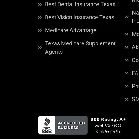
Best Dental Insurance Texas
Na
Best Vision Insurance Texas
In
Medicare Advantage
Me
Texas Medicare Supplement
Ab
Agents
Co
FA
Pr
SM