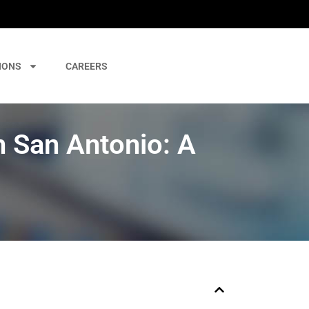
IONS
CAREERS
n San Antonio: A