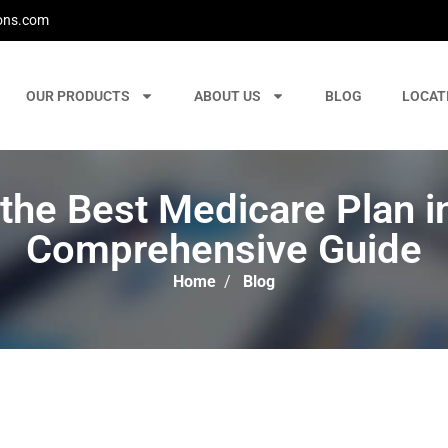
ons.com
OUR PRODUCTS
ABOUT US
BLOG
LOCAT
he Best Medicare Plan i
Comprehensive Guide
Home
/
Blog