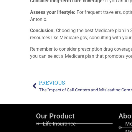
Consider long-term care coverage:
If you antici
Assess your lifestyle:
For frequent travelers, opt
Antonio.
Conclusion:
Choosing the best Medicare plan in Sa
resources like Medicare.gov, consulting with your
Remember to consider prescription drug coverage,
you can select a Medicare plan that promotes yo
PREVIOUS
Our Product
Abo
Life Insurance
Me
Me