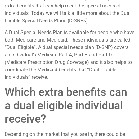
extra benefits that can help meet the special needs of
individuals. Today we will talk a little more about the Dual
Eligible Special Needs Plans (D-SNPs).
A Dual Special Needs Plan is available for people who have
both Medicare and Medicaid. These individuals are called
“Dual Eligible”. A dual special needs plan (D-SNP) covers
an individual’s Medicare Part A, Part B and Part D
(Medicare Prescription Drug Coverage) and it also helps to
coordinate the Medicaid benefits that “Dual Eligible
Individuals” receive.
Which extra benefits can
a dual eligible individual
receive?
Depending on the market that you are in, there could be