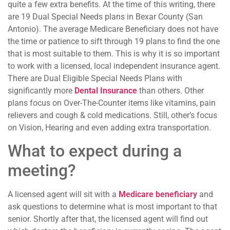
quite a few extra benefits. At the time of this writing, there
are 19 Dual Special Needs plans in Bexar County (San
Antonio). The average Medicare Beneficiary does not have
the time or patience to sift through 19 plans to find the one
that is most suitable to them. This is why it is so important
to work with a licensed, local independent insurance agent.
There are Dual Eligible Special Needs Plans with
significantly more
Dental Insurance
than others. Other
plans focus on Over-The-Counter items like vitamins, pain
relievers and cough & cold medications. Still, other’s focus
on Vision, Hearing and even adding extra transportation.
What to expect during a
meeting?
A licensed agent will sit with a
Medicare beneficiary
and
ask questions to determine what is most important to that
senior. Shortly after that, the licensed agent will find out