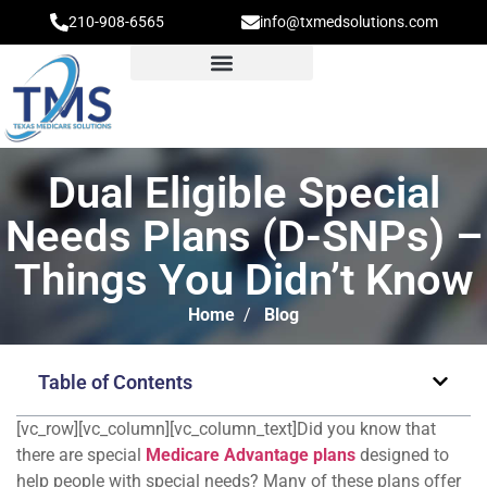
210-908-6565
info@txmedsolutions.com
Dual Eligible Special
Needs Plans (D-SNPs) –
Things You Didn’t Know
Home
/
Blog
Table of Contents
[vc_row][vc_column][vc_column_text]Did you know that
there are special
Medicare Advantage plans
designed to
help people with special needs? Many of these plans offer