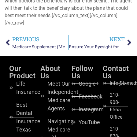
which doctors the beneficiary is currently seeing. The agent
will then talk to the beneficiary about the plans that could
best meet their needs.[/vc_column_text][/vc_column]
[/vc_row]
PREVIOUS
NEXT
Medicare Supplement (Medigap) Insurance Plan G – Everything You Need to Know
Ensure Your Eyesight for Life – Insure Your Vision with a Vision Insurance
Our
About
Follow
Contact
Product
Us
Us
Us
info@txmeds
Life
Meet Our
Google+
Insurance
Independent
210-
Facebook
Medicare
908-
Best
Agents
Instagram
6565
Dental
Office
Insurance
Navigating
YouTube
210-
Texas
Medicare
878-