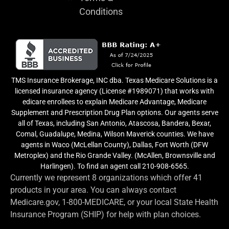
Conditions
TMS Insurance Brokerage, INC dba. Texas Medicare Solutions is a
licensed insurance agency (License #1989071) that works with
edicare enrollees to explain Medicare Advantage, Medicare
Supplement and Prescription Drug Plan options. Our agents serve
all of Texas, including San Antonio, Atascosa, Bandera, Bexar,
Comal, Guadalupe, Medina, Wilson Maverick counties. We have
agents in Waco (McLellan County), Dallas, Fort Worth (DFW
Metroplex) and the Rio Grande Valley. (McAllen, Brownsville and
Harlingen). To find an agent call 210-908-6565.
Currently we represent 8 organizations which offer 41
products in your area. You can always contact
Medicare.gov, 1-800-MEDICARE, or your local State Health
Insurance Program (SHIP) for help with plan choices.