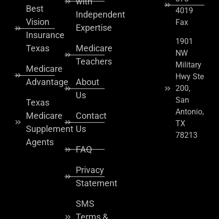
with
Best
4019
Independent
Vision
Fax
Expertise
Insurance
1901
Texas
Medicare
NW
Teachers
Military
Medicare
Hwy Ste
Advantage
About
200,
Us
San
Texas
Antonio,
Medicare
Contact
TX
Supplement
Us
78213
Agents
FAQ
Privacy
Statement
SMS
Terms &