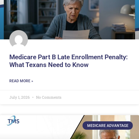
Medicare Part B Late Enrollment Penalty:
What Texans Need to Know
READ MORE »
July 1, 2026
No Comments
MEDICARE ADVANTAGE