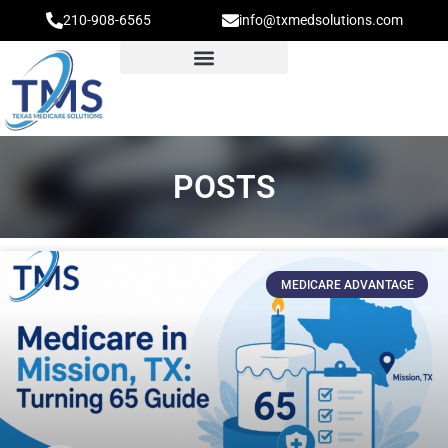
210-908-6565
info@txmedsolutions.com
POSTS
MEDICARE ADVANTAGE