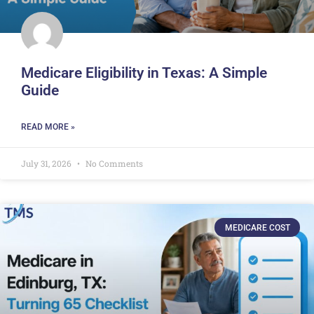
Medicare Eligibility in Texas: A Simple
Guide
READ MORE »
July 31, 2026
No Comments
MEDICARE COST