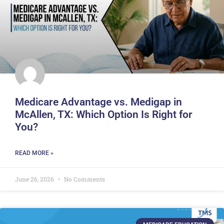
Medicare Advantage vs. Medigap in
McAllen, TX: Which Option Is Right for
You?
READ MORE »
June 26, 2026
No Comments