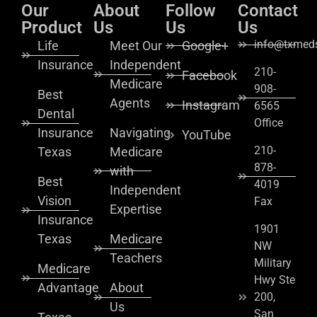
Our
About
Follow
Contact
Product
Us
Us
Us
info@txmeds
Life
Meet Our
Google+
Insurance
Independent
210-
Facebook
Medicare
908-
Best
Agents
Instagram
6565
Dental
Office
Insurance
Navigating
YouTube
210-
Texas
Medicare
878-
with
Best
4019
Independent
Vision
Fax
Expertise
Insurance
1901
Texas
Medicare
NW
Teachers
Military
Medicare
Hwy Ste
Advantage
About
200,
Us
San