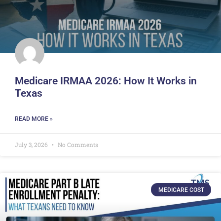
Medicare IRMAA 2026: How It Works in
Texas
READ MORE »
July 3, 2026
No Comments
MEDICARE COST