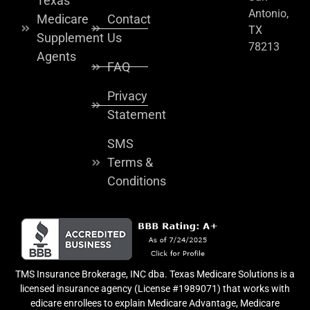
Texas
Antonio,
Medicare
Contact
TX
Supplement
Us
78213
Agents
FAQ
Privacy
Statement
SMS
Terms &
Conditions
TMS Insurance Brokerage, INC dba. Texas Medicare Solutions is a
licensed insurance agency (License #1989071) that works with
edicare enrollees to explain Medicare Advantage, Medicare