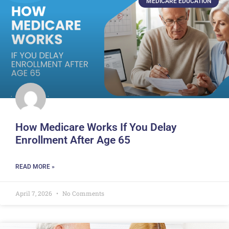
MEDICARE EDUCATION
How Medicare Works If You Delay
Enrollment After Age 65
READ MORE »
April 7, 2026
No Comments