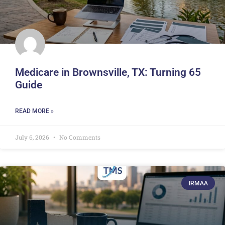
Medicare in Brownsville, TX: Turning 65
Guide
READ MORE »
July 6, 2026
No Comments
IRMAA