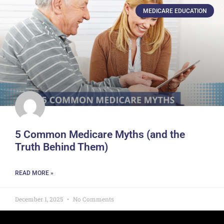
MEDICARE EDUCATION
5 Common Medicare Myths (and the
Truth Behind Them)
READ MORE »
December 1, 2025
No Comments