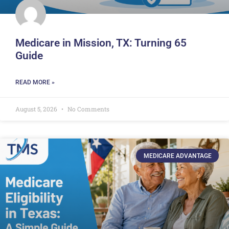
Medicare in Mission, TX: Turning 65
Guide
READ MORE »
August 5, 2026
No Comments
MEDICARE ADVANTAGE