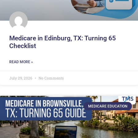
Medicare in Edinburg, TX: Turning 65
Checklist
READ MORE »
July 29, 2026
No Comments
MEDICARE EDUCATION