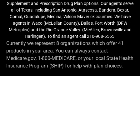
Supplement and Prescription Drug Plan options. Our agents serve
all of Texas, including San Antonio, Atascosa, Bandera, Bexar,
Comal, Guadalupe, Medina, Wilson Maverick counties. We have
agents in Waco (McLellan County), Dallas, Fort Worth (DFW
Metroplex) and the Rio Grande Valley. (McAllen, Brownsville and
Harlingen). To find an agent call 210-908-6565.
Currently we represent 8 organizations which offer 41
products in your area. You can always contact
Medicare.gov, 1-800-MEDICARE, or your local State Health
Insurance Program (SHIP) for help with plan choices.