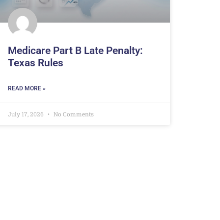
Medicare Part B Late Penalty:
Texas Rules
READ MORE »
July 17, 2026
No Comments