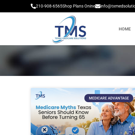
210-908-6565
Shop Plans Onine
info@txmedsoluti
HOME
MEDICARE ADVANTAGE