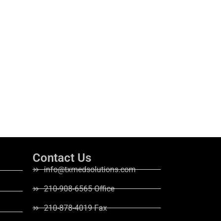
Contact Us
info@txmedsolutions.com
210-908-6565 Office
210-878-4019 Fax