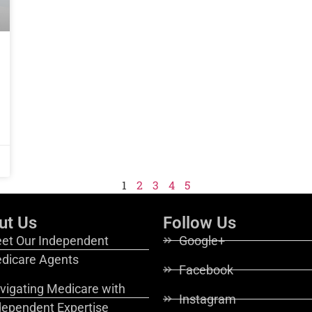
1
2
3
4
5
ut Us
Follow Us
et Our Independent
Google+
dicare Agents
Facebook
vigating Medicare with
Instagram
dependent Expertise