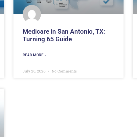
Medicare in San Antonio, TX:
Turning 65 Guide
READ MORE »
July 20, 2026
No Comments