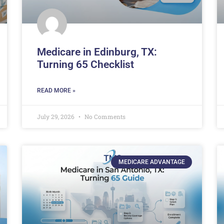
Medicare in Edinburg, TX:
Turning 65 Checklist
READ MORE »
July 29, 2026
No Comments
MEDICARE ADVANTAGE