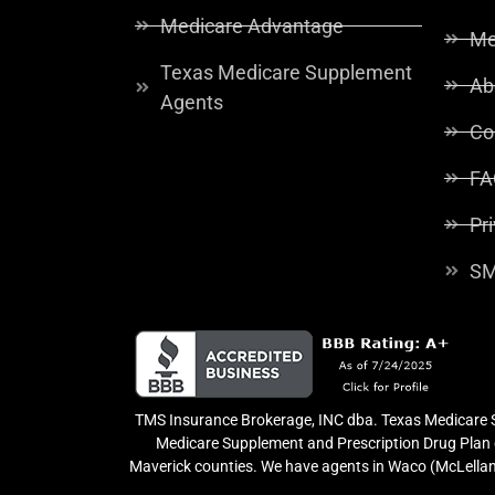
Medicare Advantage
Me
Texas Medicare Supplement
Ab
Agents
Co
FA
Pr
SM
TMS Insurance Brokerage, INC dba. Texas Medicare So
Medicare Supplement and Prescription Drug Plan o
Maverick counties. We have agents in Waco (McLellan 