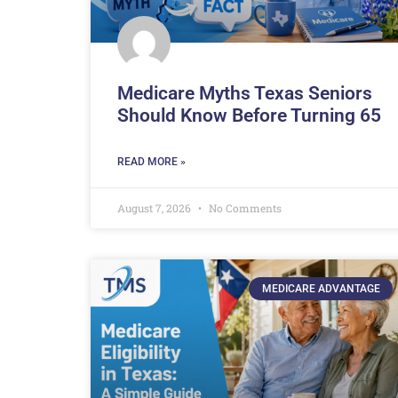
Medicare Myths Texas Seniors
Should Know Before Turning 65
READ MORE »
August 7, 2026
No Comments
MEDICARE ADVANTAGE