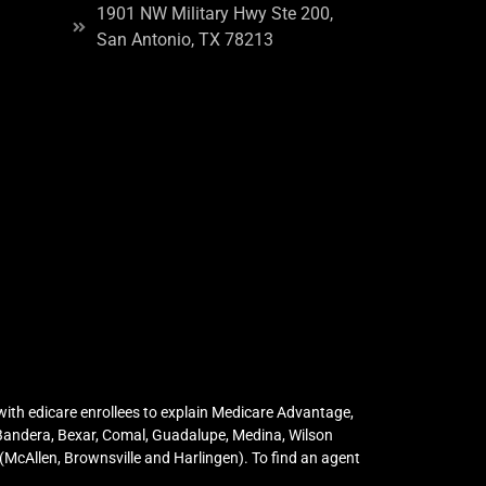
1901 NW Military Hwy Ste 200,
San Antonio, TX 78213
ith edicare enrollees to explain Medicare Advantage,
 Bandera, Bexar, Comal, Guadalupe, Medina, Wilson
McAllen, Brownsville and Harlingen). To find an agent