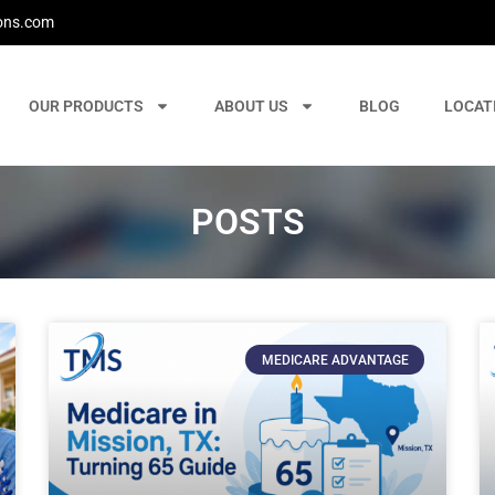
ons.com
OUR PRODUCTS
ABOUT US
BLOG
LOCAT
POSTS
MEDICARE ADVANTAGE