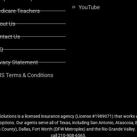
YouTube
dicare Teachers
out Us
ntact Us
Q
ivacy Statement
S Terms & Conditions
lutions is a licensed insurance agency (License #1989071) that works w
ptions. Our agents serve all of Texas, including San Antonio, Atascosa,
County), Dallas, Fort Worth (DFW Metroplex) and the Rio Grande Valley. (
call 210-908-6565.