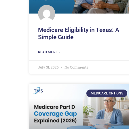
Medicare Eligibility in Texas: A
Simple Guide
READ MORE »
July 31, 2026
No Comments
MEDICARE OPTIONS