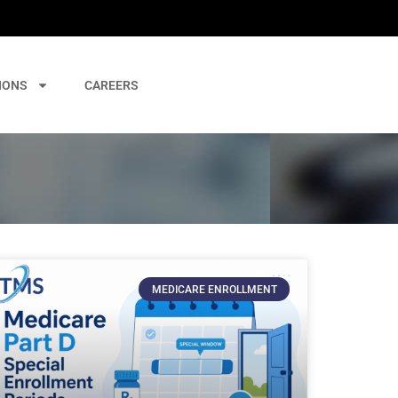
IONS
CAREERS
MEDICARE ENROLLMENT