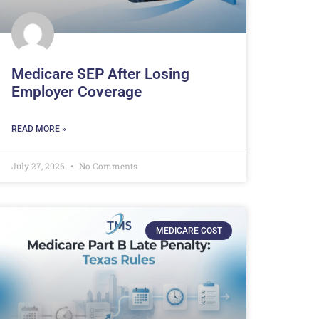
Medicare SEP After Losing
Employer Coverage
READ MORE »
July 27, 2026
No Comments
MEDICARE COST