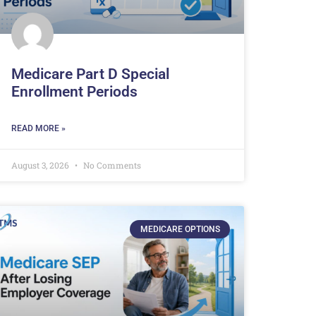
Medicare Part D Special
Enrollment Periods
READ MORE »
August 3, 2026
No Comments
MEDICARE OPTIONS