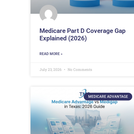
Medicare Part D Coverage Gap
Explained (2026)
READ MORE »
July 23, 2026
No Comments
MEDICARE ADVANTAGE