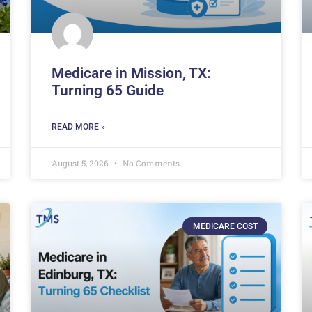
Medicare in Mission, TX:
Turning 65 Guide
READ MORE »
August 5, 2026
No Comments
MEDICARE COST