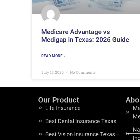
Medicare Advantage vs
Medigap in Texas: 2026 Guide
READ MORE »
July 15, 2026
No Comments
Our Product
Abo
Life Insurance
Me
Me
Best Dental Insurance Texas
Na
Best Vision Insurance Texas
In